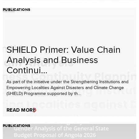
PUBLICATIONS
SHIELD Primer: Value Chain
Analysis and Business
Continui...
As part of the initiative under the Strengthening Institutions and
Empowering Localities Against Disasters and Climate Change
(SHIELD) Programme supported by th...
READ MORE
PUBLICATIONS