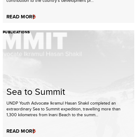
contribution to the country’s development pr...
READ MORE
PUBLICATIONS
Sea to Summit
UNDP Youth Advocate Ikramul Hasan Shakil completed an
extraordinary Sea to Summit expedition, travelling more than
1,300 kilometres from Inani Beach to the summ...
READ MORE