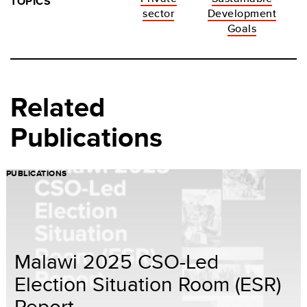
TOPICS
sector
Development
Goals
Related
Publications
PUBLICATIONS
Malawi 2025 CSO-Led
Election Situation Room (ESR)
Report