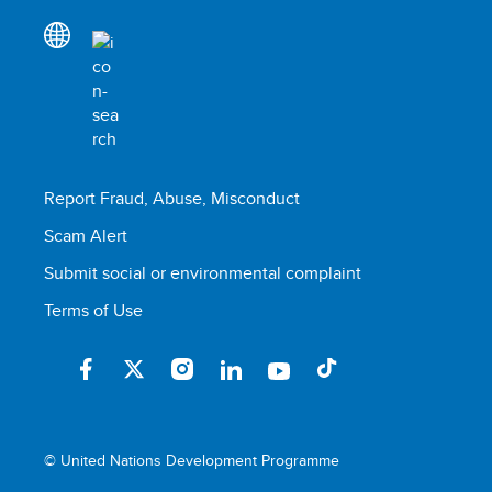
Report Fraud, Abuse, Misconduct
Scam Alert
Submit social or environmental complaint
Terms of Use
© United Nations Development Programme