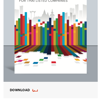
DOWNLOAD