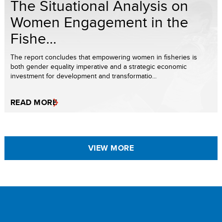
The Situational Analysis on
Women Engagement in the
Fishe...
The report concludes that empowering women in fisheries is
both gender equality imperative and a strategic economic
investment for development and transformatio...
READ MORE
VIEW MORE