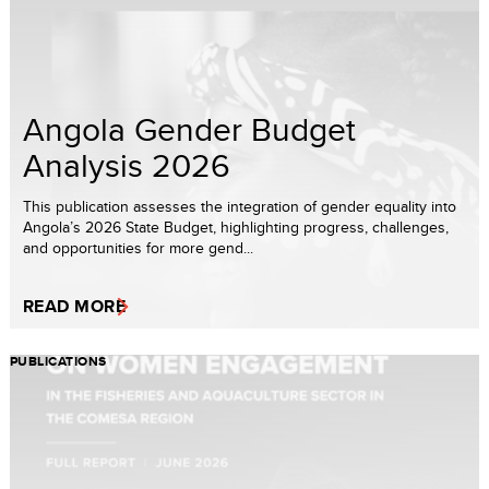
Angola Gender Budget
Analysis 2026
This publication assesses the integration of gender equality into
Angola’s 2026 State Budget, highlighting progress, challenges,
and opportunities for more gend...
READ MORE
PUBLICATIONS