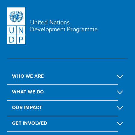
United Nations
Development Programme
WHO WE ARE
WHAT WE DO
OUR IMPACT
GET INVOLVED