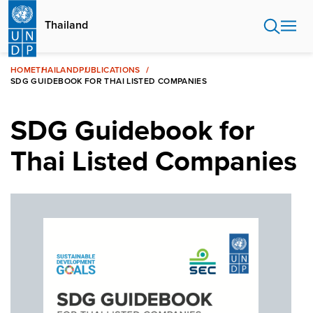
Skip
to
Thailand
main
content
HOME
THAILAND
PUBLICATIONS
SDG GUIDEBOOK FOR THAI LISTED COMPANIES
SDG Guidebook for
Thai Listed Companies