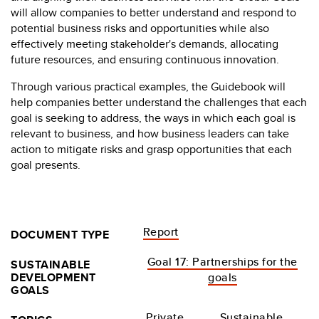
will allow companies to better understand and respond to
potential business risks and opportunities while also
effectively meeting stakeholder's demands, allocating
future resources, and ensuring continuous innovation.
Through various practical examples, the Guidebook will
help companies better understand the challenges that each
goal is seeking to address, the ways in which each goal is
relevant to business, and how business leaders can take
action to mitigate risks and grasp opportunities that each
goal presents.
Report
DOCUMENT TYPE
Goal 17: Partnerships for the
SUSTAINABLE
DEVELOPMENT
goals
GOALS
Private
Sustainable