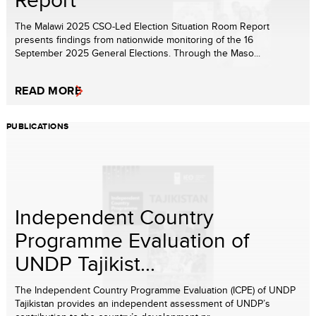
The Malawi 2025 CSO-Led Election Situation Room Report
presents findings from nationwide monitoring of the 16
September 2025 General Elections. Through the Maso...
READ MORE
PUBLICATIONS
Independent Country
Programme Evaluation of
UNDP Tajikist...
The Independent Country Programme Evaluation (ICPE) of UNDP
Tajikistan provides an independent assessment of UNDP’s