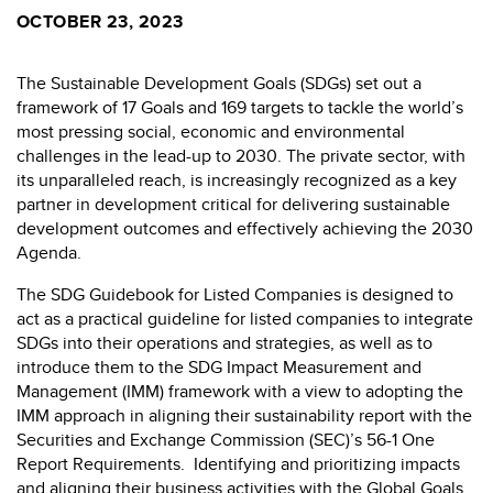
OCTOBER 23, 2023
The Sustainable Development Goals (SDGs) set out a
framework of 17 Goals and 169 targets to tackle the world’s
most pressing social, economic and environmental
challenges in the lead-up to 2030. The private sector, with
its unparalleled reach, is increasingly recognized as a key
partner in development critical for delivering sustainable
development outcomes and effectively achieving the 2030
Agenda.
The SDG Guidebook for Listed Companies is designed to
act as a practical guideline for listed companies to integrate
SDGs into their operations and strategies, as well as to
introduce them to the SDG Impact Measurement and
Management (IMM) framework with a view to adopting the
IMM approach in aligning their sustainability report with the
Securities and Exchange Commission (SEC)’s 56-1 One
Report Requirements. Identifying and prioritizing impacts
and aligning their business activities with the Global Goals