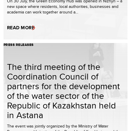
On 30 July, the Green Economy Hub was opened in Nizhyn – a
new space where residents, local authorities, businesses and
academia can work together around a…
READ MORE
PRESS RELEASES
The third meeting of the
Coordination Council of
partners for the development
of the water sector of the
Republic of Kazakhstan held
in Astana
The event was jointly organized by the Ministry of Water