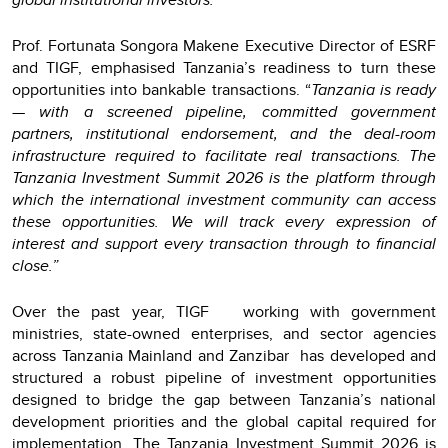
Prof. Fortunata Songora Makene Executive Director of ESRF
and TIGF, emphasised Tanzania’s readiness to turn these
opportunities into bankable transactions. “
Tanzania is ready
— with a screened pipeline, committed government
partners, institutional endorsement, and the deal-room
infrastructure required to facilitate real transactions. The
Tanzania Investment Summit 2026 is the platform through
which the international investment community can access
these opportunities. We will track every expression of
interest and support every transaction through to financial
close.”
Over the past year, TIGF working with government
ministries, state-owned enterprises, and sector agencies
across Tanzania Mainland and Zanzibar has developed and
structured a robust pipeline of investment opportunities
designed to bridge the gap between Tanzania’s national
development priorities and the global capital required for
implementation. The Tanzania Investment Summit 2026 is