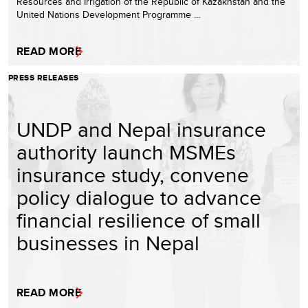
Resources and Irrigation of the Republic of Kazakhstan and the
United Nations Development Programme …
READ MORE
PRESS RELEASES
UNDP and Nepal insurance
authority launch MSMEs
insurance study, convene
policy dialogue to advance
financial resilience of small
businesses in Nepal
READ MORE