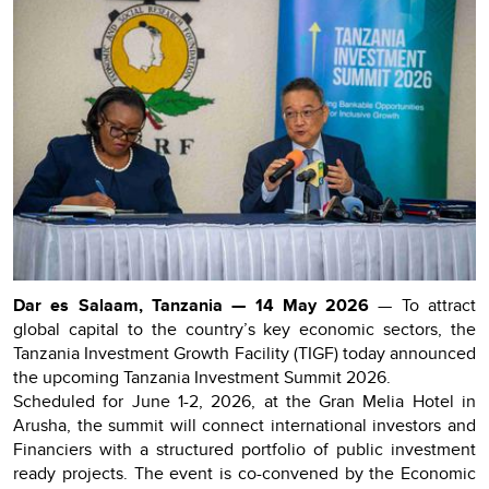
Dar es Salaam, Tanzania — 14 May 2026
— To attract
global capital to the country’s key economic sectors, the
Tanzania Investment Growth Facility (TIGF) today announced
the upcoming Tanzania Investment Summit 2026.
Scheduled for June 1-2, 2026, at the Gran Melia Hotel in
Arusha, the summit will connect international investors and
Financiers with a structured portfolio of public investment
ready projects. The event is co-convened by the Economic