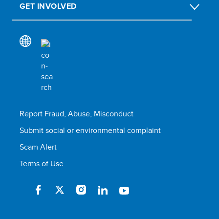
GET INVOLVED
Report Fraud, Abuse, Misconduct
Submit social or environmental complaint
Scam Alert
Terms of Use