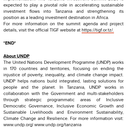
expected to play a pivotal role in accelerating sustainable
investment flows into Tanzania and strengthening its
position as a leading investment destination in Africa.
For more information on the summit agenda and project
details, visit the official TIGF website at
https://tigf.or.tz/.
*END*
About UNDP
The United Nations Development Programme (UNDP) works
in 170 countries and territories, focusing on ending the
injustice of poverty, inequality, and climate change impact.
UNDP helps nations build integrated, lasting solutions for
people and the planet. In Tanzania, UNDP works in
collaboration with the Government and multi-stakeholders
through strategic programmatic areas of Inclusive
Democratic Governance, Inclusive Economic Growth and
Sustainable Livelihoods and Environment Sustainability,
Climate Change and Resilience. For more information visit:
www.undp.org| www.undp.org/tanzania