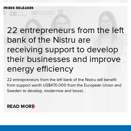
PRESS RELEASES
22 entrepreneurs from the left
bank of the Nistru are
receiving support to develop
their businesses and improve
energy efficiency
22 entrepreneurs from the left bank of the Nistru will benefit
from support worth US$470,000 from the European Union and
Sweden to develop, modernise and boost…
READ MORE