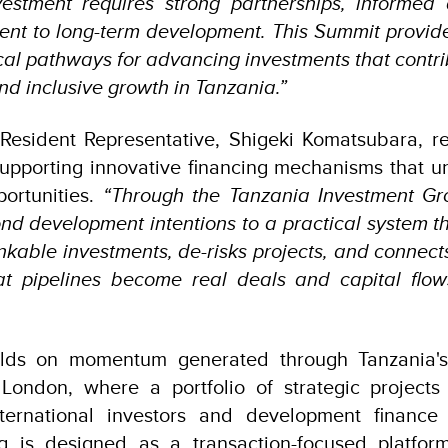
vestment requires strong partnerships, informed
nt to long-term development. This Summit provide
ical pathways for advancing investments that contr
nd inclusive growth in Tanzania.”
esident Representative, Shigeki Komatsubara, r
upporting innovative financing mechanisms that un
ortunities.
“Through the Tanzania Investment Gro
d development intentions to a practical system th
ankable investments, de-risks projects, and connect
at pipelines become real deals and capital flow
d
lds on momentum generated through Tanzania's p
ondon, where a portfolio of strategic projects 
nternational investors and development finance i
g is designed as a transaction-focused platform