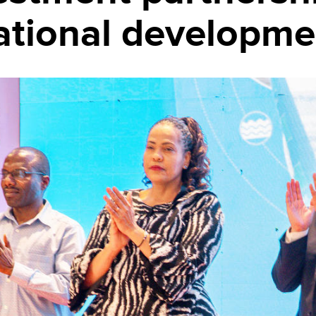
ational developme