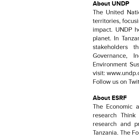
About UNDP
The United Nat
territories, focu
impact. UNDP hel
planet. In Tanz
stakeholders t
Governance, I
Environment Sus
visit: www.undp.
Follow us on Tw
About ESRF
The Economic a
research Think
research and p
Tanzania. The Fo