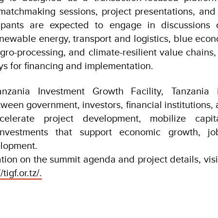
matchmaking sessions, project presentations, and 
cipants are expected to engage in discussions 
renewable energy, transport and logistics, blue eco
gro-processing, and climate-resilient value chains, 
ys for financing and implementation.
nzania Investment Growth Facility, Tanzania i
tween government, investors, financial institutions
celerate project development, mobilize capit
 investments that support economic growth, jo
elopment.
ion on the summit agenda and project details, visit
/tigf.or.tz/.