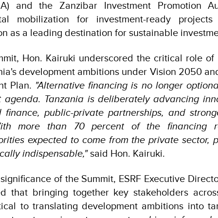
EZA) and the Zanzibar Investment Promotion Aut
tal mobilization for investment-ready project
on as a leading destination for sustainable investmen
it, Hon. Kairuki underscored the critical role of p
nia's development ambitions under Vision 2050 and
nt Plan.
"Alternative financing is no longer optiona
 agenda. Tanzania is deliberately advancing inno
finance, public-private partnerships, and strong
 With more than 70 percent of the financing r
rities expected to come from the private sector, 
cally indispensable,"
said Hon. Kairuki.
significance of the Summit, ESRF Executive Director
d that bringing together key stakeholders acros
tical to translating development ambitions into t