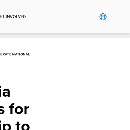
ET INVOLVED
LERATE NATIONAL
ia
 for
ip to