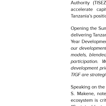
Authority (TIS
accelerate capi
Tanzania’s positi
Opening the Summ
delivering Tanza
Year Developme
our development
models, blended 
participation.
development prio
TIGF are strategi
Speaking on the 
S. Makene, note
ecosystem is cri