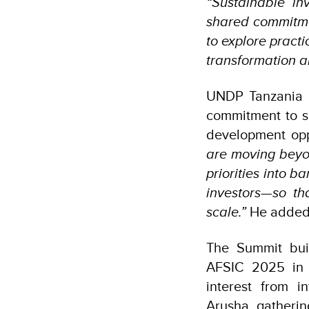
“Sustainable in
shared commitme
to explore pract
transformation a
UNDP Tanzania R
commitment to s
development opp
are moving beyon
priorities into b
investors—so th
scale.”
He adde
The Summit bui
AFSIC 2025 in L
interest from i
Arusha gatherin