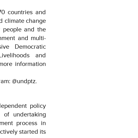
0 countries and
and climate change
or people and the
nment and multi-
sive Democratic
ivelihoods and
more information
ram: @undptz.
ependent policy
 of undertaking
ment process in
ively started its