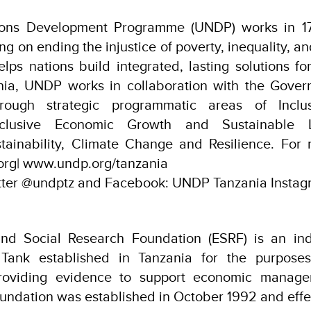
ions Development Programme (UNDP) works in 17
sing on ending the injustice of poverty, inequality, 
ps nations build integrated, lasting solutions f
ania, UNDP works in collaboration with the Gover
hrough strategic programmatic areas of Inclu
nclusive Economic Growth and Sustainable L
tainability, Climate Change and Resilience. For 
org| www.undp.org/tanzania
itter @undptz and Facebook: UNDP Tanzania Instag
nd Social Research Foundation (ESRF) is an ind
 Tank established in Tanzania for the purposes
roviding evidence to support economic manage
undation was established in October 1992 and effect