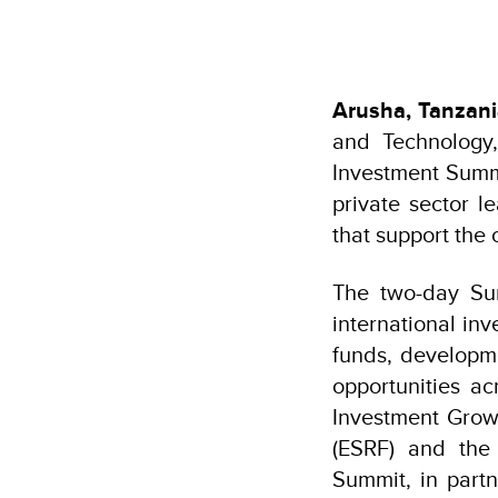
Arusha, Tanzan
and Technology,
Investment Summi
private sector l
that support the
The two-day Sum
international in
funds, developme
opportunities a
Investment Grow
(ESRF) and the
Summit, in part