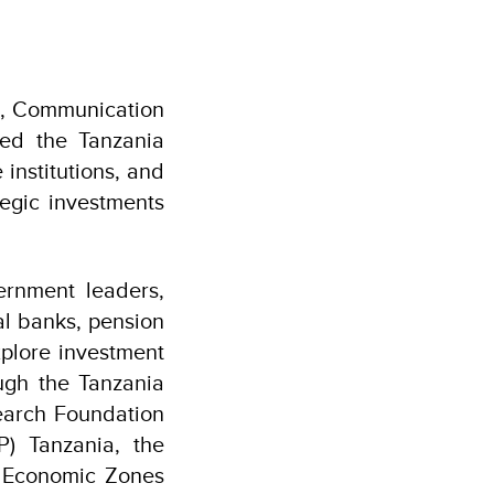
on, Communication
ned the Tanzania
institutions, and
tegic investments
ernment leaders,
al banks, pension
xplore investment
ugh the Tanzania
earch Foundation
) Tanzania, the
l Economic Zones