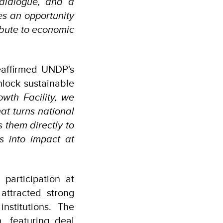
 dialogue, and a
s an opportunity
ibute to economic
eaffirmed UNDP's
lock sustainable
wth Facility, we
at turns national
s them directly to
s into impact at
articipation at
attracted strong
nstitutions. The
, featuring deal