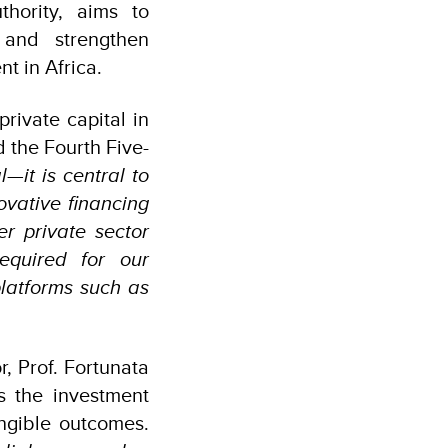
hority, aims to
s and strengthen
t in Africa.
rivate capital in
 the Fourth Five-
l—it is central to
vative financing
er private sector
equired for our
platforms such as
, Prof. Fortunata
s the investment
angible outcomes.