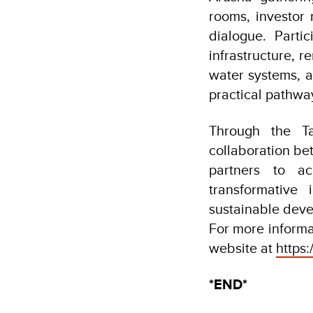
rooms, investor 
dialogue. Parti
infrastructure, 
water systems, a
practical pathwa
Through the Ta
collaboration be
partners to ac
transformative
sustainable dev
For more informat
website at
https:/
*END*