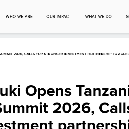
WHO WE ARE
OUR IMPACT
WHAT WE DO
G
 SUMMIT 2026, CALLS FOR STRONGER INVESTMENT PARTNERSHIP TO ACCE
ruki Opens Tanzan
ummit 2026, Calls
estment partnersh