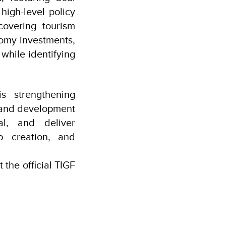
high-level policy
covering tourism
nomy investments,
while identifying
s strengthening
, and development
al, and deliver
b creation, and
 the official TIGF