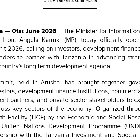
UNDP Tanzania/Kumi Media
ia — 01st June 2026
— The Minister for Informati
 Hon. Angela Kairuki (MP), today officially ope
t 2026, calling on investors, development finance 
eaders to partner with Tanzania in advancing stra
 country's long-term development agenda.
mit, held in Arusha, has brought together gov
vestors, development finance institutions, commerci
nt partners, and private sector stakeholders to e
cross key sectors of the economy. Organized thro
th Facility (TIGF) by the Economic and Social Res
 United Nations Development Programme (UNDP
nership with the Tanzania Investment and Specia