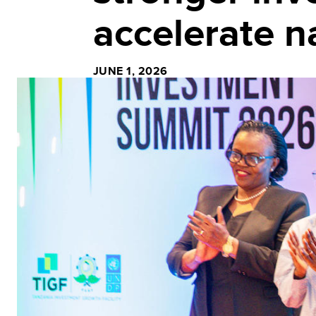
accelerate n
JUNE 1, 2026