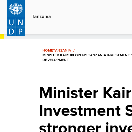
Skip
to
Tanzania
main
content
HOME
TANZANIA
MINISTER KAIRUKI OPENS TANZANIA INVESTMENT
DEVELOPMENT
Minister Kai
Investment S
stronger inv