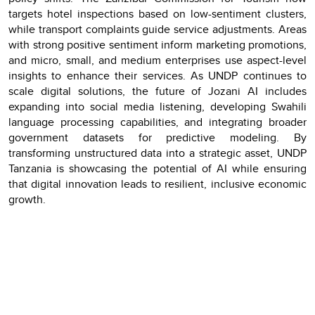
targets hotel inspections based on low-sentiment clusters,
while transport complaints guide service adjustments. Areas
with strong positive sentiment inform marketing promotions,
and micro, small, and medium enterprises use aspect-level
insights to enhance their services. As UNDP continues to
scale digital solutions, the future of Jozani AI includes
expanding into social media listening, developing Swahili
language processing capabilities, and integrating broader
government datasets for predictive modeling. By
transforming unstructured data into a strategic asset, UNDP
Tanzania is showcasing the potential of AI while ensuring
that digital innovation leads to resilient, inclusive economic
growth.