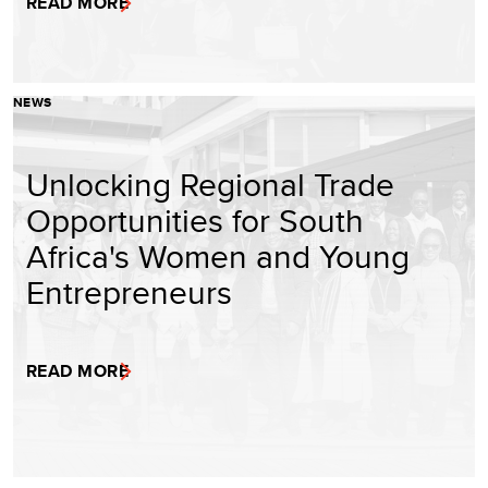
READ MORE
NEWS
Unlocking Regional Trade
Opportunities for South
Africa's Women and Young
Entrepreneurs
READ MORE