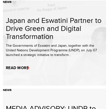
NEWS
Japan and Eswatini Partner to
Drive Green and Digital
Transformation
The Governments of Eswatini and Japan, together with the
United Nations Development Programme (UNDP), on July 07
launched a strategic initiative to transform…
READ MORE
NEWS
MEDIA ADVISORY: UNDP to