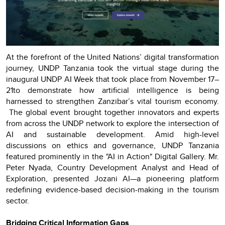
At the forefront of the United Nations’ digital transformation
journey, UNDP Tanzania took the virtual stage during the
inaugural UNDP AI Week that took place from November 17–
21to demonstrate how artificial intelligence is being
harnessed to strengthen Zanzibar’s vital tourism economy.
The global event brought together innovators and experts
from across the UNDP network to explore the intersection of
AI and sustainable development. Amid high-level
discussions on ethics and governance, UNDP Tanzania
featured prominently in the "AI in Action" Digital Gallery. Mr.
Peter Nyada, Country Development Analyst and Head of
Exploration, presented Jozani AI—a pioneering platform
redefining evidence-based decision-making in the tourism
sector.
Bridging Critical Information Gaps