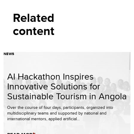
Related
content
NEWS
AI Hackathon Inspires
Innovative Solutions for
Sustainable Tourism in Angola
Over the course of four days, participants, organized into
multidisciplinary teams and supported by national and
international mentors, applied artificial…