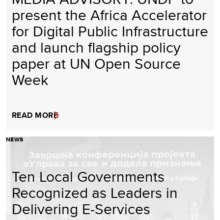
present the Africa Accelerator
for Digital Public Infrastructure
and launch flagship policy
paper at UN Open Source
Week
READ MORE
NEWS
Ten Local Governments
Recognized as Leaders in
Delivering E-Services