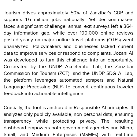
Tourism drives approximately 50% of Zanzibar's GDP and
supports 1.6 million jobs nationally. Yet decision-makers
faced a significant challenge: annual exit surveys left a 364-
day information gap, while over 100,000 online reviews
posted yearly on major online travel platforms (OTPs) went
unanalyzed. Policymakers and businesses lacked current
data to improve services or respond to complaints. Jozani AI
was developed to turn this challenge into an opportunity.
Co-created by the UNDP Accelerator Lab, the Zanzibar
Commission for Tourism (ZCT), and the UNDP SDG AI Lab,
the platform leverages automated scrapers and Natural
Language Processing (NLP) to convert continuous traveler
feedback into actionable intelligence.
Crucially, the tool is anchored in Responsible AI principles. It
analyzes only publicly available, non-personal data, ensuring
transparency while protecting privacy. The resulting
dashboard empowers both government agencies and Micro,
Small, and Medium Enterprises (MSMEs) with real-time