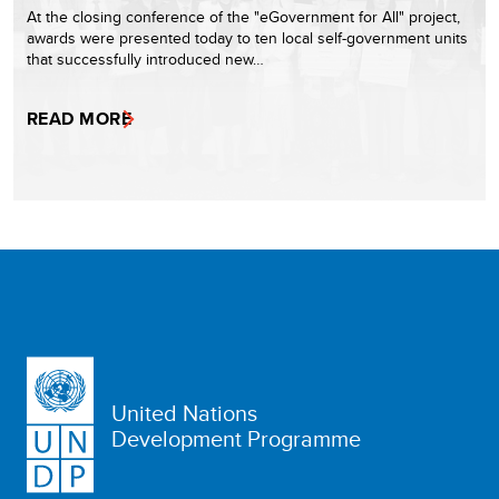
At the closing conference of the "eGovernment for All" project,
awards were presented today to ten local self-government units
that successfully introduced new…
READ MORE
United Nations
Development Programme