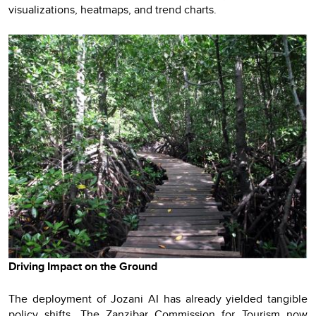
visualizations, heatmaps, and trend charts.
Driving Impact on the Ground
The deployment of Jozani AI has already yielded tangible
policy shifts. The Zanzibar Commission for Tourism now