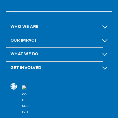
WHO WE ARE
OUR IMPACT
WHAT WE DO
GET INVOLVED