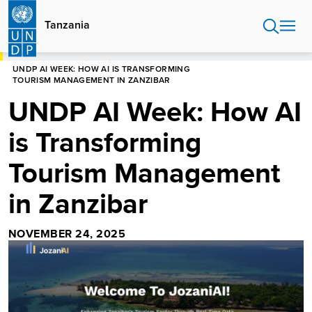
Skip
to
Tanzania
main
content
HOME
TANZANIA
BLOG
UNDP AI WEEK: HOW AI IS TRANSFORMING
TOURISM MANAGEMENT IN ZANZIBAR
UNDP AI Week: How AI
is Transforming
Tourism Management
in Zanzibar
NOVEMBER 24, 2025