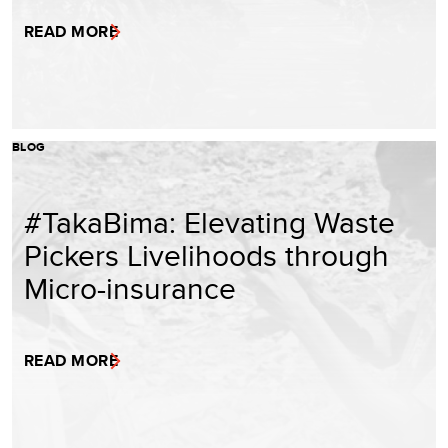
READ MORE
BLOG
#TakaBima: Elevating Waste
Pickers Livelihoods through
Micro-insurance
READ MORE