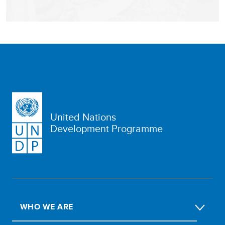
United Nations
Development Programme
WHO WE ARE