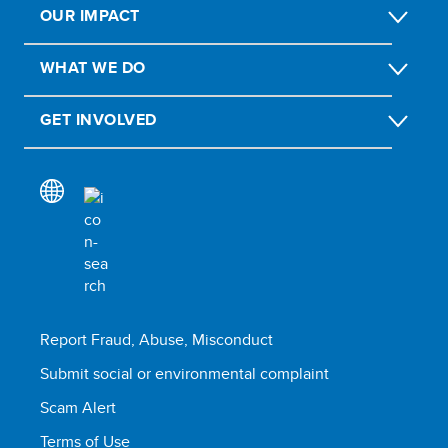
OUR IMPACT
WHAT WE DO
GET INVOLVED
Report Fraud, Abuse, Misconduct
Submit social or environmental complaint
Scam Alert
Terms of Use