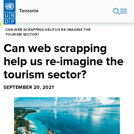
Skip
to
Tanzania
main
content
HOME
TANZANIA
BLOG
CAN WEB SCRAPPING HELP US RE-IMAGINE THE
TOURISM SECTOR?
Can web scrapping
help us re-imagine the
tourism sector?
SEPTEMBER 20, 2021