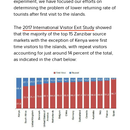
experiment, we have focused our efforts on
determining the problem of lower returning rate of
tourists after first visit to the islands.
The
2017 International Visitor Exit Study
showed
that the majority of the top 15 Zanzibar source
markets with the exception of Kenya were first
time visitors to the islands, with repeat visitors
accounting for just around 14 percent of the total,
as indicated in the chart below: