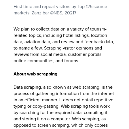
First time and repeat visitors by Top 125 source
markets, Zanzibar ©NBS, 20217
We plan to collect data on a variety of tourism-
related topics, including hotel listings, location
data, aviation data, and review and feedback data,
to name a few. Scraping visitor opinions and
reviews from social media, customer portals,
online communities, and forums.
About web scrapping
Data scraping, also known as web scraping, is the
process of gathering information from the internet
in an efficient manner. It does not entail repetitive
typing or copy-pasting. Web scraping tools work
by searching for the required data, compiling it,
and storing it on a computer. Web scraping, as
opposed to screen scraping, which only copies