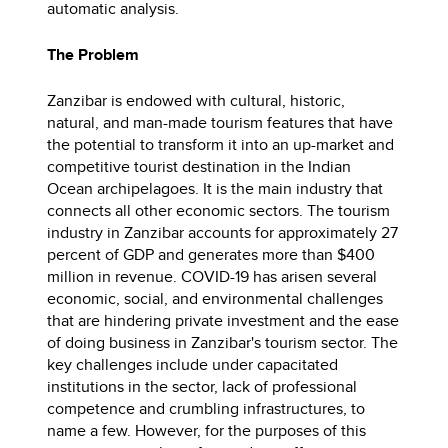
automatic analysis.
The Problem
Zanzibar is endowed with cultural, historic,
natural, and man-made tourism features that have
the potential to transform it into an up-market and
competitive tourist destination in the Indian
Ocean archipelagoes. It is the main industry that
connects all other economic sectors. The tourism
industry in Zanzibar accounts for approximately 27
percent of GDP and generates more than $400
million in revenue. COVID-19 has arisen several
economic, social, and environmental challenges
that are hindering private investment and the ease
of doing business in Zanzibar's tourism sector. The
key challenges include under capacitated
institutions in the sector, lack of professional
competence and crumbling infrastructures, to
name a few. However, for the purposes of this