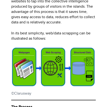
websites to tap into the collective intelligence
produced by groups of visitors in the islands. The
advantage of this process is that it saves time,
gives easy access to data, reduces effort to collect
data and is relatively accurate.
In its best simplicity, web/data scrapping can be
illustrated as follows:
©Clarusway
The Process