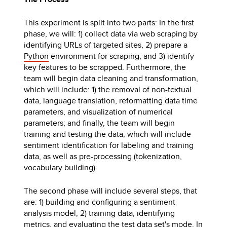
This experiment is split into two parts: In the first
phase, we will: 1) collect data via web scraping by
identifying URLs of targeted sites, 2) prepare a
Python
environment for scraping, and 3) identify
key features to be scrapped. Furthermore, the
team will begin data cleaning and transformation,
which will include: 1) the removal of non-textual
data, language translation, reformatting data time
parameters, and visualization of numerical
parameters; and finally, the team will begin
training and testing the data, which will include
sentiment identification for labeling and training
data, as well as pre-processing (tokenization,
vocabulary building).
The second phase will include several steps, that
are: 1) building and configuring a sentiment
analysis model, 2) training data, identifying
metrics, and evaluating the test data set's mode. In