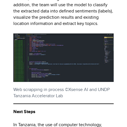
addition, the team will use the model to classify
the extracted data into defined sentiments (labels),
visualize the prediction results and existing
location information and extract key topics.
Web scrapping in process ©Xsense AI and UNDP
Tanzania Accelerator Lab
Next Steps
In Tanzania, the use of computer technology,