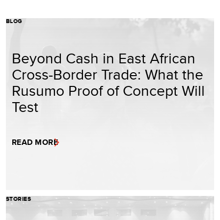
BLOG
Beyond Cash in East African
Cross-Border Trade: What the
Rusumo Proof of Concept Will
Test
READ MORE
STORIES