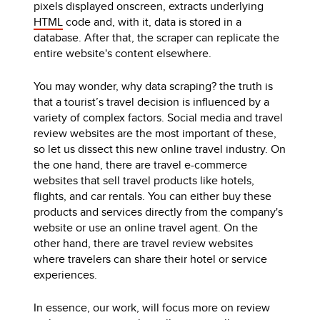
pixels displayed onscreen, extracts underlying
HTML
code and, with it, data is stored in a
database. After that, the scraper can replicate the
entire website's content elsewhere.
You may wonder, why data scraping? the truth is
that a tourist’s travel decision is influenced by a
variety of complex factors. Social media and travel
review websites are the most important of these,
so let us dissect this new online travel industry. On
the one hand, there are travel e-commerce
websites that sell travel products like hotels,
flights, and car rentals. You can either buy these
products and services directly from the company's
website or use an online travel agent. On the
other hand, there are travel review websites
where travelers can share their hotel or service
experiences.
In essence, our work, will focus more on review