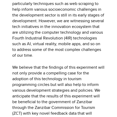
particularly techniques such as web scraping to
help inform various socioeconomic challenges in
the development sector is still in its early stages of
development. However, we are witnessing several
tech initiatives in the innovation ecosystem that
are utilizing the computer technology and various
Fourth Industrial Revolution (4IR) technologies
such as AI, virtual reality, mobile apps, and so on
to address some of the most complex challenges
of our time.
We believe that the findings of this experiment will
not only provide a compelling case for the
adoption of this technology in tourism
programming circles but will also help to inform
various development strategies and policies. We
anticipate that the results of this experiment will
be beneficial to the government of Zanzibar
through the Zanzibar Commission for Tourism
(ZCT) with key novel feedback data that will