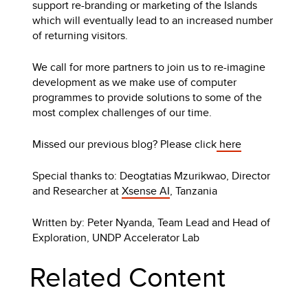
support re-branding or marketing of the Islands
which will eventually lead to an increased number
of returning visitors.
We call for more partners to join us to re-imagine
development as we make use of computer
programmes to provide solutions to some of the
most complex challenges of our time.
Missed our previous blog? Please click
here
Special thanks to: Deogtatias Mzurikwao, Director
and Researcher at
Xsense AI
, Tanzania
Written by: Peter Nyanda, Team Lead and Head of
Exploration, UNDP Accelerator Lab
Related Content