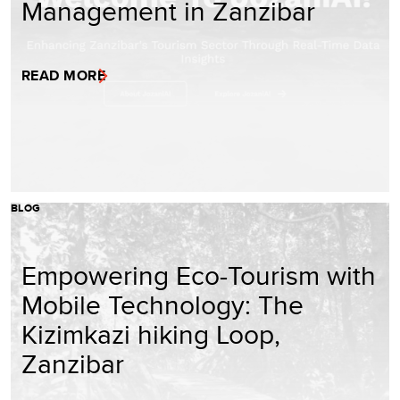
Management in Zanzibar
READ MORE
BLOG
Empowering Eco-Tourism with
Mobile Technology: The
Kizimkazi hiking Loop,
Zanzibar