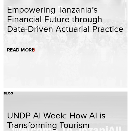
Empowering Tanzania’s
Financial Future through
Data-Driven Actuarial Practice
READ MORE
BLOG
UNDP AI Week: How AI is
Transforming Tourism