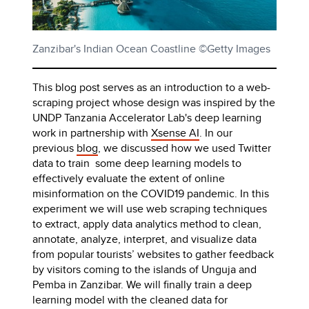
Zanzibar's Indian Ocean Coastline ©Getty Images
This blog post serves as an introduction to a web-
scraping project whose design was inspired by the
UNDP Tanzania Accelerator Lab's deep learning
work in partnership with
Xsense AI
. In our
previous
blog
, we discussed how we used Twitter
data to train some deep learning models to
effectively evaluate the extent of online
misinformation on the COVID19 pandemic. In this
experiment we will use web scraping techniques
to extract, apply data analytics method to clean,
annotate, analyze, interpret, and visualize data
from popular tourists’ websites to gather feedback
by visitors coming to the islands of Unguja and
Pemba in Zanzibar. We will finally train a deep
learning model with the cleaned data for