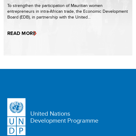
To strengthen the participation of Mauritian women
entrepreneurs in intra-African trade, the Economic Development
Board (EDB), in partnership with the United…
READ MORE
United Nations
Development Programme