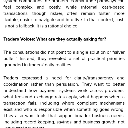
system compounds the problem. Formal trade pathways can
feel complex and costly, while informal cash-based
transactions, though riskier, often remain faster, more
flexible, easier to navigate and intuitive. In that context, cash
is not a fallback. It is a rational choice.
Traders Voices: What are they actually asking for?
The consultations did not point to a single solution or “silver
bullet.” Instead, they revealed a set of practical priorities
grounded in traders’ daily realities.
Traders expressed a need for clarity/transparency and
coordination rather than persuasion. They want to better
understand how payment systems work across providers,
what fees and exchange rates apply, what happens when a
transaction fails, including where complaint mechanisms
exist and who is responsible when something goes wrong.
They also want tools that support broader business needs,
including record keeping, savings, and business growth, not