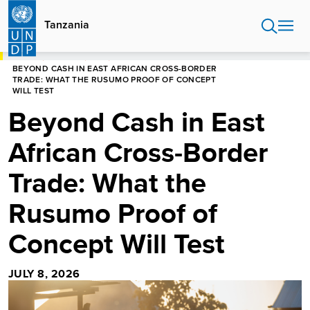
Skip
to
Tanzania
main
content
HOME
TANZANIA
BLOG
BEYOND CASH IN EAST AFRICAN CROSS-BORDER
TRADE: WHAT THE RUSUMO PROOF OF CONCEPT
WILL TEST
Beyond Cash in East
African Cross-Border
Trade: What the
Rusumo Proof of
Concept Will Test
JULY 8, 2026