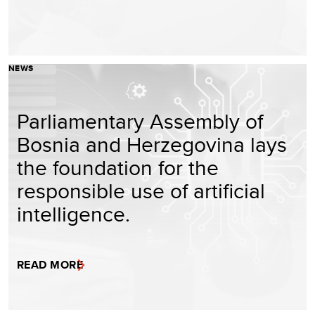
NEWS
Parliamentary Assembly of
Bosnia and Herzegovina lays
the foundation for the
responsible use of artificial
intelligence.
READ MORE