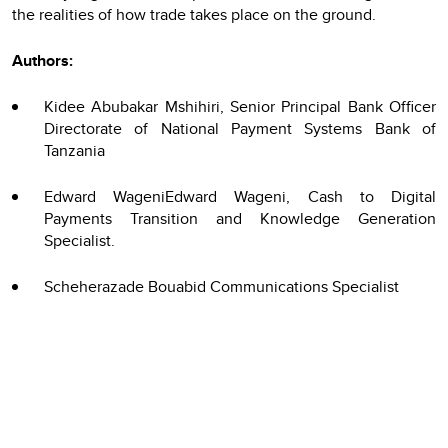
the realities of how trade takes place on the ground.
Authors:
Kidee Abubakar Mshihiri, Senior Principal Bank Officer
Directorate of National Payment Systems Bank of
Tanzania
Edward WageniEdward Wageni, Cash to Digital
Payments Transition and Knowledge Generation
Specialist.
Scheherazade Bouabid Communications Specialist