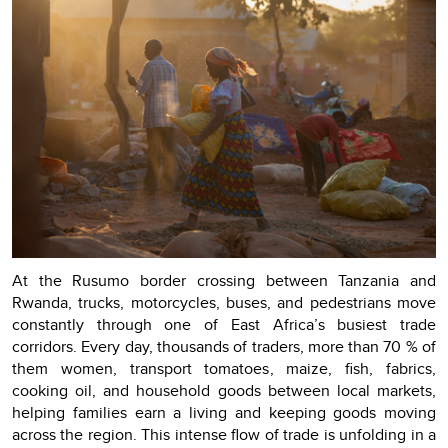
At the Rusumo border crossing between Tanzania and
Rwanda, trucks, motorcycles, buses, and pedestrians move
constantly through one of East Africa’s busiest trade
corridors. Every day, thousands of traders, more than 70 % of
them women, transport tomatoes, maize, fish, fabrics,
cooking oil, and household goods between local markets,
helping families earn a living and keeping goods moving
across the region. This intense flow of trade is unfolding in a