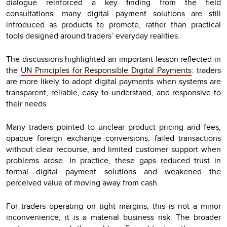
dialogue reinforced a key finding from the field
consultations: many digital payment solutions are still
introduced as products to promote, rather than practical
tools designed around traders’ everyday realities.
The discussions highlighted an important lesson reflected in
the
UN Principles for Responsible Digital Payments
: traders
are more likely to adopt digital payments when systems are
transparent, reliable, easy to understand, and responsive to
their needs.
Many traders pointed to unclear product pricing and fees,
opaque foreign exchange conversions, failed transactions
without clear recourse, and limited customer support when
problems arose. In practice, these gaps reduced trust in
formal digital payment solutions and weakened the
perceived value of moving away from cash.
For traders operating on tight margins, this is not a minor
inconvenience; it is a material business risk. The broader