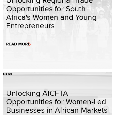
Unlocking Regional Trade
Opportunities for South
Africa's Women and Young
Entrepreneurs
READ MORE
NEWS
Unlocking AfCFTA
Opportunities for Women-Led
Businesses in African Markets