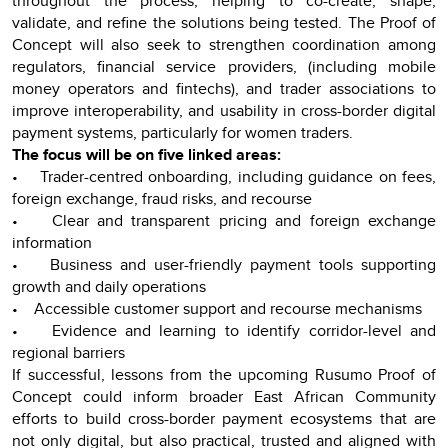
throughout the process, helping to co-create, shape,
validate, and refine the solutions being tested. The Proof of
Concept will also seek to strengthen coordination among
regulators, financial service providers, (including mobile
money operators and fintechs), and trader associations to
improve interoperability, and usability in cross-border digital
payment systems, particularly for women traders.
The focus will be on five linked areas:
• Trader-centred onboarding, including guidance on fees,
foreign exchange, fraud risks, and recourse
• Clear and transparent pricing and foreign exchange
information
• Business and user-friendly payment tools supporting
growth and daily operations
• Accessible customer support and recourse mechanisms
• Evidence and learning to identify corridor-level and
regional barriers
If successful, lessons from the upcoming Rusumo Proof of
Concept could inform broader East African Community
efforts to build cross-border payment ecosystems that are
not only digital, but also practical, trusted and aligned with