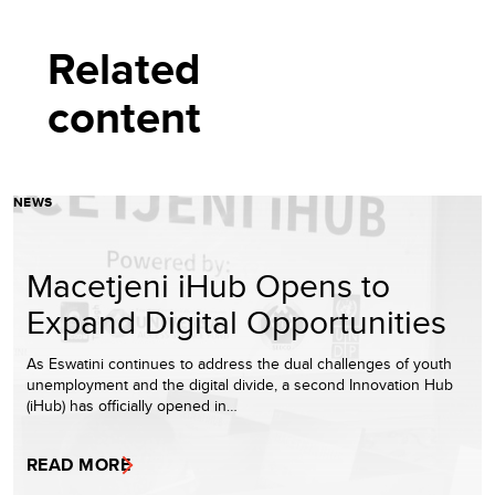
Related
content
NEWS
Macetjeni iHub Opens to
Expand Digital Opportunities
As Eswatini continues to address the dual challenges of youth
unemployment and the digital divide, a second Innovation Hub
(iHub) has officially opened in…
READ MORE