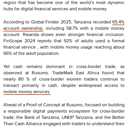
region that has become one of the world’s most dynamic
hubs for digital financial services and mobile money.
According to Global Findex 2025, Tanzania recorded
65.4%
account ownership,
including 58.7% with a mobile money
account. Rwanda shows even stronger financial inclusion:
FinScope 2024 reports that 92% of adults used a formal
financial service , with mobile money usage reaching about
66% of the adult population.
Yet cash remains dominant in cross-border trade, as
observed at Rusumo. TradeMark East Africa found that
nearly 80 % of cross-border women traders continue to
transact primarily in cash, despite widespread access to
mobile money services.
Ahead of a Proof of Concept at Rusumo, focused on building
a responsible digital payments ecosystem for cross-border
trade, the Bank of Tanzania, UNDP Tanzania, and the Better
Than Cash Alliance engaged with traders to understand their