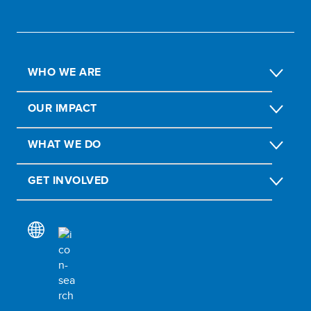
WHO WE ARE
OUR IMPACT
WHAT WE DO
GET INVOLVED