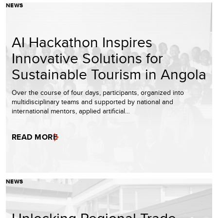
NEWS
AI Hackathon Inspires
Innovative Solutions for
Sustainable Tourism in Angola
Over the course of four days, participants, organized into
multidisciplinary teams and supported by national and
international mentors, applied artificial…
READ MORE
NEWS