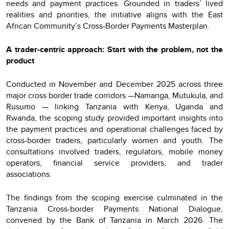
needs and payment practices. Grounded in traders’ lived
realities and priorities, the initiative aligns with the East
African Community’s Cross-Border Payments Masterplan.
A trader-centric approach: Start with the problem, not the
product
Conducted in November and December 2025 across three
major cross border trade corridors —Namanga, Mutukula, and
Rusumo — linking Tanzania with Kenya, Uganda and
Rwanda, the scoping study provided important insights into
the payment practices and operational challenges faced by
cross-border traders, particularly women and youth. The
consultations involved traders, regulators, mobile money
operators, financial service providers, and trader
associations.
The findings from the scoping exercise culminated in the
Tanzania Cross-border Payments National Dialogue,
convened by the Bank of Tanzania in March 2026. The