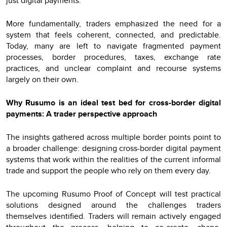
just digital payments.
More fundamentally, traders emphasized the need for a
system that feels coherent, connected, and predictable.
Today, many are left to navigate fragmented payment
processes, border procedures, taxes, exchange rate
practices, and unclear complaint and recourse systems
largely on their own.
Why Rusumo is an ideal test bed for cross-border digital
payments: A trader perspective approach
The insights gathered across multiple border points point to
a broader challenge: designing cross-border digital payment
systems that work within the realities of the current informal
trade and support the people who rely on them every day.
The upcoming Rusumo Proof of Concept will test practical
solutions designed around the challenges traders
themselves identified. Traders will remain actively engaged