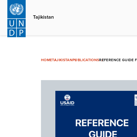
Skip
to
Tajikistan
main
content
HOME
TAJIKISTAN
PUBLICATIONS
REFERENCE GUIDE F