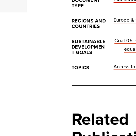
DOCUMENT
TYPE
Europe & 
REGIONS AND
COUNTRIES
Goal 05:
SUSTAINABLE
DEVELOPMEN
equal
T GOALS
Access to 
TOPICS
Related