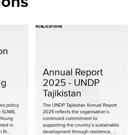
ions
PUBLICATIONS
 on
Annual Report
ng
2025 - UNDP
Tajikistan
two policy
The UNDP Tajikistan Annual Report
e SUWIL
2025 reflects the organisation’s
 Young
continued commitment to
ted in
supporting the country’s sustainable
 Ri...
development through resilience, ...