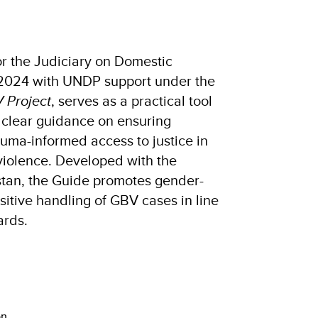
r the Judiciary on Domestic
 2024 with UNDP support under the
 Project
, serves as a practical tool
rs clear guidance on ensuring
auma-informed access to justice in
violence. Developed with the
stan, the Guide promotes gender-
nsitive handling of GBV cases in line
ards.
on