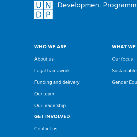
Development Programm
WHO WE ARE
WHAT WE
About us
Our focus
Legal framework
Sustainabl
Funding and delivery
Gender Equ
Our team
Our leadership
GET INVOLVED
Contact us