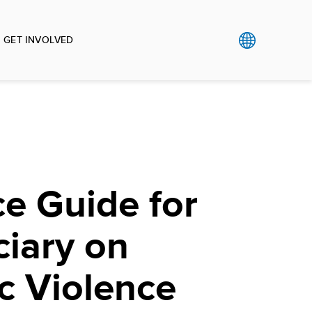
GET INVOLVED
e Guide for
ciary on
c Violence