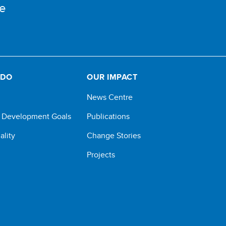
e
 DO
OUR IMPACT
News Centre
e Development Goals
Publications
ality
Change Stories
Projects