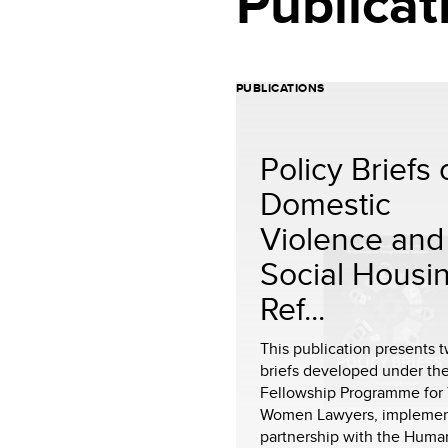
Publicat
PUBLICATIONS
Policy Briefs
Domestic
Violence and
Social Housi
Ref...
This publication presents 
briefs developed under th
Fellowship Programme for
Women Lawyers, implemen
partnership with the Human