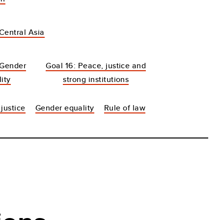
Central Asia
 Gender
Goal 16: Peace, justice and
ity
strong institutions
justice
Gender equality
Rule of law