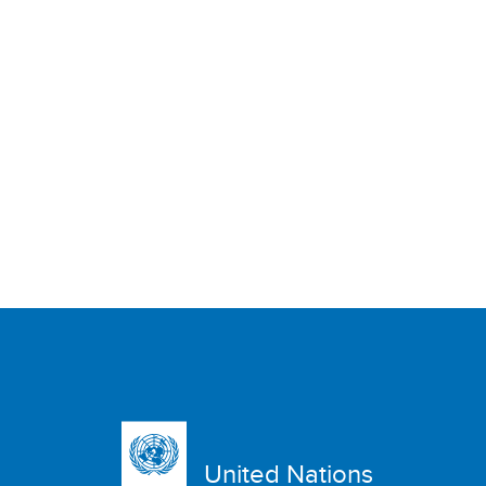
United Nations