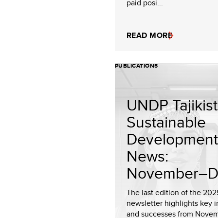
paid posi...
READ MORE
PUBLICATIONS
UNDP Tajikis
Sustainable
Development
News:
November–De
The last edition of the 202
newsletter highlights key in
and successes from Nove