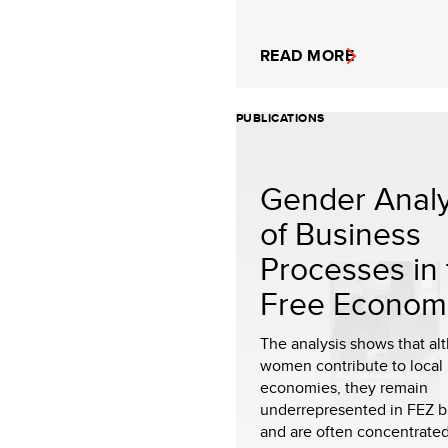
READ MORE
PUBLICATIONS
Gender Analy
of Business
Processes in 
Free Economi.
The analysis shows that al
women contribute to local
economies, they remain
underrepresented in FEZ b
and are often concentrated