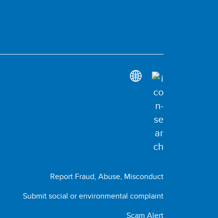
Report Fraud, Abuse, Misconduct
Submit social or environmental complaint
Scam Alert