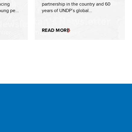
ncing
partnership in the country and 60
ung pe...
years of UNDP’s global...
READ MORE