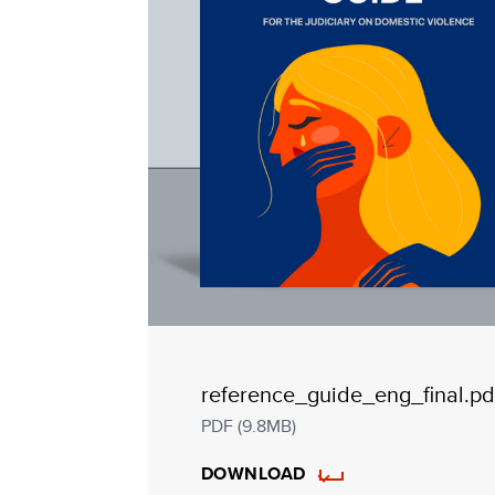
reference_guide_eng_final.pd
PDF (9.8MB)
DOWNLOAD