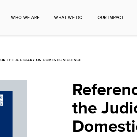
WHO WE ARE
WHAT WE DO
OUR IMPACT
OR THE JUDICIARY ON DOMESTIC VIOLENCE
Referenc
the Judi
Domesti