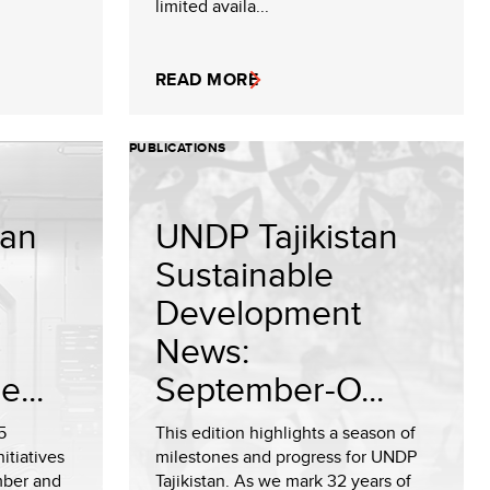
limited availa...
READ MORE
PUBLICATIONS
tan
UNDP Tajikistan
Sustainable
Development
News:
...
September-O...
5
This edition highlights a season of
itiatives
milestones and progress for UNDP
mber and
Tajikistan. As we mark 32 years of