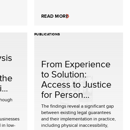
READ MORE
PUBLICATIONS
sis
From Experience
to Solution:
the
Access to Justice
..
for Person...
though
The findings reveal a significant gap
between existing legal guarantees
usinesses
and their implementation in practice,
 in low-
including physical inaccessibility,