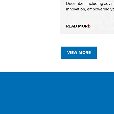
December, including adva
innovation, empowering yo
READ MORE
VIEW MORE