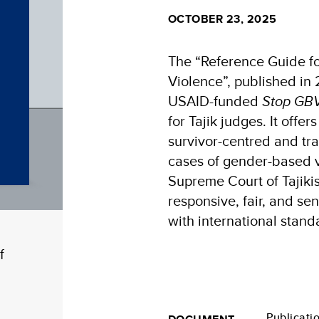
OCTOBER 23, 2025
The “Reference Guide fo
Violence”, published in
USAID-funded
Stop GBV
for Tajik judges. It offe
survivor-centred and tr
cases of gender-based 
Supreme Court of Tajiki
responsive, fair, and se
with international stand
f
Publicati