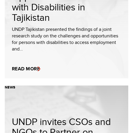
with Disabilities in
Tajikistan
UNDP Tajikistan presented the findings of a joint
research study on the challenges and opportunities
for persons with disabilities to access employment
and…
READ MORE
NEWS
UNDP invites CSOs and
NGOs to Partner on