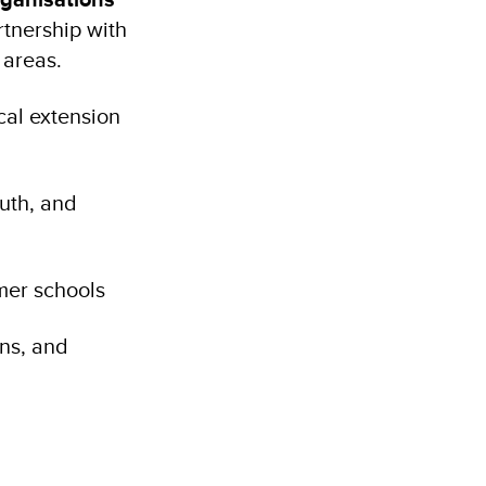
rtnership with
g areas.
cal extension
uth, and
rmer schools
ons, and
)