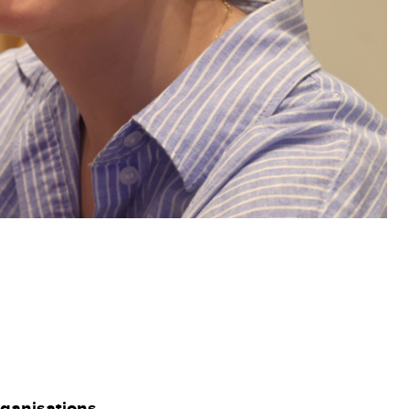
rganisations