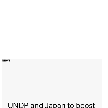
NEWS
UNDP and Japan to boost