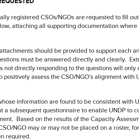
REQUESTED
ally registered CSOs/NGOs are requested to fill out
low, attaching all supporting documentation where s
 attachments should be provided to support each an
uestions must be answered directly and clearly. Ex
is not directly responding to the questions will only 
to positively assess the CSO/NGO’s alignment with
hose information are found to be consistent wit
nt a subsequent questionnaire to enable UNDP to c
ent. Based on the results of the Capacity Assess
 CSO/NGO may or may not be placed on a roster, for
n required.