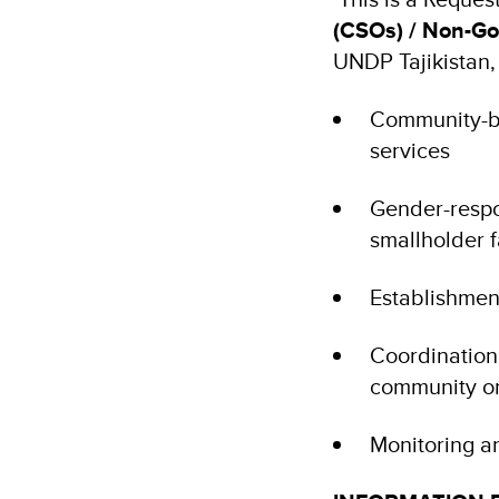
(CSOs) / Non-Go
UNDP Tajikistan,
Community-ba
services
Gender-respo
smallholder 
Establishmen
Coordination 
community o
Monitoring a