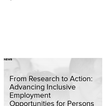
NEWS
From Research to Action:
Advancing Inclusive
Employment
Opportunities for Persons