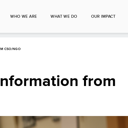
WHO WE ARE
WHAT WE DO
OUR IMPACT
OM CSO/NGO
Information from