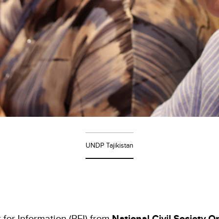
UNDP Tajikistan
 for Information (RFI) from
National Civil Society O