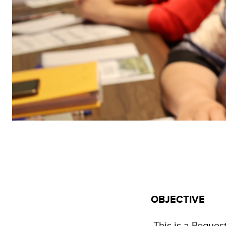
OBJECTIVE
This is a Request