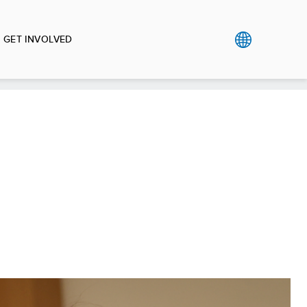
GET INVOLVED