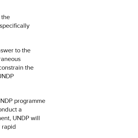
 the
pecifically
swer to the
traneous
constrain the
 UNDP
h UNDP programme
onduct a
ment, UNDP will
 rapid