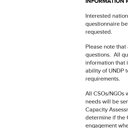
INFORMATION 
Interested nation
questionnaire be
requested.
Please note that
questions. All q
information that 
ability of UNDP 
requirements.
All CSOs/NGOs w
needs will be se
Capacity Assessm
determine if the
engagement whe