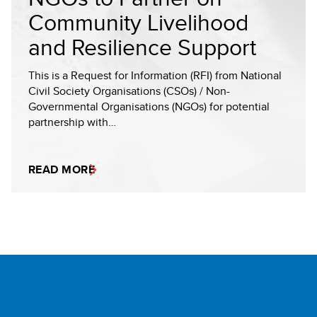
Community Livelihood
and Resilience Support
This is a Request for Information (RFI) from National
Civil Society Organisations (CSOs) / Non-
Governmental Organisations (NGOs) for potential
partnership with…
READ MORE