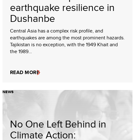
earthquake resilience in
Dushanbe
Central Asia has a complex risk profile, and
earthquakes are among the most prominent hazards.
Tajikistan is no exception, with the 1949 Khait and
the 1989…
READ MORE
NEWS
No One Left Behind in
Climate Action: