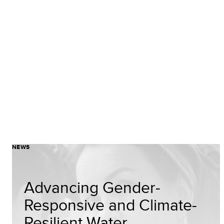
NEWS
Advancing Gender-
Responsive and Climate-
Resilient Water