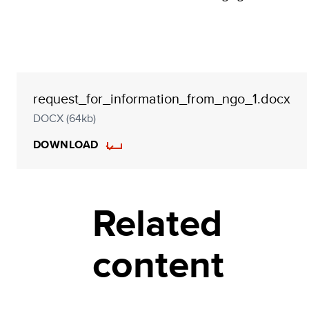
request_for_information_from_ngo_1.docx
DOCX (64kb)
DOWNLOAD
Related
content