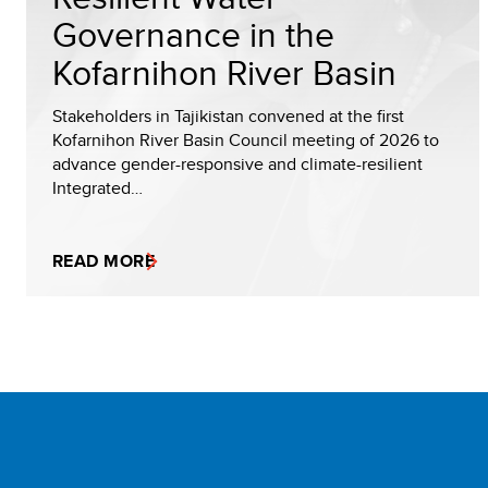
Governance in the
Kofarnihon River Basin
Stakeholders in Tajikistan convened at the first
Kofarnihon River Basin Council meeting of 2026 to
advance gender-responsive and climate-resilient
Integrated…
READ MORE