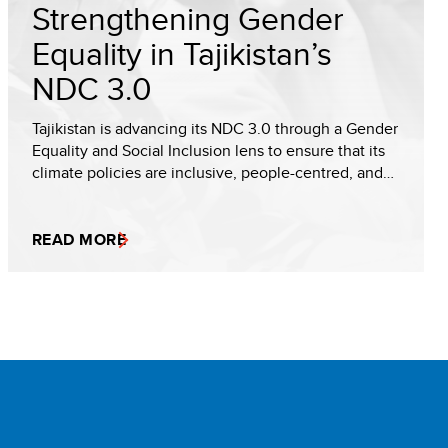
Strengthening Gender
Equality in Tajikistan’s
NDC 3.0
Tajikistan is advancing its NDC 3.0 through a Gender
Equality and Social Inclusion lens to ensure that its
climate policies are inclusive, people-centred, and…
READ MORE