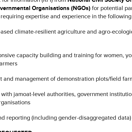
vernmental Organisations (NGOs)
for potential pa
 requiring expertise and experience in the followin
sed climate-resilient agriculture and agro-ecologi
nsive capacity building and training for women, yo
farmers
t and management of demonstration plots/field fa
with jamoat-level authorities, government instituti
rganisations
nd reporting (including gender-disaggregated data