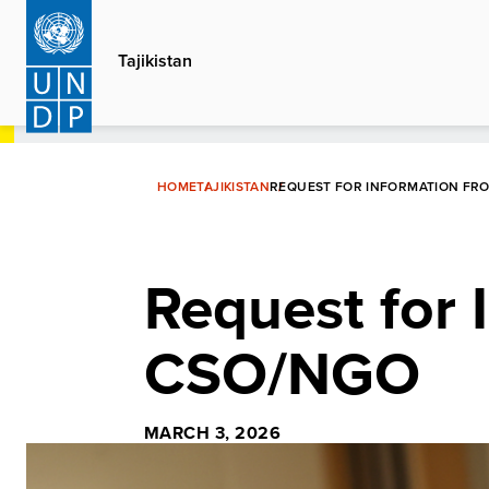
Skip
to
Tajikistan
main
content
HOME
TAJIKISTAN
REQUEST FOR INFORMATION FR
Request for 
CSO/NGO
MARCH 3, 2026