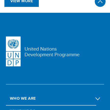
VIEW MORE
United Nations
Development Programme
WHO WE ARE