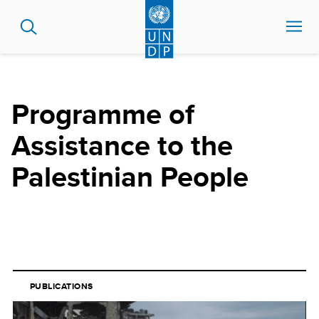
Skip
to
main
content
Programme of
Assistance to the
Palestinian People
PUBLICATIONS