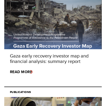
Gaza early recovery investor map and
financial analysis: summary report
READ MORE
PUBLICATIONS