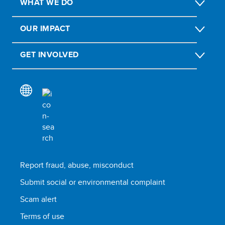
WHAT WE DO
OUR IMPACT
GET INVOLVED
Report fraud, abuse, misconduct
Submit social or environmental complaint
Scam alert
Terms of use