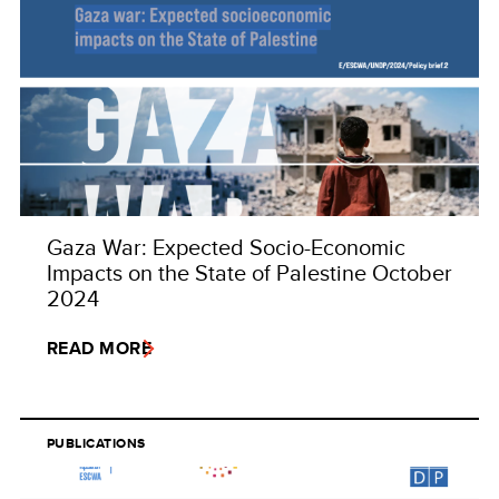
Gaza War: Expected Socio-Economic
Impacts on the State of Palestine October
2024
READ MORE
PUBLICATIONS