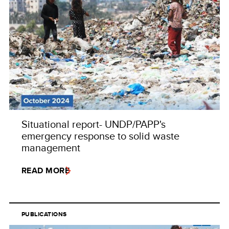
Situational report- UNDP/PAPP's
emergency response to solid waste
management
READ MORE
PUBLICATIONS