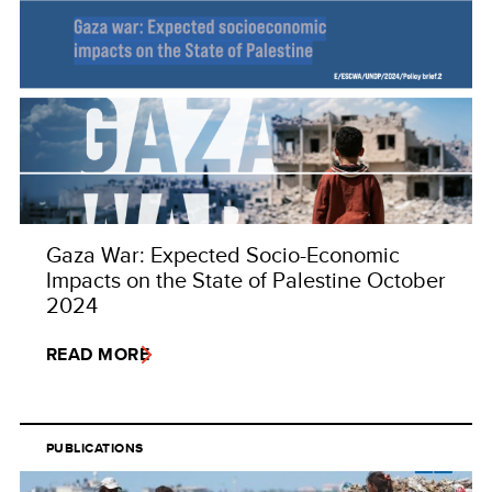
Gaza War: Expected Socio-Economic
Impacts on the State of Palestine October
2024
READ MORE
PUBLICATIONS