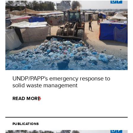
UNDP/PAPP's emergency response to
solid waste management
READ MORE
PUBLICATIONS