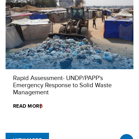
Rapid Assessment- UNDP/PAPP's
Emergency Response to Solid Waste
Management
READ MORE