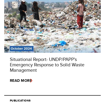
Situational Report- UNDP/PAPP's
Emergency Response to Solid Waste
Management
READ MORE
PUBLICATIONS