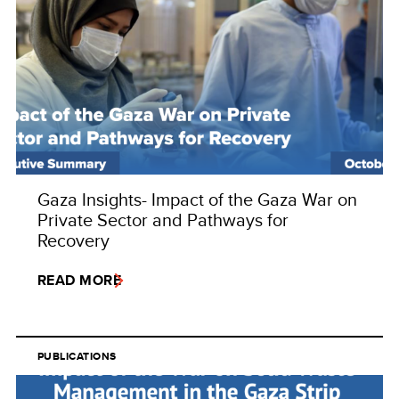
Gaza Insights- Impact of the Gaza War on
Private Sector and Pathways for
Recovery
READ MORE
PUBLICATIONS