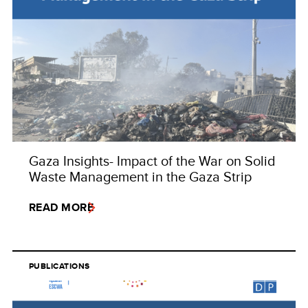
Gaza Insights- Impact of the War on Solid
Waste Management in the Gaza Strip
READ MORE
PUBLICATIONS