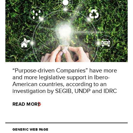
“Purpose-driven Companies” have more
and more legislative support in Ibero-
American countries, according to an
investigation by SEGIB, UNDP and IDRC
READ MORE
GENERIC WEB PAGE