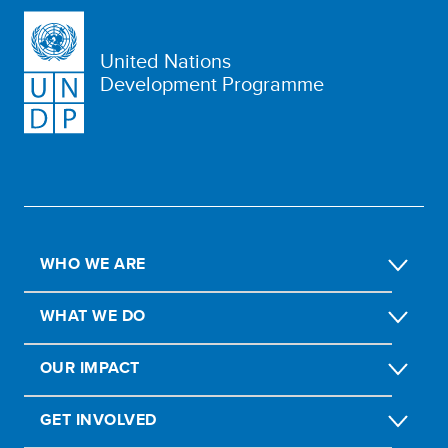
United Nations
Development Programme
WHO WE ARE
WHAT WE DO
OUR IMPACT
GET INVOLVED