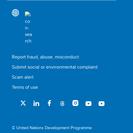
Report fraud, abuse, misconduct
Submit social or environmental complaint
Scam alert
Terms of use
© United Nations Development Programme