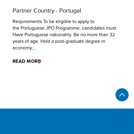
Partner Country - Portugal
Requirements To be eligible to apply to
the Portuguese JPO Programme, candidates must:
Have Portuguese nationality. Be no more than 32
years of age. Hold a post-graduate degree in
economy,…
READ MORE