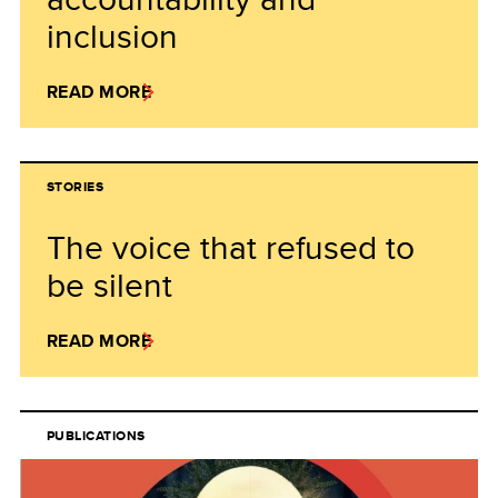
inclusion
READ MORE
STORIES
The voice that refused to
be silent
READ MORE
PUBLICATIONS