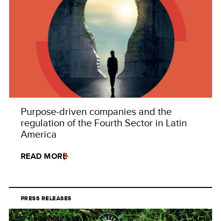
Purpose-driven companies and the
regulation of the Fourth Sector in Latin
America
READ MORE
PRESS RELEASES