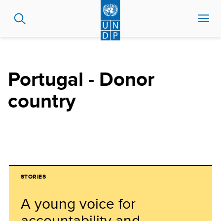
Skip
to
main
content
Portugal - Donor
country
STORIES
A young voice for
accountability and