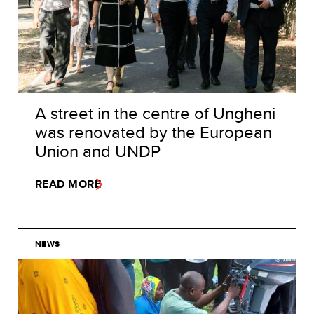
A street in the centre of Ungheni
was renovated by the European
Union and UNDP
READ MORE
NEWS