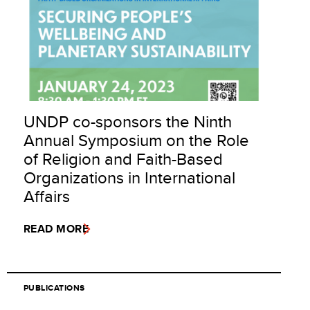
UNDP co-sponsors the Ninth
Annual Symposium on the Role
of Religion and Faith-Based
Organizations in International
Affairs
READ MORE
PUBLICATIONS