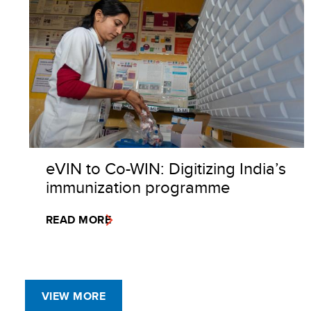
eVIN to Co-WIN: Digitizing India’s
immunization programme
READ MORE
VIEW MORE