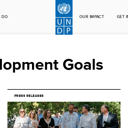
 DO
OUR IMPACT
GET 
lopment Goals
PRESS RELEASES