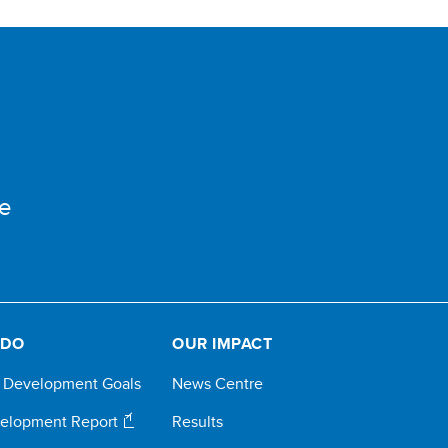
e
 DO
OUR IMPACT
e Development Goals
News Centre
elopment Report
Results