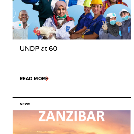
UNDP at 60
READ MORE
NEWS