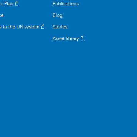
ic Plan
Publications
se
Blog
s to the UN system
Stories
Asset library