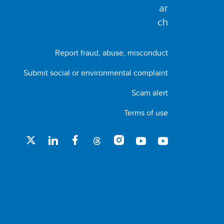
Report fraud, abuse, misconduct
Submit social or environmental complaint
Scam alert
Terms of use