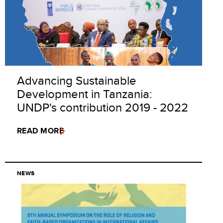
Advancing Sustainable
Development in Tanzania:
UNDP's contribution 2019 - 2022
READ MORE
NEWS