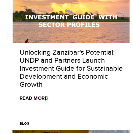
Unlocking Zanzibar's Potential:
UNDP and Partners Launch
Investment Guide for Sustainable
Development and Economic
Growth
READ MORE
BLOG