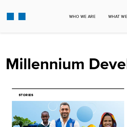
Skip
to
WHO WE ARE
WHAT WE
main
content
Millennium Deve
STORIES