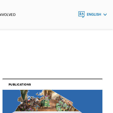
INVOLVED
ENGLISH
FRANÇAIS
ESPAÑOL
PUBLICATIONS