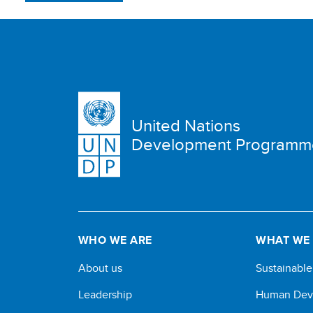
United Nations
Development Programm
WHO WE ARE
WHAT WE
About us
Sustainabl
Leadership
Human Dev