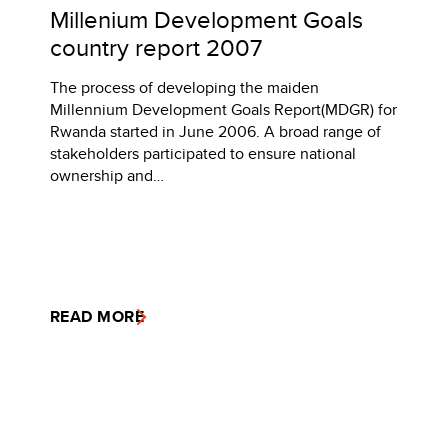
Millenium Development Goals
country report 2007
The process of developing the maiden
Millennium Development Goals Report(MDGR) for
Rwanda started in June 2006. A broad range of
stakeholders participated to ensure national
ownership and…
READ MORE