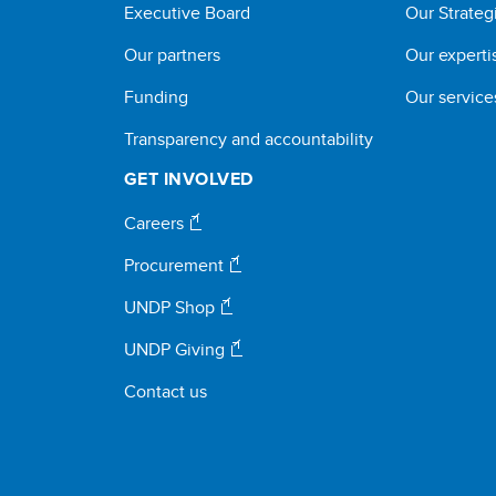
Executive Board
Our Strateg
Our partners
Our experti
Funding
Our service
Transparency and accountability
GET INVOLVED
Careers
Procurement
UNDP Shop
UNDP Giving
Contact us