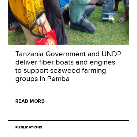
Tanzania Government and UNDP
deliver fiber boats and engines
to support seaweed farming
groups in Pemba
READ MORE
PUBLICATIONS