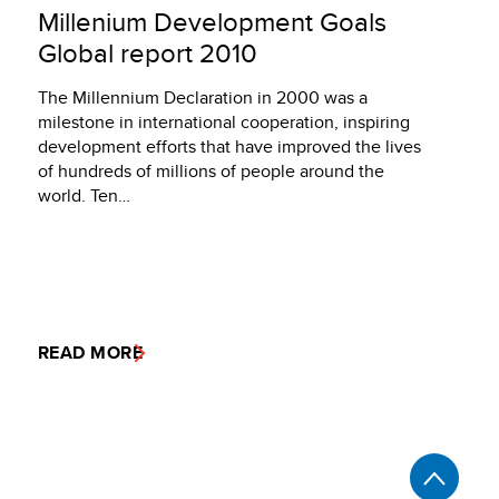
Millenium Development Goals
Global report 2010
The Millennium Declaration in 2000 was a
milestone in international cooperation, inspiring
development efforts that have improved the lives
of hundreds of millions of people around the
world. Ten…
READ MORE