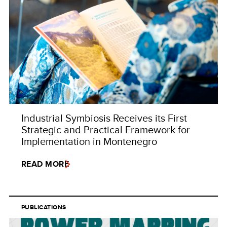
Industrial Symbiosis Receives its First
Strategic and Practical Framework for
Implementation in Montenegro
READ MORE
PUBLICATIONS