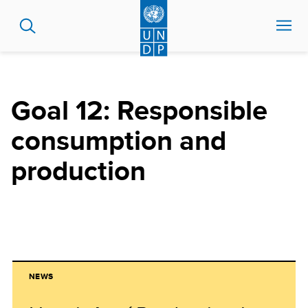
Skip
to
main
content
Goal 12: Responsible
consumption and
production
NEWS