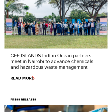
GEF-ISLANDS Indian Ocean partners
meet in Nairobi to advance chemicals
and hazardous waste management
READ MORE
PRESS RELEASES