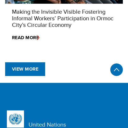
Making the Invisible Visible Fostering
Informal Workers’ Participation in Ormoc
City’s Circular Economy
READ MORE
VIEW MORE
United Nations