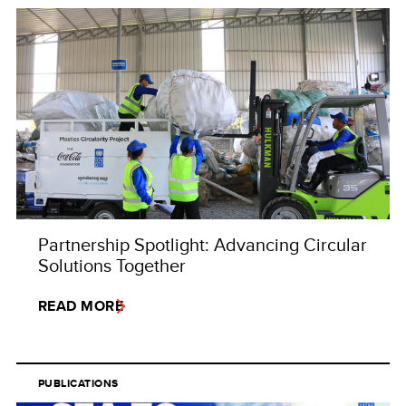
Partnership Spotlight: Advancing Circular
Solutions Together
READ MORE
PUBLICATIONS