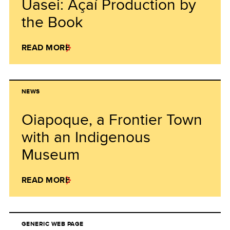
Uasei: Açaí Production by
the Book
READ MORE
NEWS
Oiapoque, a Frontier Town
with an Indigenous
Museum
READ MORE
GENERIC WEB PAGE