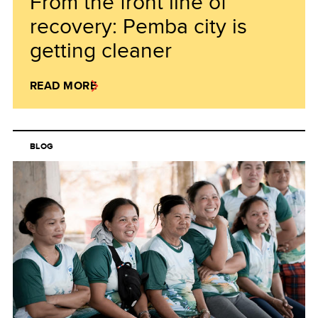
From the front line of
recovery: Pemba city is
getting cleaner
READ MORE
BLOG