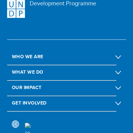
Development Programme
WHO WE ARE
WHAT WE DO
OUR IMPACT
GET INVOLVED