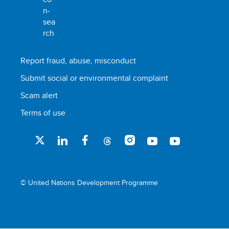
Report fraud, abuse, misconduct
Submit social or environmental complaint
Scam alert
Terms of use
© United Nations Development Programme