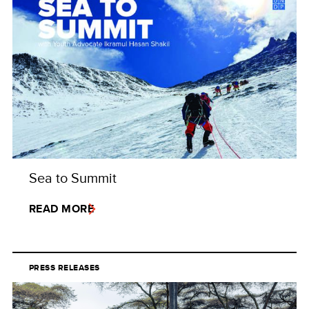
Sea to Summit
READ MORE
PRESS RELEASES