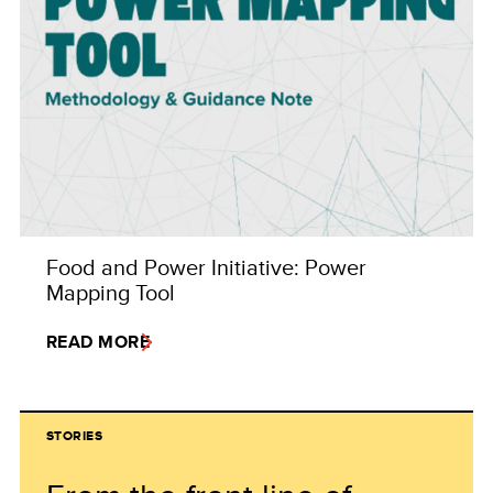
Food and Power Initiative: Power
Mapping Tool
READ MORE
STORIES