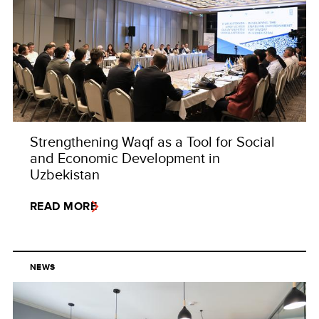
Strengthening Waqf as a Tool for Social
and Economic Development in
Uzbekistan
READ MORE
NEWS