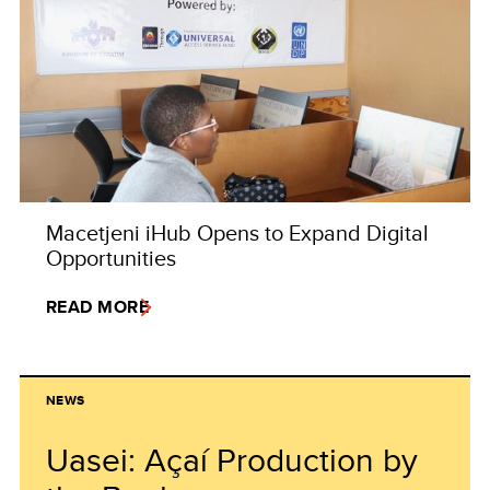
Macetjeni iHub Opens to Expand Digital
Opportunities
READ MORE
NEWS
Uasei: Açaí Production by