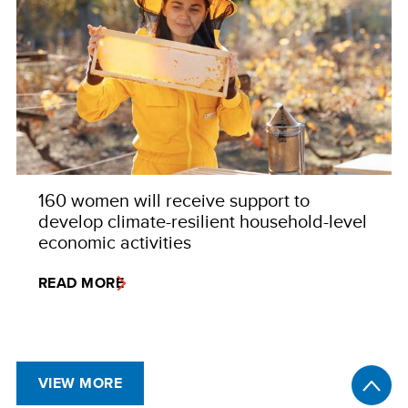
160 women will receive support to
develop climate-resilient household-level
economic activities
READ MORE
VIEW MORE