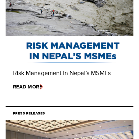
Risk Management in Nepal's MSMEs
READ MORE
PRESS RELEASES