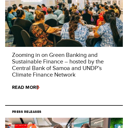
Zooming in on Green Banking and
Sustainable Finance – hosted by the
Central Bank of Samoa and UNDP’s
Climate Finance Network
READ MORE
PRESS RELEASES