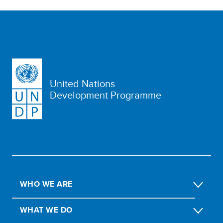
United Nations
Development Programme
WHO WE ARE
WHAT WE DO