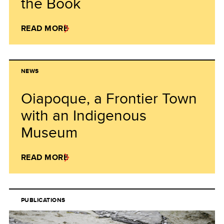
the Book
READ MORE
NEWS
Oiapoque, a Frontier Town
with an Indigenous
Museum
READ MORE
PUBLICATIONS