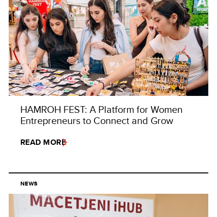
HAMROH FEST: A Platform for Women
Entrepreneurs to Connect and Grow
READ MORE
NEWS