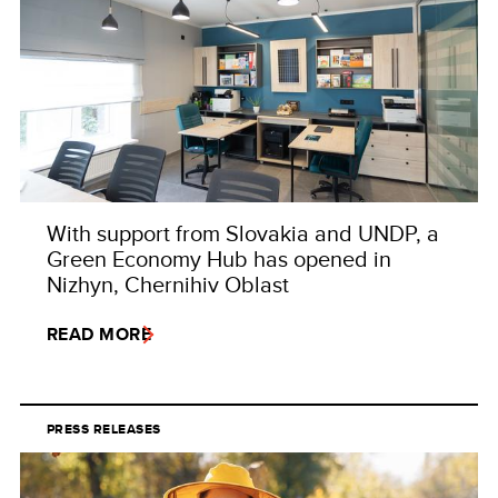
With support from Slovakia and UNDP, a
Green Economy Hub has opened in
Nizhyn, Chernihiv Oblast
READ MORE
PRESS RELEASES