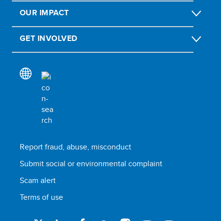
OUR IMPACT
GET INVOLVED
Report fraud, abuse, misconduct
Submit social or environmental complaint
Scam alert
Terms of use