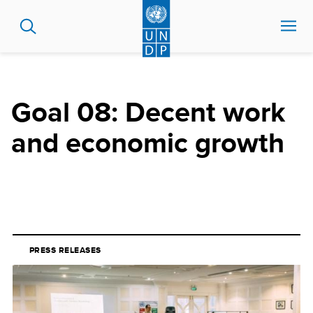
Skip
to
main
content
Goal 08: Decent work
and economic growth
PRESS RELEASES