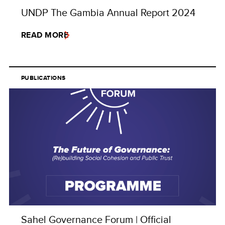
UNDP The Gambia Annual Report 2024
READ MORE
PUBLICATIONS
Sahel Governance Forum | Official