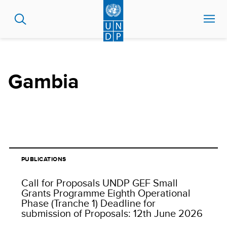
Skip
to
main
content
Gambia
PUBLICATIONS
Call for Proposals UNDP GEF Small
Grants Programme Eighth Operational
Phase (Tranche 1) Deadline for
submission of Proposals: 12th June 2026