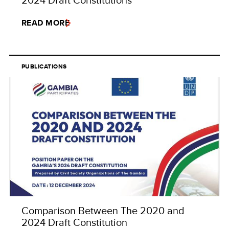
READ MORE
PUBLICATIONS
Comparison Between The 2020 and
2024 Draft Constitution