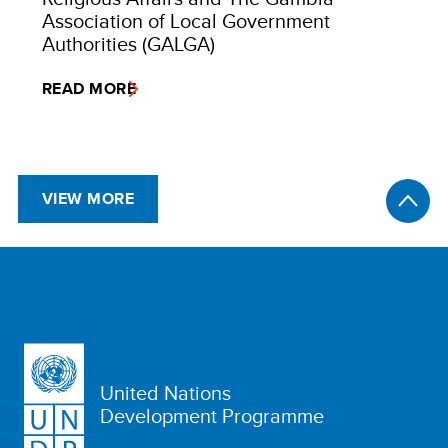
Association of Local Government
Authorities (GALGA)
READ MORE
VIEW MORE
United Nations
Development Programme