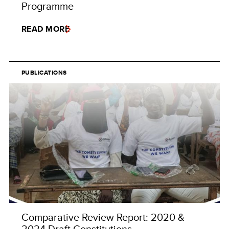
Programme
READ MORE
PUBLICATIONS
Comparative Review Report: 2020 &
2024 Draft Constitutions