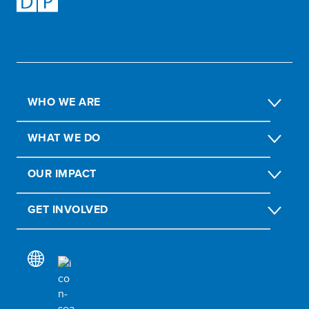
WHO WE ARE
WHAT WE DO
OUR IMPACT
GET INVOLVED