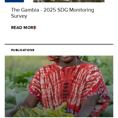
The Gambia - 2025 SDG Monitoring
Survey
READ MORE
PUBLICATIONS