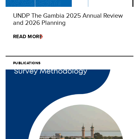
UNDP The Gambia 2025 Annual Review
and 2026 Planning
READ MORE
PUBLICATIONS