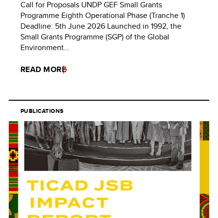
Call for Proposals UNDP GEF Small Grants
Programme Eighth Operational Phase (Tranche 1)
Deadline: 5th June 2026 Launched in 1992, the
Small Grants Programme (SGP) of the Global
Environment…
READ MORE
PUBLICATIONS