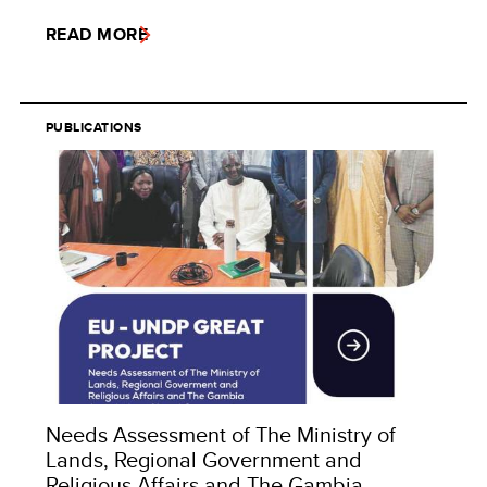
READ MORE
PUBLICATIONS
Needs Assessment of The Ministry of
Lands, Regional Government and
Religious Affairs and The Gambia