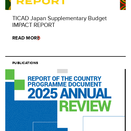
TICAD Japan Supplementary Budget
IMPACT REPORT
READ MORE
PUBLICATIONS