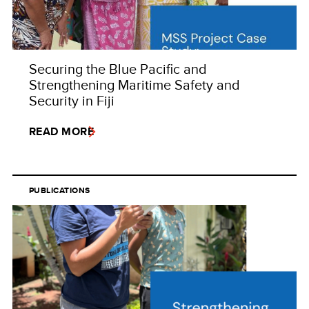
Securing the Blue Pacific and
Strengthening Maritime Safety and
Security in Fiji
READ MORE
PUBLICATIONS