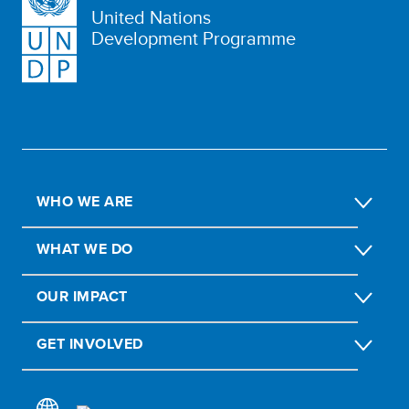
United Nations
Development Programme
WHO WE ARE
WHAT WE DO
OUR IMPACT
GET INVOLVED