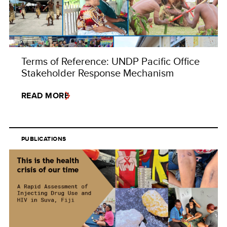
Terms of Reference: UNDP Pacific Office
Stakeholder Response Mechanism
READ MORE
PUBLICATIONS