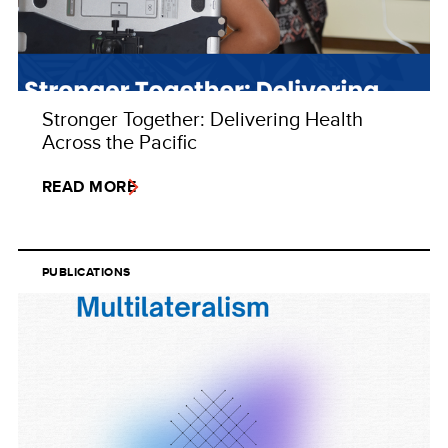
Stronger Together: Delivering Health
Across the Pacific
READ MORE
PUBLICATIONS