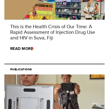
This is the Health Crisis of Our Time: A
Rapid Assessment of Injection Drug Use
and HIV in Suva, Fiji
READ MORE
PUBLICATIONS