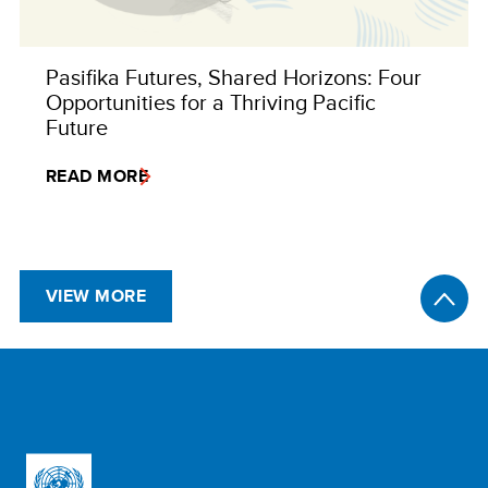
Pasifika Futures, Shared Horizons: Four
Opportunities for a Thriving Pacific
Future
READ MORE
VIEW MORE