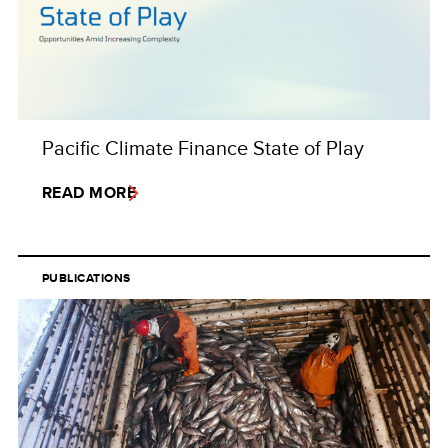
Pacific Climate Finance State of Play
READ MORE
PUBLICATIONS