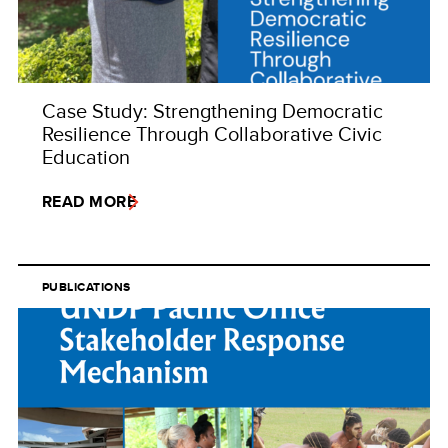
Case Study: Strengthening Democratic
Resilience Through Collaborative Civic
Education
READ MORE
PUBLICATIONS