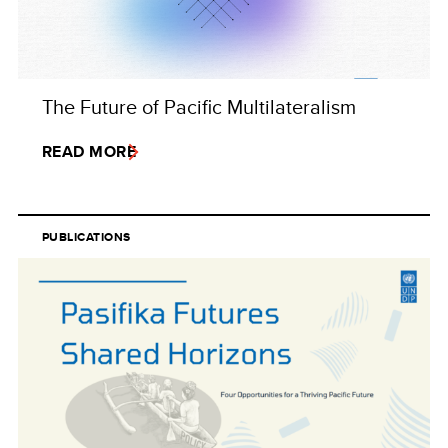
The Future of Pacific Multilateralism
READ MORE
PUBLICATIONS