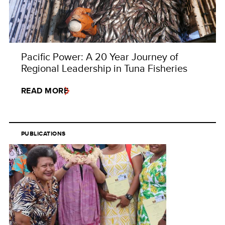
Pacific Power: A 20 Year Journey of
Regional Leadership in Tuna Fisheries
READ MORE
PUBLICATIONS