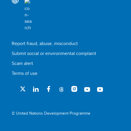
Report fraud, abuse, misconduct
Submit social or environmental complaint
Scam alert
Terms of use
© United Nations Development Programme