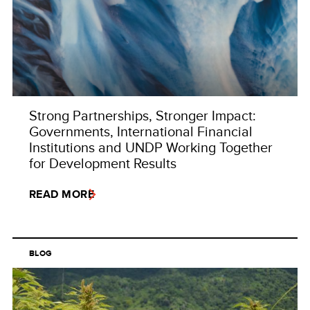
Strong Partnerships, Stronger Impact:
Governments, International Financial
Institutions and UNDP Working Together
for Development Results
READ MORE
BLOG