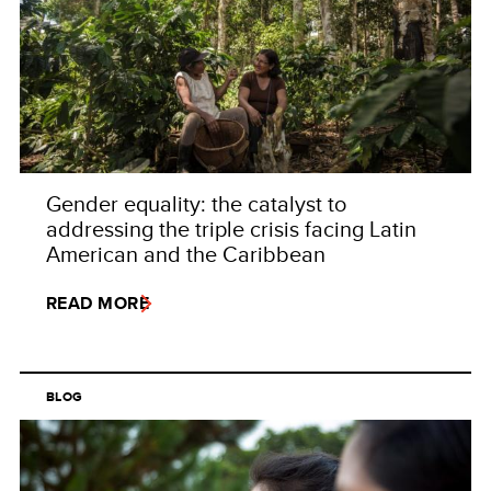
Gender equality: the catalyst to
addressing the triple crisis facing Latin
American and the Caribbean
READ MORE
BLOG