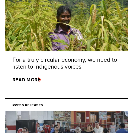
For a truly circular economy, we need to
listen to indigenous voices
READ MORE
PRESS RELEASES