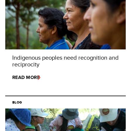
Indigenous peoples need recognition and
reciprocity
READ MORE
BLOG