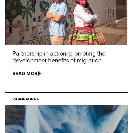
Partnership in action; promoting the
development benefits of migration
READ MORE
PUBLICATIONS