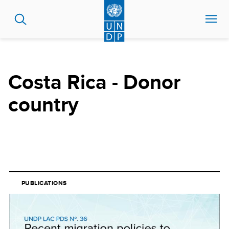
Skip
to
main
content
Costa Rica - Donor
country
PUBLICATIONS