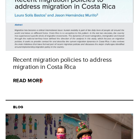
Recent migration policies to address
migration in Costa Rica
READ MORE
BLOG