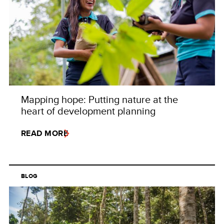
Mapping hope: Putting nature at the
heart of development planning
READ MORE
BLOG