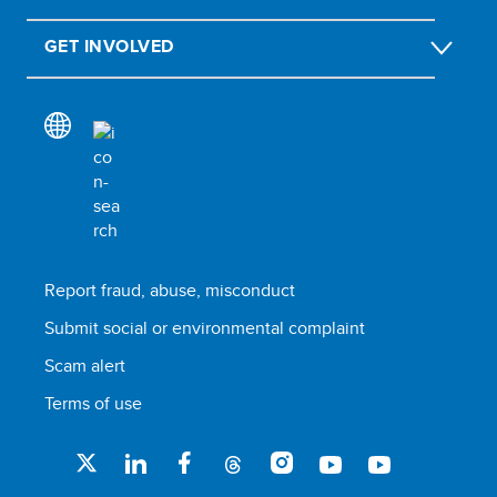
GET INVOLVED
Report fraud, abuse, misconduct
Submit social or environmental complaint
Scam alert
Terms of use