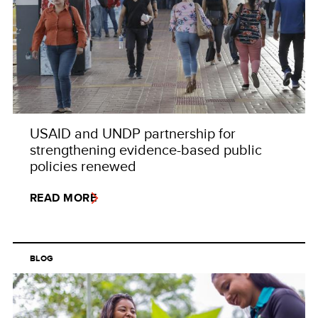
USAID and UNDP partnership for
strengthening evidence-based public
policies renewed
READ MORE
BLOG