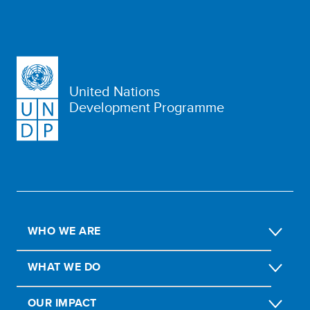
United Nations
Development Programme
WHO WE ARE
WHAT WE DO
OUR IMPACT