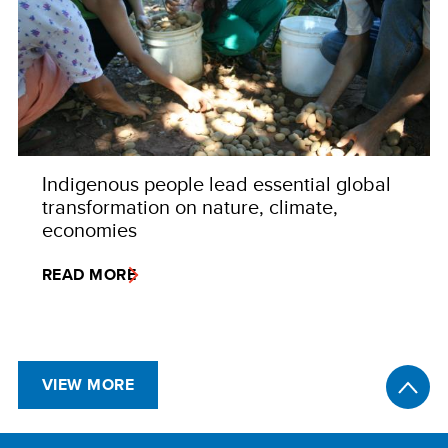
Indigenous people lead essential global
transformation on nature, climate,
economies
READ MORE
VIEW MORE