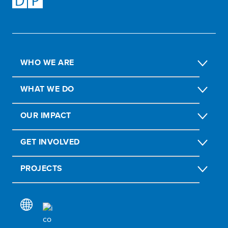
WHO WE ARE
WHAT WE DO
OUR IMPACT
GET INVOLVED
PROJECTS