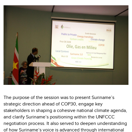
The purpose of the session was to present Suriname’s
strategic direction ahead of COP30, engage key
stakeholders in shaping a cohesive national climate agenda,
and clarify Suriname’s positioning within the UNFCCC
negotiation process. It also served to deepen understanding
of how Suriname’s voice is advanced through international