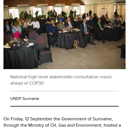
National high level stakeholder consultation vision
ahead of COP30
UNDP Suriname
On Friday, 12 September the Government of Suriname,
through the Ministry of Oil, Gas and Environment, hosted a