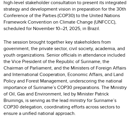
high-level stakeholder consultation to present its integrated
strategy and development vision in preparation for the 30th
Conference of the Parties (COP30) to the United Nations
Framework Convention on Climate Change (UNFCCC),
scheduled for November 10–21, 2025, in Brazil.
The session brought together key stakeholders from
government, the private sector, civil society, academia, and
youth organizations. Senior officials in attendance included
the Vice President of the Republic of Suriname, the
Chairman of Parliament, and the Ministers of Foreign Affairs
and International Cooperation, Economic Affairs, and Land
Policy and Forest Management, underscoring the national
importance of Suriname’s COP30 preparations. The Ministry
of Oil, Gas and Environment, led by Minister Patrick
Bruinings, is serving as the lead ministry for Suriname’s
COP30 delegation, coordinating efforts across sectors to
ensure a unified national approach.