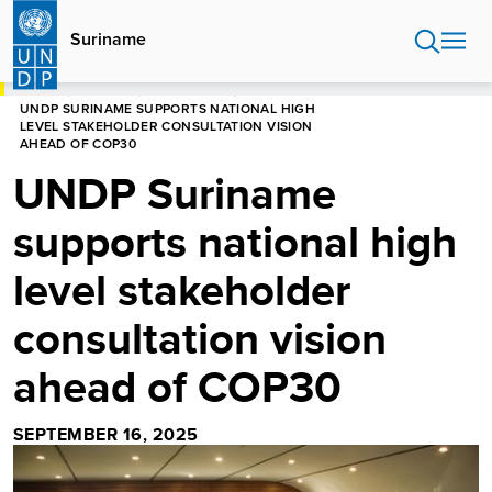
Skip
to
Suriname
main
content
HOME
SURINAME
NEWS CENTRE
UNDP SURINAME SUPPORTS NATIONAL HIGH
LEVEL STAKEHOLDER CONSULTATION VISION
AHEAD OF COP30
UNDP Suriname
supports national high
level stakeholder
consultation vision
ahead of COP30
SEPTEMBER 16, 2025