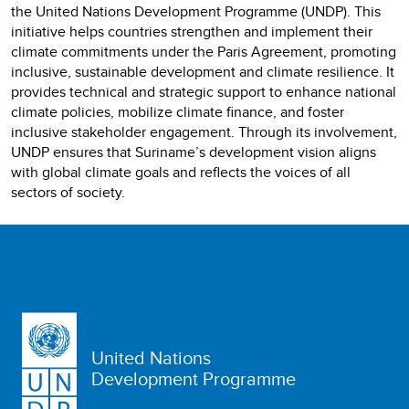
the United Nations Development Programme (UNDP). This
initiative helps countries strengthen and implement their
climate commitments under the Paris Agreement, promoting
inclusive, sustainable development and climate resilience. It
provides technical and strategic support to enhance national
climate policies, mobilize climate finance, and foster
inclusive stakeholder engagement. Through its involvement,
UNDP ensures that Suriname’s development vision aligns
with global climate goals and reflects the voices of all
sectors of society.
United Nations
Development Programme