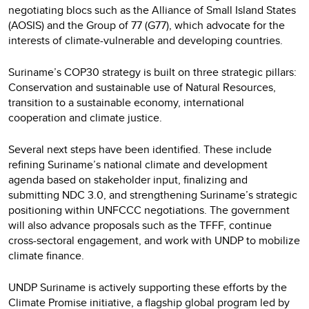
negotiating blocs such as the Alliance of Small Island States
(AOSIS) and the Group of 77 (G77), which advocate for the
interests of climate-vulnerable and developing countries.
Suriname’s COP30 strategy is built on three strategic pillars:
Conservation and sustainable use of Natural Resources,
transition to a sustainable economy, international
cooperation and climate justice.
Several next steps have been identified. These include
refining Suriname’s national climate and development
agenda based on stakeholder input, finalizing and
submitting NDC 3.0, and strengthening Suriname’s strategic
positioning within UNFCCC negotiations. The government
will also advance proposals such as the TFFF, continue
cross-sectoral engagement, and work with UNDP to mobilize
climate finance.
UNDP Suriname is actively supporting these efforts by the
Climate Promise initiative, a flagship global program led by