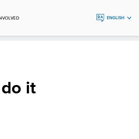
INVOLVED
ENGLISH
FRANÇAIS
ESPAÑOL
do it