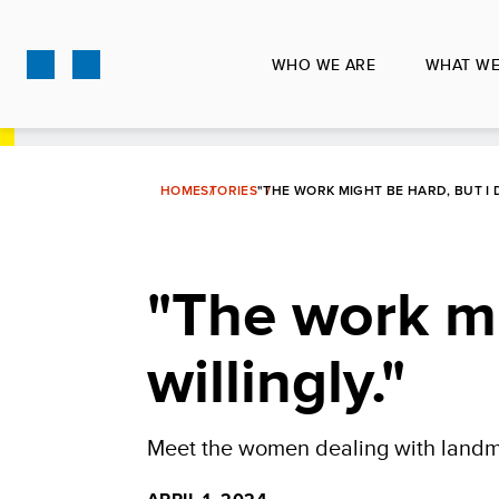
Skip
to
WHO WE ARE
WHAT WE
main
content
HOME
STORIES
"THE WORK MIGHT BE HARD, BUT I D
"The work mi
willingly."
Meet the women dealing with landmi