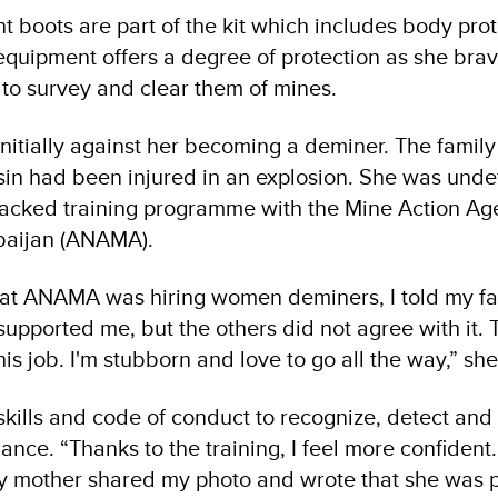
nt boots are part of the kit which includes body pro
equipment offers a degree of protection as she brav
to survey and clear them of mines.
nitially against her becoming a deminer. The family
sin had been injured in an explosion. She was und
cked training programme with the Mine Action Age
rbaijan (ANAMA).
at ANAMA was hiring women deminers, I told my fa
supported me, but the others did not agree with it. 
his job. I'm stubborn and love to go all the way,” sh
skills and code of conduct to recognize, detect an
nce. “Thanks to the training, I feel more confident.
 my mother shared my photo and wrote that she was 