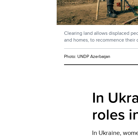
Clearing land allows displaced peop
and homes, to recommence their dai
Photo: UNDP Azerbaijan
In Ukr
roles 
In
Ukraine,
wom