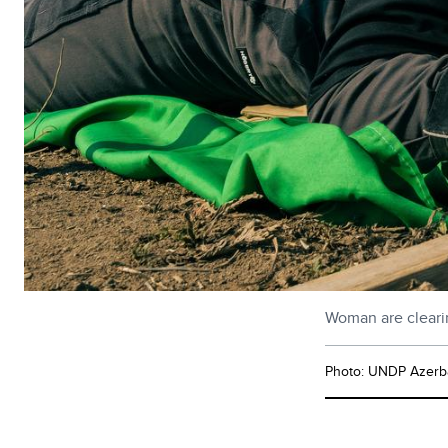
Woman are clearin
Photo: UNDP Azerba