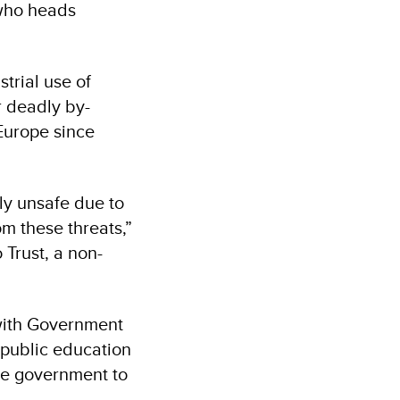
 who heads
trial use of
r deadly by-
Europe since
tly unsafe due to
om these threats,”
Trust, a non-
with Government
 public education
he government to