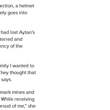
tection, a helmet
ely goes into
 had lost Aytan’s
eterred and
ncy of the
mily I wanted to
They thought that
e says.
d mark mines and
 While receiving
proud of me,” she