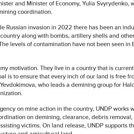
ister and Minister of Economy, Yulia Svyrydenko,
mining coordination.
ale Russian invasion in 2022 there has been an indus
country along with bombs, artillery shells and othe
 The levels of contamination have not been seen in 
my motivation. They live in a country that is curren
l is to ensure that every inch of our land is free fr
Yevdokimova, who leads a demining group for Halo 
nization.
gency on mine action in the country, UNDP works 
ordination on demining, clearance, debris removal,
sisting victims. On land release, UNDP supports t
ructure and agricultural land.