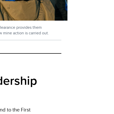
learance provides them
w mine action is carried out.
dership
d to the First