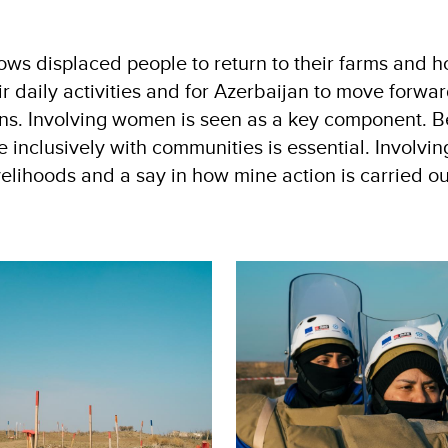
ows displaced people to return to their farms and h
daily activities and for Azerbaijan to move forward
s. Involving women is seen as a key component. B
inclusively with communities is essential. Involvi
elihoods and a say in how mine action is carried ou