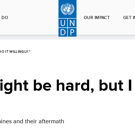
 DO
OUR IMPACT
GET 
O IT WILLINGLY."
ght be hard, but I 
nes and their aftermath