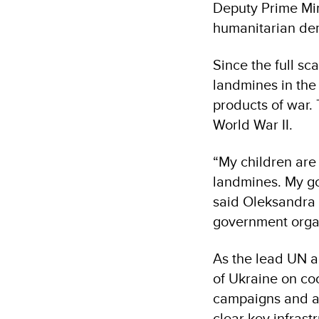
Deputy Prime Min
humanitarian de
Since the full sc
landmines in the 
products of war.
World War II.
“My children are 
landmines. My goa
said Oleksandra 
government orga
As the lead UN a
of Ukraine on co
campaigns and as
clear key infrast