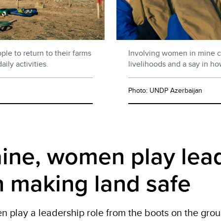
le to return to their farms
Involving women in mine c
ly activities.
livelihoods and a say in ho
Photo: UNDP Azerbaijan
aine, women play lea
in making land safe
en
play
a leadership role from the boots on the groun