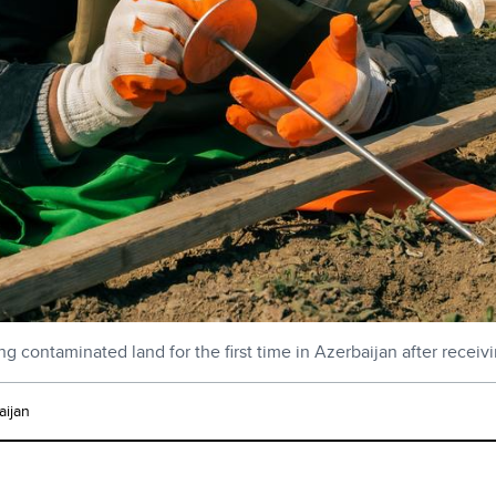
g contaminated land for the first time in Azerbaijan after receiv
ijan