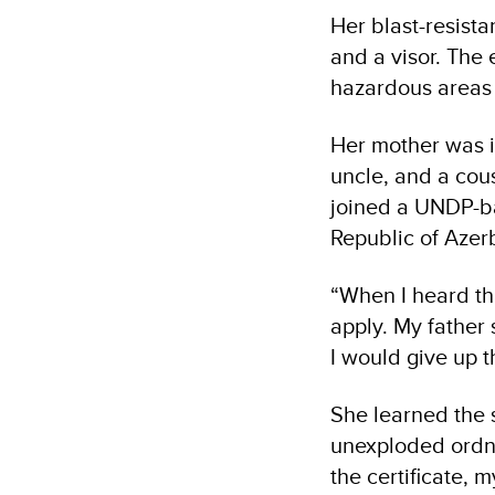
Her blast-resista
and a visor. The 
hazardous areas 
Her mother was i
uncle, and a cou
joined a UNDP-ba
Republic of Aze
“When I heard th
apply. My father 
I would give up t
She learned the 
unexploded ordna
the certificate,