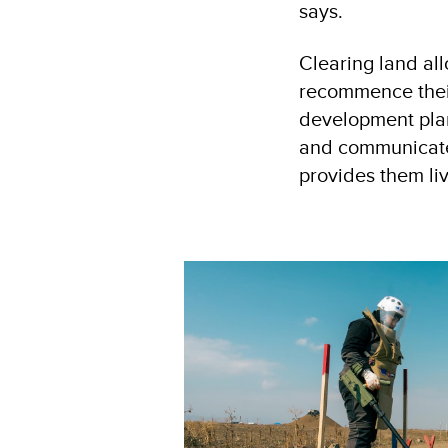
says.
Clearing land all
recommence their 
development plan
and communicate 
provides them liv