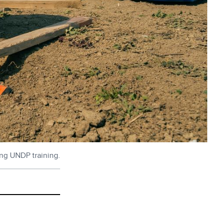
ing UNDP training.