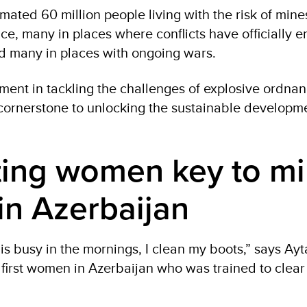
mated 60 million people living with the risk of min
ce, many in places where conflicts have officially 
 many in places with ongoing wars.
ent in tackling the challenges of explosive ordnan
cornerstone to unlocking the sustainable developme
ting women key to m
in Azerbaijan
s busy in the mornings, I clean my boots,” says Ayt
e first women in Azerbaijan who was trained to clea