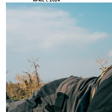
APRIL 1, 2024