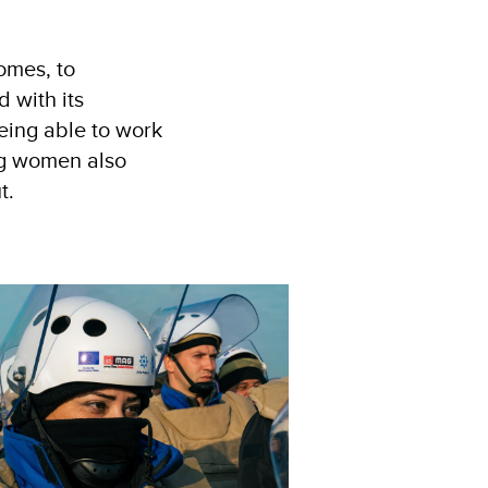
omes, to
 with its
eing able to work
ng women also
t.