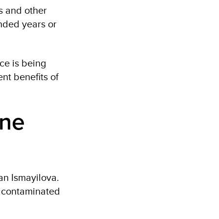
es and other
ended years or
ce is being
nt benefits of
ine
an Ismayilova.
r contaminated