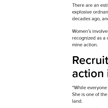
There are an esti
explosive ordnan
decades ago, and
Women’s involvem
recognized as a 
mine action.
Recrui
action 
“While everyone i
She is one of th
land.