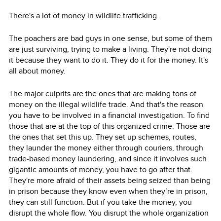
There's a lot of money in wildlife trafficking.
The poachers are bad guys in one sense, but some of them
are just surviving, trying to make a living. They're not doing
it because they want to do it. They do it for the money. It's
all about money.
The major culprits are the ones that are making tons of
money on the illegal wildlife trade. And that's the reason
you have to be involved in a financial investigation. To find
those that are at the top of this organized crime. Those are
the ones that set this up. They set up schemes, routes,
they launder the money either through couriers, through
trade-based money laundering, and since it involves such
gigantic amounts of money, you have to go after that.
They're more afraid of their assets being seized than being
in prison because they know even when they’re in prison,
they can still function. But if you take the money, you
disrupt the whole flow. You disrupt the whole organization