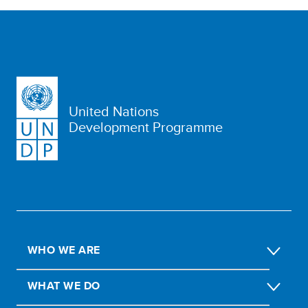
United Nations
Development Programme
WHO WE ARE
WHAT WE DO