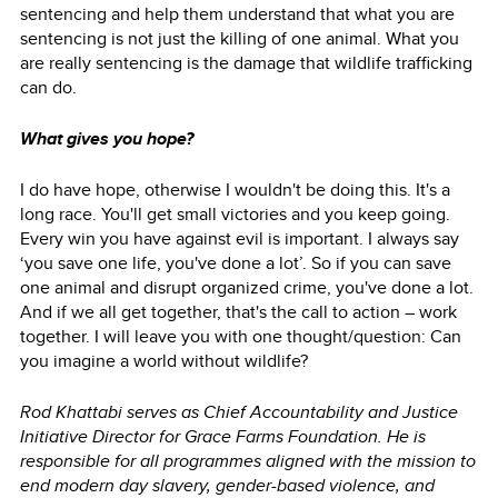
sentencing and help them understand that what you are
sentencing is not just the killing of one animal. What you
are really sentencing is the damage that wildlife trafficking
can do.
What gives you hope?
I do have hope, otherwise I wouldn't be doing this. It's a
long race. You'll get small victories and you keep going.
Every win you have against evil is important. I always say
‘you save one life, you've done a lot’. So if you can save
one animal and disrupt organized crime, you've done a lot.
And if we all get together, that's the call to action – work
together. I will leave you with one thought/question: Can
you imagine a world without wildlife?
Rod Khattabi serves as Chief Accountability and Justice
Initiative Director for Grace Farms Foundation. He is
responsible for all programmes aligned with the mission to
end modern day slavery, gender-based violence, and