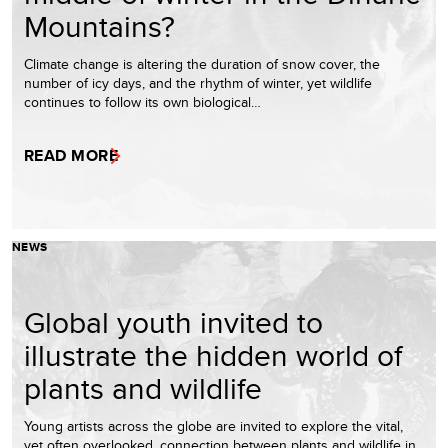
Mountains?
Climate change is altering the duration of snow cover, the
number of icy days, and the rhythm of winter, yet wildlife
continues to follow its own biological…
READ MORE
NEWS
Global youth invited to
illustrate the hidden world of
plants and wildlife
Young artists across the globe are invited to explore the vital,
yet often overlooked, connection between plants and wildlife in