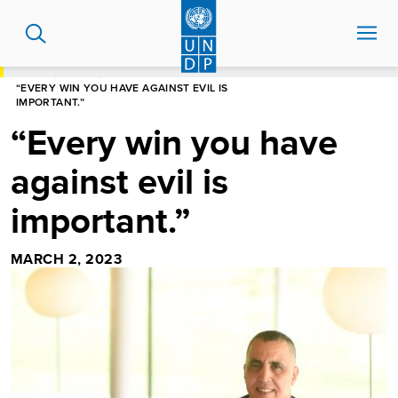
Skip
to
main
content
HOME
STORIES
“EVERY WIN YOU HAVE AGAINST EVIL IS
IMPORTANT.”
“Every win you have
against evil is
important.”
MARCH 2, 2023