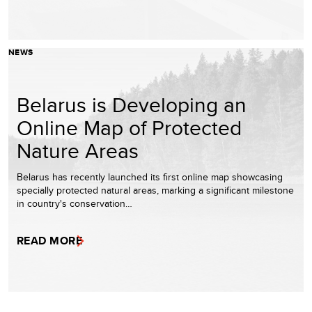
NEWS
Belarus is Developing an
Online Map of Protected
Nature Areas
Belarus has recently launched its first online map showcasing
specially protected natural areas, marking a significant milestone
in country's conservation…
READ MORE