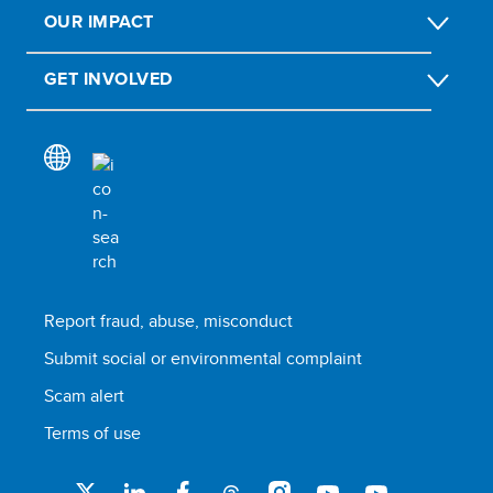
OUR IMPACT
GET INVOLVED
Report fraud, abuse, misconduct
Submit social or environmental complaint
Scam alert
Terms of use