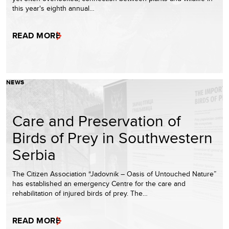
this year's eighth annual…
READ MORE
NEWS
Care and Preservation of
Birds of Prey in Southwestern
Serbia
The Citizen Association “Jadovnik – Oasis of Untouched Nature”
has established an emergency Centre for the care and
rehabilitation of injured birds of prey. The…
READ MORE