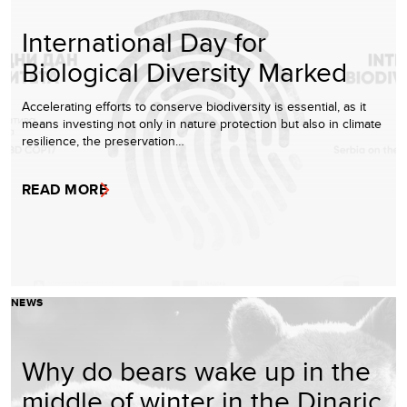
International Day for
Biological Diversity Marked
Accelerating efforts to conserve biodiversity is essential, as it
means investing not only in nature protection but also in climate
resilience, the preservation…
READ MORE
NEWS
Why do bears wake up in the
middle of winter in the Dinaric