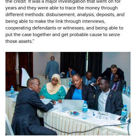
the credit. It was a major investigation that went on for
years and they were able to trace the money through
different methods: disbursement, analysis, deposits, and
being able to make the link through interviews,
cooperating defendants or witnesses, and being able to
put the case together and get probable cause to seize
those assets.”