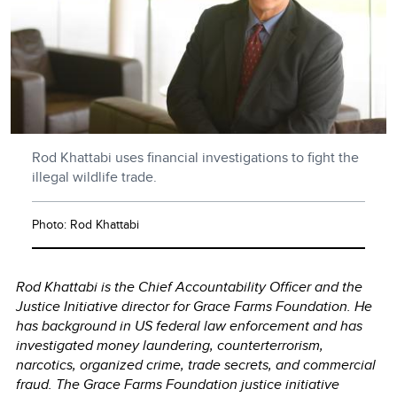
Rod Khattabi uses financial investigations to fight the
illegal wildlife trade.
Photo: Rod Khattabi
Rod Khattabi is the Chief Accountability Officer and the
Justice Initiative director for Grace Farms Foundation. He
has background in US federal law enforcement and has
investigated money laundering, counterterrorism,
narcotics, organized crime, trade secrets, and commercial
fraud. The Grace Farms Foundation justice initiative