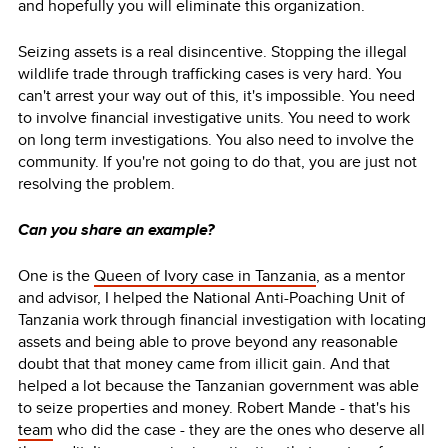
and hopefully you will eliminate this organization.
Seizing assets is a real disincentive. Stopping the illegal
wildlife trade through trafficking cases is very hard. You
can't arrest your way out of this, it's impossible. You need
to involve financial investigative units. You need to work
on long term investigations. You also need to involve the
community. If you're not going to do that, you are just not
resolving the problem.
Can you share an example?
One is the
Queen of Ivory case in Tanzania
, as a mentor
and advisor, I helped the National Anti-Poaching Unit of
Tanzania work through financial investigation with locating
assets and being able to prove beyond any reasonable
doubt that that money came from illicit gain. And that
helped a lot because the Tanzanian government was able
to seize properties and money. Robert Mande - that's his
team
who did the case - they are the ones who deserve all