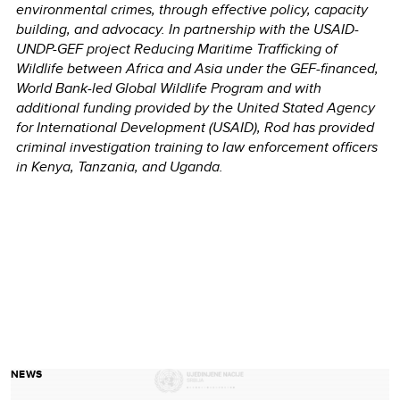
environmental crimes, through effective policy, capacity
building, and advocacy.
In partnership with
the USAID-
UNDP-GEF project Reducing Maritime Trafficking of
Wildlife between Africa and Asia
under the GEF-financed,
World Bank-led Global Wildlife Program and with
additional funding provided by the United Stated Agency
for International Development (USAID)
,
Rod has provided
criminal investigation training to law enforcement officers
in Kenya, Tanzania, and Uganda.
NEWS