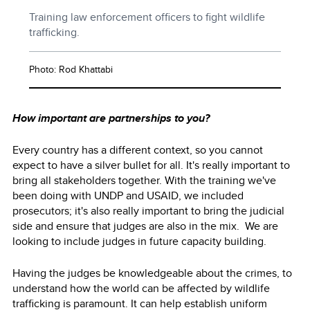
Training law enforcement officers to fight wildlife
trafficking.
Photo: Rod Khattabi
How important are partnerships to you?
Every country has a different context, so you cannot
expect to have a silver bullet for all. It's really important to
bring all stakeholders together. With the training we've
been doing with UNDP and USAID, we included
prosecutors; it's also really important to bring the judicial
side and ensure that judges are also in the mix. We are
looking to include judges in future capacity building.
Having the judges be knowledgeable about the crimes, to
understand how the world can be affected by wildlife
trafficking is paramount. It can help establish uniform