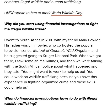
combats illegal wildlife and human trafficking.
UNDP spoke to him to mark
World Wildlife Day
.
Why did you start using financial investigations to fight
the illegal wildlife trade?
I went to South Africa in 2016 with my friend Mark Fowler.
His father was Jim Fowler, who co-hosted the popular
television series,
Mutual of Omaha’s Wild Kingdom
, and
he suggested going to Kruger National Park. When we got
there, I saw some animal killings, and then we were talking
with the South African police about what happened and
they said; ‘You might want to work to help us out. You
could work on wildlife trafficking because you have this
experience in fighting organized crime and those skills
could help us’.
What do financial investigations have to do with illegal
wildlife trafficking?