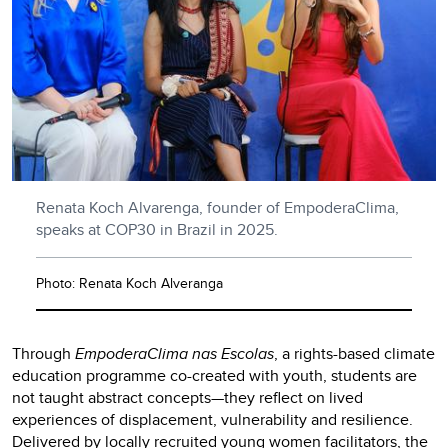
Renata Koch Alvarenga, founder of EmpoderaClima,
speaks at COP30 in Brazil in 2025.
Photo: Renata Koch Alveranga
Through
EmpoderaClima nas Escolas
, a rights-based climate
education programme co-created with youth, students are
not taught abstract concepts—they reflect on lived
experiences of displacement, vulnerability and resilience.
Delivered by locally recruited young women facilitators, the