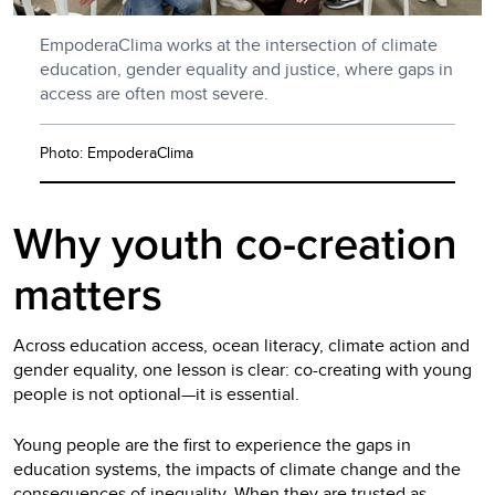
EmpoderaClima works at the intersection of climate
education, gender equality and justice, where gaps in
access are often most severe.
Photo: EmpoderaClima
Why youth co-creation
matters
Across education access, ocean literacy, climate action and
gender equality, one lesson is clear: co-creating with young
people is not optional—it is essential.
Young people are the first to experience the gaps in
education systems, the impacts of climate change and the
consequences of inequality. When they are trusted as