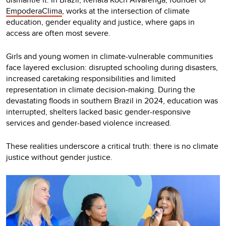
EmpoderaClima
, works at the intersection of climate
education, gender equality and justice, where gaps in
access are often most severe.
Girls and young women in climate-vulnerable communities
face layered exclusion: disrupted schooling during disasters,
increased caretaking responsibilities and limited
representation in climate decision-making. During the
devastating floods in southern Brazil in 2024, education was
interrupted, shelters lacked basic gender-responsive
services and gender-based violence increased.
These realities underscore a critical truth: there is no climate
justice without gender justice.