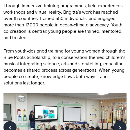
Through immersive training programmes, field experiences,
workshops and virtual reality, Brigitta’s work has reached
over 15 countries, trained 550 individuals, and engaged
more than 17,000 people in ocean-climate advocacy. Youth
co-creation is central: young people are trained, mentored,
and trusted.
From youth-designed training for young women through the
Blue Roots Scholarship, to a conservation-themed children’s
musical integrating science, arts and storytelling, education
becomes a shared process across generations. When young
people co-create, knowledge flows both ways—and
solutions last longer.