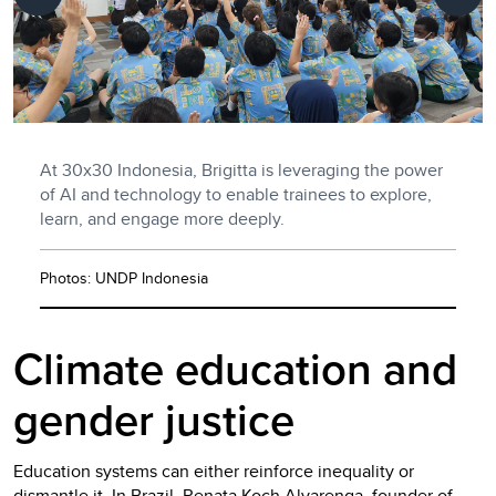
At 30x30 Indonesia, Brigitta is leveraging the power
of AI and technology to enable trainees to explore,
learn, and engage more deeply.
Photos: UNDP Indonesia
Climate education and
gender justice
Education systems can either reinforce inequality or
dismantle it. In Brazil, Renata Koch Alvarenga, founder of