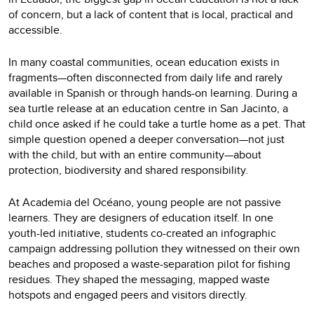
of concern, but a lack of content that is local, practical and
accessible.
In many coastal communities, ocean education exists in
fragments—often disconnected from daily life and rarely
available in Spanish or through hands-on learning. During a
sea turtle release at an education centre in San Jacinto, a
child once asked if he could take a turtle home as a pet. That
simple question opened a deeper conversation—not just
with the child, but with an entire community—about
protection, biodiversity and shared responsibility.
At Academia del Océano, young people are not passive
learners. They are designers of education itself. In one
youth-led initiative, students co-created an infographic
campaign addressing pollution they witnessed on their own
beaches and proposed a waste-separation pilot for fishing
residues. They shaped the messaging, mapped waste
hotspots and engaged peers and visitors directly.