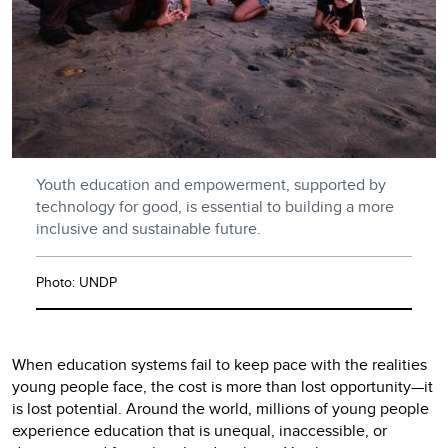
Youth education and empowerment, supported by
technology for good, is essential to building a more
inclusive and sustainable future.
Photo: UNDP
When education systems fail to keep pace with the realities
young people face, the cost is more than lost opportunity—it
is lost potential. Around the world, millions of young people
experience education that is unequal, inaccessible, or