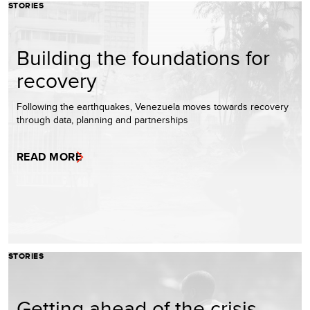
STORIES
Building the foundations for
recovery
Following the earthquakes, Venezuela moves towards recovery
through data, planning and partnerships
READ MORE
STORIES
Getting ahead of the crisis