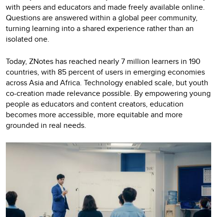
with peers and educators and made freely available online.
Questions are answered within a global peer community,
turning learning into a shared experience rather than an
isolated one.
Today, ZNotes has reached nearly 7 million learners in 190
countries, with 85 percent of users in emerging economies
across Asia and Africa. Technology enabled scale, but youth
co-creation made relevance possible. By empowering young
people as educators and content creators, education
becomes more accessible, more equitable and more
grounded in real needs.