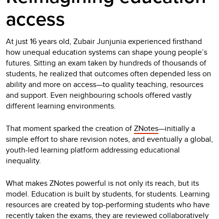
access
At just 16 years old, Zubair Junjunia experienced firsthand
how unequal education systems can shape young people’s
futures. Sitting an exam taken by hundreds of thousands of
students, he realized that outcomes often depended less on
ability and more on access—to quality teaching, resources
and support. Even neighbouring schools offered vastly
different learning environments.
That moment sparked the creation of
ZNotes
—initially a
simple effort to share revision notes, and eventually a global,
youth-led learning platform addressing educational
inequality.
What makes ZNotes powerful is not only its reach, but its
model. Education is built by students, for students. Learning
resources are created by top-performing students who have
recently taken the exams, they are reviewed collaboratively