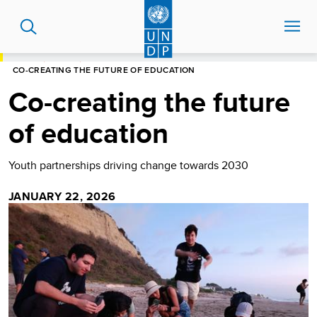
Skip
to
main
content
HOME
STORIES
CO-CREATING THE FUTURE OF EDUCATION
Co-creating the future
of education
Youth partnerships driving change towards 2030
JANUARY 22, 2026