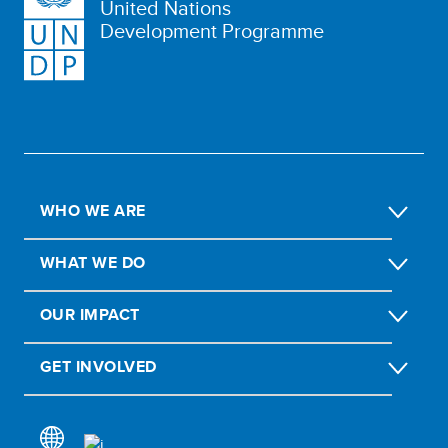
United Nations
Development Programme
WHO WE ARE
WHAT WE DO
OUR IMPACT
GET INVOLVED