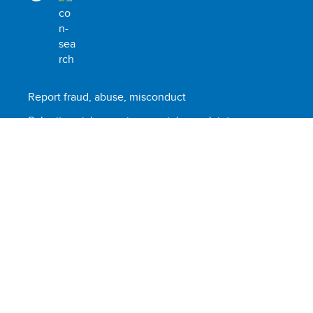
Report fraud, abuse, misconduct
Submit social or environmental complaint
Scam alert
Terms of use
© United Nations Development Programme