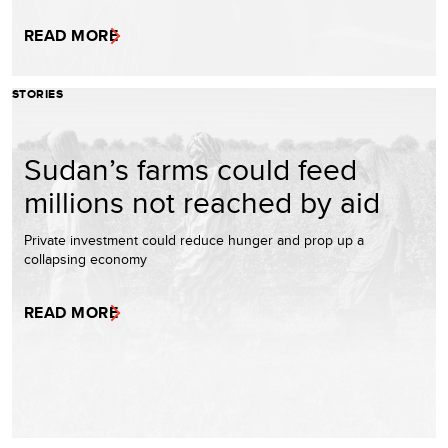
READ MORE
STORIES
Sudan’s farms could feed
millions not reached by aid
Private investment could reduce hunger and prop up a
collapsing economy
READ MORE