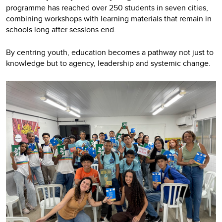
programme has reached over 250 students in seven cities,
combining workshops with learning materials that remain in
schools long after sessions end.
By centring youth, education becomes a pathway not just to
knowledge but to agency, leadership and systemic change.