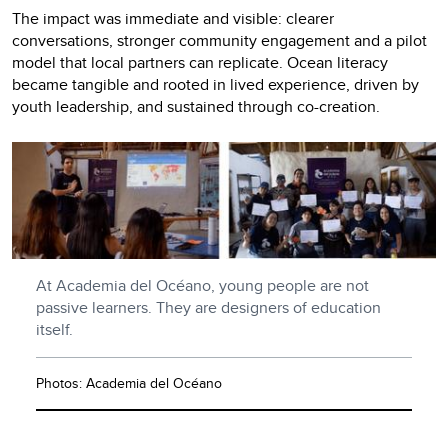
The impact was immediate and visible: clearer
conversations, stronger community engagement and a pilot
model that local partners can replicate. Ocean literacy
became tangible and rooted in lived experience, driven by
youth leadership, and sustained through co-creation.
At Academia del Océano, young people are not
passive learners. They are designers of education
itself.
Photos: Academia del Océano