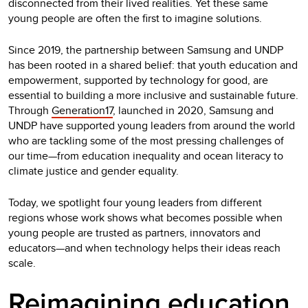
disconnected from their lived realities. Yet these same
young people are often the first to imagine solutions.
Since 2019, the partnership between Samsung and UNDP
has been rooted in a shared belief: that youth education and
empowerment, supported by technology for good, are
essential to building a more inclusive and sustainable future.
Through
Generation17
, launched in 2020, Samsung and
UNDP have supported young leaders from around the world
who are tackling some of the most pressing challenges of
our time—from education inequality and ocean literacy to
climate justice and gender equality.
Today, we spotlight four young leaders from different
regions whose work shows what becomes possible when
young people are trusted as partners, innovators and
educators—and when technology helps their ideas reach
scale.
Reimagining education