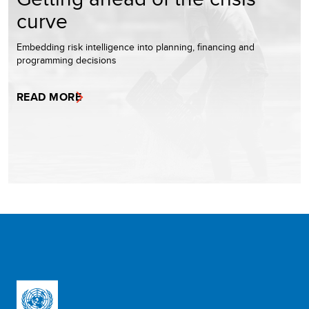
curve
Embedding risk intelligence into planning, financing and
programming decisions
READ MORE