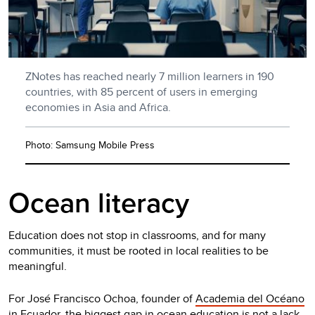
ZNotes has reached nearly 7 million learners in 190
countries, with 85 percent of users in emerging
economies in Asia and Africa.
Photo: Samsung Mobile Press
Ocean literacy
Education does not stop in classrooms, and for many
communities, it must be rooted in local realities to be
meaningful.
For José Francisco Ochoa, founder of
Academia del Océano
in Ecuador, the biggest gap in ocean education is not a lack