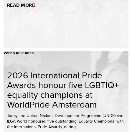
READ MORE
PRESS RELEASES
2026 International Pride
Awards honour five LGBTIQ+
equality champions at
WorldPride Amsterdam
Today, the United Nations Development Programme (UNDP) and
ILGA World honoured five outstanding ‘Equality Champions’ with
the International Pride Awards, during…