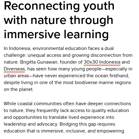
Reconnecting youth
with nature through
immersive learning
In Indonesia, environmental education faces a dual
challenge: unequal access and growing disconnection from
nature. Brigitta Gunawan, founder of
30x30 Indonesia
and
Diverseas
, has seen how many young people—especially in
urban areas—have never experienced the ocean firsthand,
despite living in one of the most biodiverse marine regions
on the planet.
While coastal communities often have deeper connections
to nature, they frequently lack access to quality education
and opportunities to translate lived experience into
leadership and advocacy. Bridging this gap requires
education that is immersive, inclusive, and empowering.