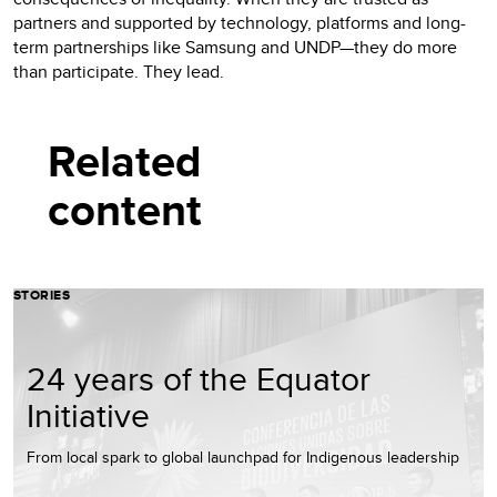
partners and supported by technology, platforms and long-
term partnerships like Samsung and UNDP—they do more
than participate. They lead.
Related
content
STORIES
24 years of the Equator
Initiative
From local spark to global launchpad for Indigenous leadership