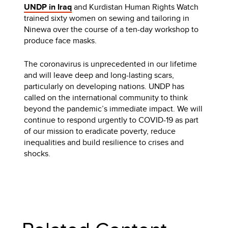
UNDP in Iraq
and Kurdistan Human Rights Watch
trained sixty women on sewing and tailoring in
Ninewa over the course of a ten-day workshop to
produce face masks.
The coronavirus is unprecedented in our lifetime
and will leave deep and long-lasting scars,
particularly on developing nations. UNDP has
called on the international community to think
beyond the pandemic’s immediate impact. We will
continue to respond urgently to COVID-19 as part
of our mission to eradicate poverty, reduce
inequalities and build resilience to crises and
shocks.