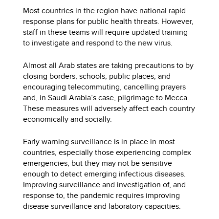
Most countries in the region have national rapid
response plans for public health threats. However,
staff in these teams will require updated training
to investigate and respond to the new virus.
Almost all Arab states are taking precautions to by
closing borders, schools, public places, and
encouraging telecommuting, cancelling prayers
and, in Saudi Arabia’s case, pilgrimage to Mecca.
These measures will adversely affect each country
economically and socially.
Early warning surveillance is in place in most
countries, especially those experiencing complex
emergencies, but they may not be sensitive
enough to detect emerging infectious diseases.
Improving surveillance and investigation of, and
response to, the pandemic requires improving
disease surveillance and laboratory capacities.