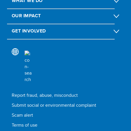
WHAT WE DO
OUR IMPACT
GET INVOLVED
Report fraud, abuse, misconduct
Submit social or environmental complaint
Scam alert
Terms of use