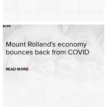
BLOG
Mount Rolland's economy
bounces back from COVID
READ MORE