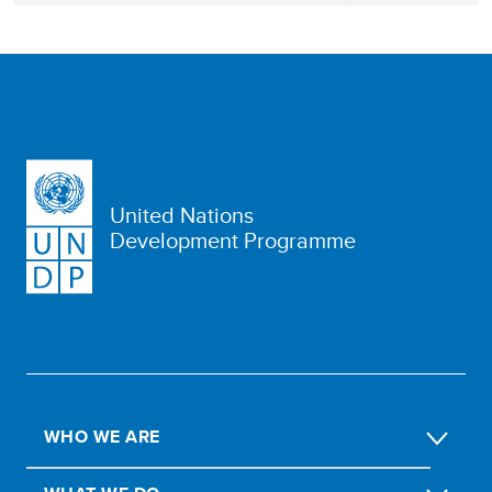
United Nations
Development Programme
WHO WE ARE