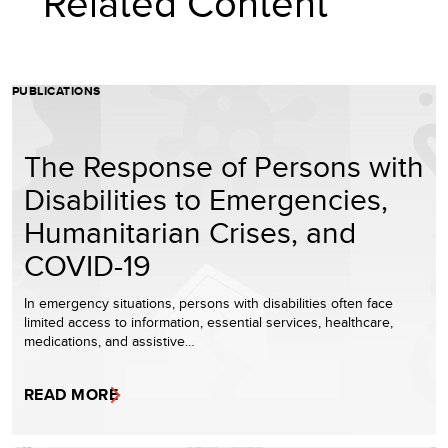
Related Content
PUBLICATIONS
The Response of Persons with
Disabilities to Emergencies,
Humanitarian Crises, and
COVID-19
In emergency situations, persons with disabilities often face
limited access to information, essential services, healthcare,
medications, and assistive…
READ MORE