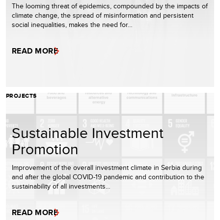
The looming threat of epidemics, compounded by the impacts of
climate change, the spread of misinformation and persistent
social inequalities, makes the need for…
READ MORE
PROJECTS
Sustainable Investment
Promotion
Improvement of the overall investment climate in Serbia during
and after the global COVID-19 pandemic and contribution to the
sustainability of all investments…
READ MORE