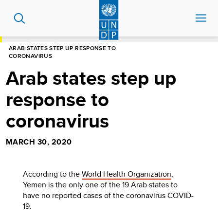
Skip
to
main
content
HOME
STORIES
ARAB STATES STEP UP RESPONSE TO
CORONAVIRUS
Arab states step up
response to
coronavirus
MARCH 30, 2020
According to the
World Health Organization
,
Yemen is the only one of the 19 Arab states to
have no reported cases of the coronavirus COVID-
19.