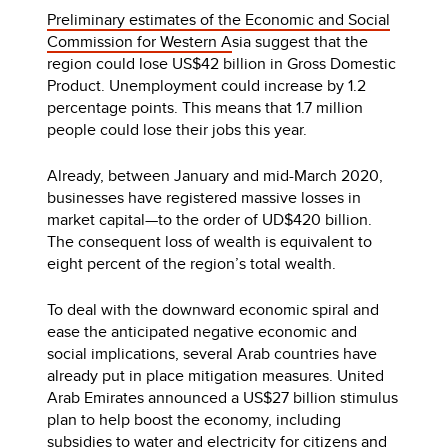
Preliminary estimates of the Economic and Social
Commission for Western A
sia suggest that the
region could lose US$42 billion in Gross Domestic
Product. Unemployment could increase by 1.2
percentage points. This means that 1.7 million
people could lose their jobs this year.
Already, between January and mid-March 2020,
businesses have registered massive losses in
market capital—to the order of UD$420 billion.
The consequent loss of wealth is equivalent to
eight percent of the region’s total wealth.
To deal with the downward economic spiral and
ease the anticipated negative economic and
social implications, several Arab countries have
already put in place mitigation measures. United
Arab Emirates announced a US$27 billion stimulus
plan to help boost the economy, including
subsidies to water and electricity for citizens and