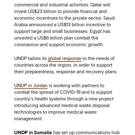
commercial and industrial activities. Qatar will
invest US$23 billion to provide financial and
economic incentives to the private sector. Saudi
Arabia announced a US$13 billion incentive to
support large and small businesses. Egypt has
unveiled a US$6 billion plan combat the
coronavirus and support economic growth.
UNDP tailors its
global response
to the needs of
countries across the region, in order to support
their preparedness, response and recovery plans.
UNDP in Jordan
is working with partners to
combat the spread of COVID-19 and to support
country’s health systems through a new project
introducing advanced medical waste disposal
technologies to improve medical waste
management.
UNDP in Somalia
has set
up communications hub