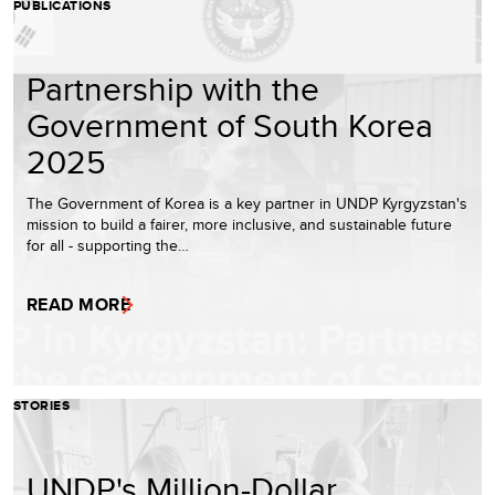
PUBLICATIONS
Partnership with the
Government of South Korea
2025
The Government of Korea is a key partner in UNDP Kyrgyzstan's
mission to build a fairer, more inclusive, and sustainable future
for all - supporting the…
READ MORE
STORIES
UNDP's Million-Dollar