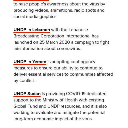
to raise people's awareness about the virus by
producing videos, animations, radio spots and
social media graphics.
UNDP in Lebanon
with the Lebanese
Broadcasting Corporation International has
launched on 25 March 2020 a campaign to fight
misinformation about coronavirus.
UNDP in Yemen
is adopting contingency
measures to ensure our ability to continue to
deliver essential services to communities affected
by conflict.
UNDP Sudan
is providing COVID-19 dedicated
support to the Ministry of Health with existing
Global Fund and UNDP resources, and it is also
working to evaluate and mitigate the potential
long-term economic impact of the virus