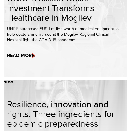
Investment Transforms
Healthcare in Mogilev
UNDP purchased $US 1 million worth of medical equipment to
help doctors and nurses at the Mogilev Regional Clinical
Hospital fight the COVID-19 pandemic.
READ MORE
BLOG
Resilience, innovation and
rights: Three ingredients for
epidemic preparedness