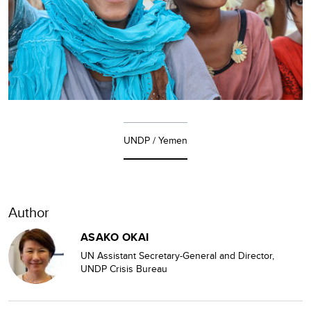
UNDP / Yemen
Author
ASAKO OKAI
UN Assistant Secretary-General and Director,
UNDP Crisis Bureau