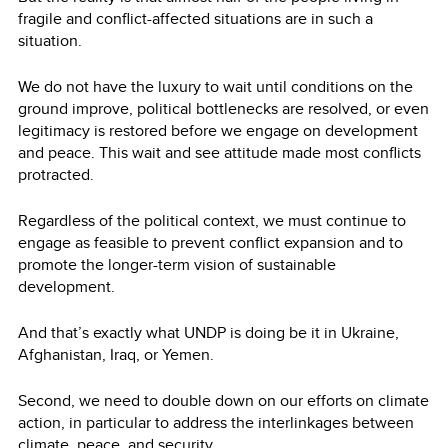
fragile and conflict-affected situations are in such a
situation.
We do not have the luxury to wait until conditions on the
ground improve, political bottlenecks are resolved, or even
legitimacy is restored before we engage on development
and peace. This wait and see attitude made most conflicts
protracted.
Regardless of the political context, we must continue to
engage as feasible to prevent conflict expansion and to
promote the longer-term vision of sustainable
development.
And that’s exactly what UNDP is doing be it in Ukraine,
Afghanistan, Iraq, or Yemen.
Second, we need to double down on our efforts on climate
action, in particular to address the interlinkages between
climate, peace, and security.