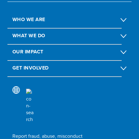
WHO WE ARE
WHAT WE DO
OUR IMPACT
GET INVOLVED
Report fraud, abuse, misconduct