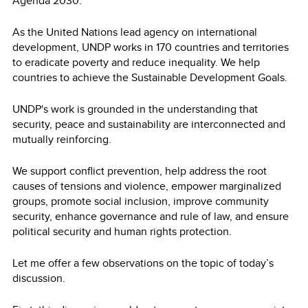
Agenda 2030.
As the United Nations lead agency on international
development, UNDP works in 170 countries and territories
to eradicate poverty and reduce inequality. We help
countries to achieve the Sustainable Development Goals.
UNDP's work is grounded in the understanding that
security, peace and sustainability are interconnected and
mutually reinforcing.
We support conflict prevention, help address the root
causes of tensions and violence, empower marginalized
groups, promote social inclusion, improve community
security, enhance governance and rule of law, and ensure
political security and human rights protection.
Let me offer a few observations on the topic of today’s
discussion.