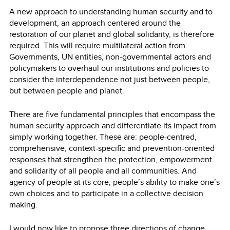
A new approach to understanding human security and to
development, an approach centered around the
restoration of our planet and global solidarity, is therefore
required. This will require multilateral action from
Governments, UN entities, non-governmental actors and
policymakers to overhaul our institutions and policies to
consider the interdependence not just between people,
but between people and planet.
There are five fundamental principles that encompass the
human security approach and differentiate its impact from
simply working together. These are: people-centred,
comprehensive, context-specific and prevention-oriented
responses that strengthen the protection, empowerment
and solidarity of all people and all communities. And
agency of people at its core, people’s ability to make one’s
own choices and to participate in a collective decision
making.
I would now like to propose three directions of change