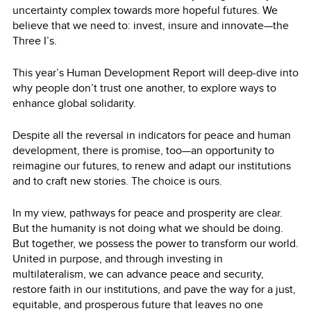
uncertainty complex towards more hopeful futures. We
believe that we need to: invest, insure and innovate—the
Three I’s.
This year’s Human Development Report will deep-dive into
why people don’t trust one another, to explore ways to
enhance global solidarity.
Despite all the reversal in indicators for peace and human
development, there is promise, too—an opportunity to
reimagine our futures, to renew and adapt our institutions
and to craft new stories. The choice is ours.
In my view, pathways for peace and prosperity are clear.
But the humanity is not doing what we should be doing.
But together, we possess the power to transform our world.
United in purpose, and through investing in
multilateralism, we can advance peace and security,
restore faith in our institutions, and pave the way for a just,
equitable, and prosperous future that leaves no one