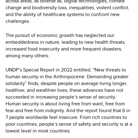
across areas, as diverse as, digital technologies, climate
change and biodiversity loss, inequalities, violent conflict,
and the ability of healthcare systems to confront new
challenges.
The pursuit of economic growth has neglected our
embeddedness in nature, leading to new health threats,
increased food insecurity and more frequent disasters,
among many others.
UNDP’s Special Report in 2022 entitled, “New threats to
human security in the Anthropocene: Demanding greater
solidarity” finds, despite people on average living longer,
healthier, and wealthier lives, these advances have not
succeeded in increasing people’s sense of security.
Human security is about living free from want, free from
fear and free from indignity. And the report found that 6 in
7 people worldwide feel insecure. From rich countries to
poor countries, people’s sense of safety and security is at a
lowest level in most countries.