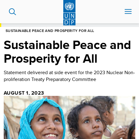
Skip
to
main
content
HOME
NEWS CENTRE
SUSTAINABLE PEACE AND PROSPERITY FOR ALL
Sustainable Peace and
Prosperity for All
Statement delivered at side event for the 2023 Nuclear Non-
proliferation Treaty Preparatory Committee
AUGUST 1, 2023