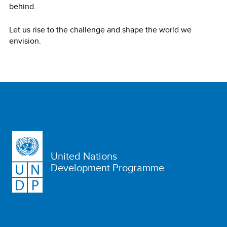
behind.
Let us rise to the challenge and shape the world we
envision.
United Nations
Development Programme