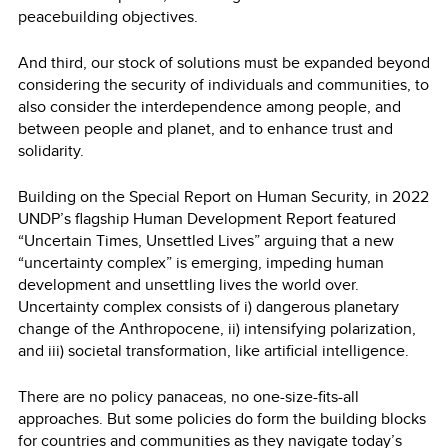
peacebuilding objectives.
And third, our stock of solutions must be expanded beyond
considering the security of individuals and communities, to
also consider the interdependence among people, and
between people and planet, and to enhance trust and
solidarity.
Building on the Special Report on Human Security, in 2022
UNDP’s flagship Human Development Report featured
“Uncertain Times, Unsettled Lives” arguing that a new
“uncertainty complex” is emerging, impeding human
development and unsettling lives the world over.
Uncertainty complex consists of i) dangerous planetary
change of the Anthropocene, ii) intensifying polarization,
and iii) societal transformation, like artificial intelligence.
There are no policy panaceas, no one-size-fits-all
approaches. But some policies do form the building blocks
for countries and communities as they navigate today’s