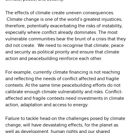
The effects of climate create uneven consequences.
Climate change is one of the world’s greatest injustices,
therefore, potentially exacerbating the risks of instability,
especially where conflict already dominates. The most
vulnerable communities bear the brunt of a crisis that they
did not create. We need to recognise that climate, peace
and security as political priority and ensure that climate
action and peacebuilding reinforce each other.
For example, currently climate financing is not reaching
and reflecting the needs of conflict affected and fragile
contexts. At the same time peacebuilding efforts do not
calibrate enough climate vulnerability and risks. Conflict-
affected and fragile contexts need investments in climate
action, adaptation and access to energy.
Failure to tackle head-on the challenges posed by climate
change, will have devastating effects, for the planet as
well as development, human rights and our shared