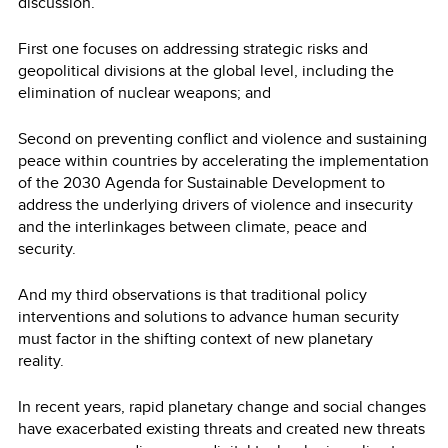
discussion.
First one focuses on addressing strategic risks and
geopolitical divisions at the global level, including the
elimination of nuclear weapons; and
Second on preventing conflict and violence and sustaining
peace within countries by accelerating the implementation
of the 2030 Agenda for Sustainable Development to
address the underlying drivers of violence and insecurity
and the interlinkages between climate, peace and
security.
And my third observations is that traditional policy
interventions and solutions to advance human security
must factor in the shifting context of new planetary
reality.
In recent years, rapid planetary change and social changes
have exacerbated existing threats and created new threats