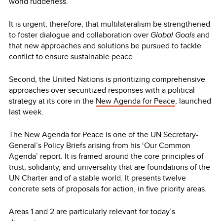
world rudderless.
It is urgent, therefore, that multilateralism be strengthened
to foster dialogue and collaboration over
Global Goals
and
that new approaches and solutions be pursued to tackle
conflict to ensure sustainable peace.
Second, the United Nations is prioritizing comprehensive
approaches over securitized responses with a political
strategy at its core in the
New Agenda for Peace
, launched
last week.
The New Agenda for Peace is one of the UN Secretary-
General’s Policy Briefs arising from his ‘Our Common
Agenda’ report. It is framed around the core principles of
trust, solidarity, and universality that are foundations of the
UN Charter and of a stable world. It presents twelve
concrete sets of proposals for action, in five priority areas.
Areas 1 and 2 are particularly relevant for today’s