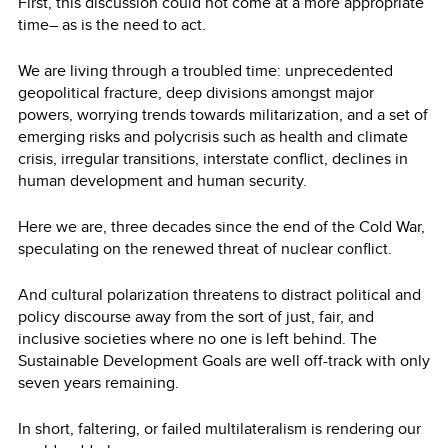
First, this discussion could not come at a more appropriate
time– as is the need to act.
We are living through a troubled time: unprecedented
geopolitical fracture, deep divisions amongst major
powers, worrying trends towards militarization, and a set of
emerging risks and polycrisis such as health and climate
crisis, irregular transitions, interstate conflict, declines in
human development and human security.
Here we are, three decades since the end of the Cold War,
speculating on the renewed threat of nuclear conflict.
And cultural polarization threatens to distract political and
policy discourse away from the sort of just, fair, and
inclusive societies where no one is left behind. The
Sustainable Development Goals are well off-track with only
seven years remaining.
In short, faltering, or failed multilateralism is rendering our