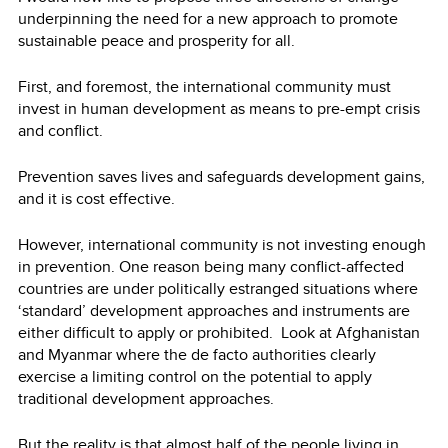
underpinning the need for a new approach to promote
sustainable peace and prosperity for all.
First, and foremost, the international community must
invest in human development as means to pre-empt crisis
and conflict.
Prevention saves lives and safeguards development gains,
and it is cost effective.
However, international community is not investing enough
in prevention. One reason being many conflict-affected
countries are under politically estranged situations where
‘standard’ development approaches and instruments are
either difficult to apply or prohibited. Look at Afghanistan
and Myanmar where the de facto authorities clearly
exercise a limiting control on the potential to apply
traditional development approaches.
But the reality is that almost half of the people living in