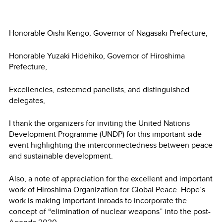
Honorable Oishi Kengo, Governor of Nagasaki Prefecture,
Honorable Yuzaki Hidehiko, Governor of Hiroshima
Prefecture,
Excellencies, esteemed panelists, and distinguished
delegates,
I thank the organizers for inviting the United Nations
Development Programme (UNDP) for this important side
event highlighting the interconnectedness between peace
and sustainable development.
Also, a note of appreciation for the excellent and important
work of Hiroshima Organization for Global Peace. Hope’s
work is making important inroads to incorporate the
concept of “elimination of nuclear weapons” into the post-