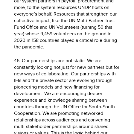
our system partners in payroll, procurement and
more, to the system resources UNDP hosts on
everyone’s behalf. Resources that strengthen our
collective impact, like the UN Multi-Partner Trust
Fund Office and UN Volunteers (turning 50 this
year) whose 9,459 volunteers on the ground in
2020 in 158 countries played a critical role during
the pandemic.
46. Our partnerships are not static. We are
constantly looking not just for new partners but for
new ways of collaborating. Our partnerships with
IFIs and the private sector are evolving through
pioneering models and new financing for
development. We are encouraging deeper
experience and knowledge sharing between
countries through the UN Office for South-South
Cooperation. We are promoting networked
relationships across audiences and convening
multi-stakeholder partnerships around shared
visions or values. This is the logic behind our