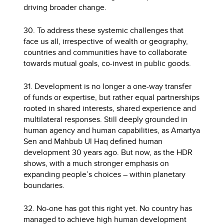
driving broader change.
30. To address these systemic challenges that
face us all, irrespective of wealth or geography,
countries and communities have to collaborate
towards mutual goals, co-invest in public goods.
31. Development is no longer a one-way transfer
of funds or expertise, but rather equal partnerships
rooted in shared interests, shared experience and
multilateral responses. Still deeply grounded in
human agency and human capabilities, as Amartya
Sen and Mahbub Ul Haq defined human
development 30 years ago. But now, as the HDR
shows, with a much stronger emphasis on
expanding people’s choices – within planetary
boundaries.
32. No-one has got this right yet. No country has
managed to achieve high human development