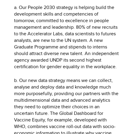
a. Our People 2030 strategy is helping build the
development skills and competencies of
tomorrow, committed to excellence in people
management and leadership. 80% of new recruits
to the Accelerator Labs, data scientists to futures
analysts, are new to the UN system. A new
Graduate Programme and stipends to interns
should attract diverse new talent. An independent
agency awarded UNDP its second highest
certification for gender equality in the workplace.
b. Our new data strategy means we can collect,
analyse and deploy data and knowledge much
more purposefully, providing our partners with the
multidimensional data and advanced analytics
they need to optimize their choices in an
uncertain future. The Global Dashboard for
Vaccine Equity, for example, developed with
WHO, combines vaccine roll-out data with socio-
economic information to illustrate why vaccine