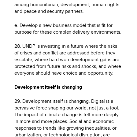
among humanitarian, development, human rights
and peace and security partners.
e. Develop a new business model that is fit for
purpose for these complex delivery environments.
28. UNDP is investing in a future where the risks
of crises and conflict are addressed before they
escalate, where hard won development gains are
protected from future risks and shocks, and where
everyone should have choice and opportunity.
Development itself is changing
29. Development itself is changing. Digital is a
pervasive force shaping our world, not just a tool.
The impact of climate change is felt more deeply,
in more and more places. Social and economic
responses to trends like growing inequalities, or
urbanization, or technological disruption, are