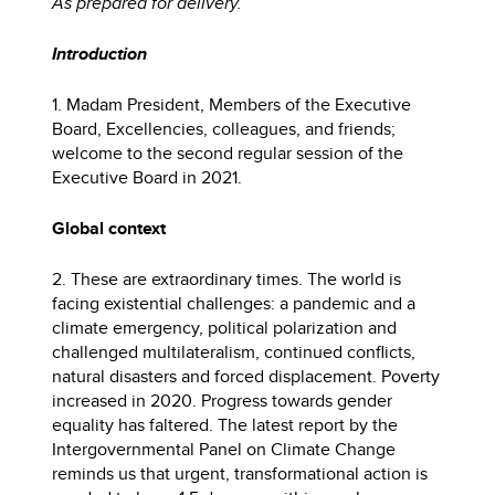
As prepared for delivery.
Introduction
1. Madam President, Members of the Executive
Board, Excellencies, colleagues, and friends;
welcome to the second regular session of the
Executive Board in 2021.
Global context
2. These are extraordinary times. The world is
facing existential challenges: a pandemic and a
climate emergency, political polarization and
challenged multilateralism, continued conflicts,
natural disasters and forced displacement. Poverty
increased in 2020. Progress towards gender
equality has faltered. The latest report by the
Intergovernmental Panel on Climate Change
reminds us that urgent, transformational action is