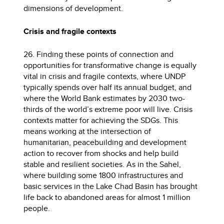
dimensions of development.
Crisis and fragile contexts
26. Finding these points of connection and
opportunities for transformative change is equally
vital in crisis and fragile contexts, where UNDP
typically spends over half its annual budget, and
where the World Bank estimates by 2030 two-
thirds of the world’s extreme poor will live. Crisis
contexts matter for achieving the SDGs. This
means working at the intersection of
humanitarian, peacebuilding and development
action to recover from shocks and help build
stable and resilient societies. As in the Sahel,
where building some 1800 infrastructures and
basic services in the Lake Chad Basin has brought
life back to abandoned areas for almost 1 million
people.