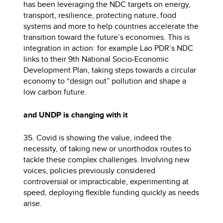
has been leveraging the NDC targets on energy,
transport, resilience, protecting nature, food
systems and more to help countries accelerate the
transition toward the future’s economies. This is
integration in action: for example Lao PDR’s NDC
links to their 9th National Socio-Economic
Development Plan, taking steps towards a circular
economy to “design out” pollution and shape a
low carbon future.
and UNDP is changing with it
35. Covid is showing the value, indeed the
necessity, of taking new or unorthodox routes to
tackle these complex challenges. Involving new
voices, policies previously considered
controversial or impracticable, experimenting at
speed, deploying flexible funding quickly as needs
arise.