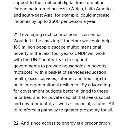
support to their national digital transformation.
Extending internet access in Africa, Latin America
and south-east Asia, for example, could increase
incomes by up to $600 per person a year.
21. Leveraging such connections is essential.
Wouldn’t it be amazing if together we could help
100 million people escape multidimensional
poverty in the next four years? UNDP will work
with the UN Country Team to support
governments to provide households in poverty
“hotspots” with a basket of services (education,
health, basic services, internet and housing) to
build intergenerational resilience. By advocating
for government budgets better aligned to these
priorities, and for private capital that seeks social
and environmental, as well as financial, returns. All
to reinforce a pathway to greater prosperity for all.
22. And since access to energy is a precondition