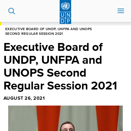
Skip
to
main
content
HOME
NEWS CENTRE
EXECUTIVE BOARD OF UNDP, UNFPA AND UNOPS
SECOND REGULAR SESSION 2021
Executive Board of
UNDP, UNFPA and
UNOPS Second
Regular Session 2021
AUGUST 26, 2021