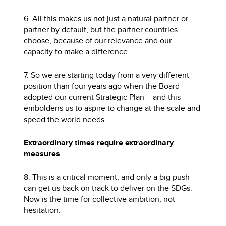
6. All this makes us not just a natural partner or
partner by default, but the partner countries
choose, because of our relevance and our
capacity to make a difference.
7. So we are starting today from a very different
position than four years ago when the Board
adopted our current Strategic Plan – and this
emboldens us to aspire to change at the scale and
speed the world needs.
Extraordinary times require extraordinary
measures
8. This is a critical moment, and only a big push
can get us back on track to deliver on the SDGs.
Now is the time for collective ambition, not
hesitation.