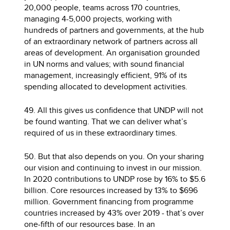
20,000 people, teams across 170 countries,
managing 4-5,000 projects, working with
hundreds of partners and governments, at the hub
of an extraordinary network of partners across all
areas of development. An organisation grounded
in UN norms and values; with sound financial
management, increasingly efficient, 91% of its
spending allocated to development activities.
49. All this gives us confidence that UNDP will not
be found wanting. That we can deliver what’s
required of us in these extraordinary times.
50. But that also depends on you. On your sharing
our vision and continuing to invest in our mission.
In 2020 contributions to UNDP rose by 16% to $5.6
billion. Core resources increased by 13% to $696
million. Government financing from programme
countries increased by 43% over 2019 - that’s over
one-fifth of our resources base. In an