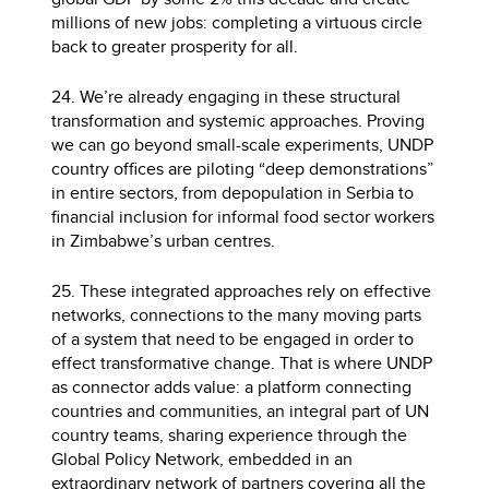
millions of new jobs: completing a virtuous circle
back to greater prosperity for all.
24. We’re already engaging in these structural
transformation and systemic approaches. Proving
we can go beyond small-scale experiments, UNDP
country offices are piloting “deep demonstrations”
in entire sectors, from depopulation in Serbia to
financial inclusion for informal food sector workers
in Zimbabwe’s urban centres.
25. These integrated approaches rely on effective
networks, connections to the many moving parts
of a system that need to be engaged in order to
effect transformative change. That is where UNDP
as connector adds value: a platform connecting
countries and communities, an integral part of UN
country teams, sharing experience through the
Global Policy Network, embedded in an
extraordinary network of partners covering all the