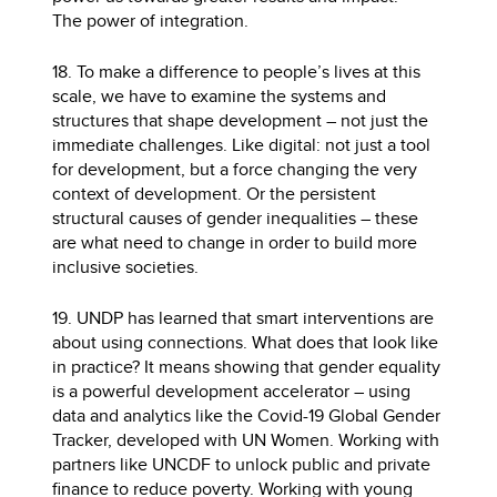
The power of integration.
18. To make a difference to people’s lives at this
scale, we have to examine the systems and
structures that shape development – not just the
immediate challenges. Like digital: not just a tool
for development, but a force changing the very
context of development. Or the persistent
structural causes of gender inequalities – these
are what need to change in order to build more
inclusive societies.
19. UNDP has learned that smart interventions are
about using connections. What does that look like
in practice? It means showing that gender equality
is a powerful development accelerator – using
data and analytics like the Covid-19 Global Gender
Tracker, developed with UN Women. Working with
partners like UNCDF to unlock public and private
finance to reduce poverty. Working with young