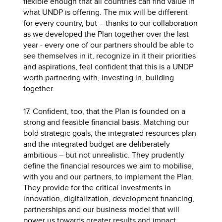
flexible enough that all countries can find value in
what UNDP is offering. The mix will be different
for every country, but – thanks to our collaboration
as we developed the Plan together over the last
year - every one of our partners should be able to
see themselves in it, recognize in it their priorities
and aspirations, feel confident that this is a UNDP
worth partnering with, investing in, building
together.
17. Confident, too, that the Plan is founded on a
strong and feasible financial basis. Matching our
bold strategic goals, the integrated resources plan
and the integrated budget are deliberately
ambitious – but not unrealistic. They prudently
define the financial resources we aim to mobilise,
with you and our partners, to implement the Plan.
They provide for the critical investments in
innovation, digitalization, development financing,
partnerships and our business model that will
power us towards greater results and impact.