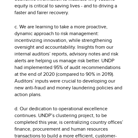
equity is critical to saving lives - and to driving a
faster and fairer recovery.
c. We are learning to take a more proactive,
dynamic approach to risk management:
incentivizing innovation, while strengthening
oversight and accountability. Insights from our
internal auditors’ reports, advisory notes and risk
alerts are helping us manage risk better. UNDP
had implemented 95% of audit recommendations
at the end of 2020 (compared to 90% in 2019).
Auditors’ inputs were crucial to developing our
new anti-fraud and money laundering policies and
action plans.
d. Our dedication to operational excellence
continues. UNDP’s clustering project, to be
completed this year, is centralizing country offices’
finance, procurement and human resources
transactions to build a more efficient, customer-