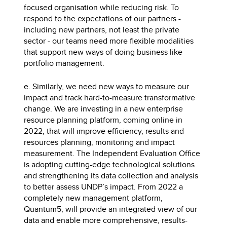
focused organisation while reducing risk. To
respond to the expectations of our partners -
including new partners, not least the private
sector - our teams need more flexible modalities
that support new ways of doing business like
portfolio management.
e. Similarly, we need new ways to measure our
impact and track hard-to-measure transformative
change. We are investing in a new enterprise
resource planning platform, coming online in
2022, that will improve efficiency, results and
resources planning, monitoring and impact
measurement. The Independent Evaluation Office
is adopting cutting-edge technological solutions
and strengthening its data collection and analysis
to better assess UNDP’s impact. From 2022 a
completely new management platform,
Quantum5, will provide an integrated view of our
data and enable more comprehensive, results-