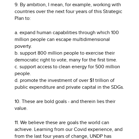
9. By ambition, I mean, for example, working with
countries over the next four years of this Strategic
Plan to:
a. expand human capabilities through which 100
million people can escape multidimensional
poverty.
b. support 800 million people to exercise their
democratic right to vote, many for the first time.
c. support access to clean energy for 500 million
people.
d. promote the investment of over $1 trillion of
public expenditure and private capital in the SDGs.
10. These are bold goals - and therein lies their
value.
11. We believe these are goals the world can
achieve. Learning from our Covid experience, and
from the last four years of change, UNDP has