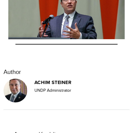
Author
ACHIM STEINER
UNDP Administrator