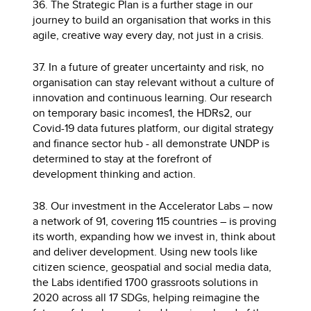
36. The Strategic Plan is a further stage in our
journey to build an organisation that works in this
agile, creative way every day, not just in a crisis.
37. In a future of greater uncertainty and risk, no
organisation can stay relevant without a culture of
innovation and continuous learning. Our research
on temporary basic incomes1, the HDRs2, our
Covid-19 data futures platform, our digital strategy
and finance sector hub - all demonstrate UNDP is
determined to stay at the forefront of
development thinking and action.
38. Our investment in the Accelerator Labs – now
a network of 91, covering 115 countries – is proving
its worth, expanding how we invest in, think about
and deliver development. Using new tools like
citizen science, geospatial and social media data,
the Labs identified 1700 grassroots solutions in
2020 across all 17 SDGs, helping reimagine the