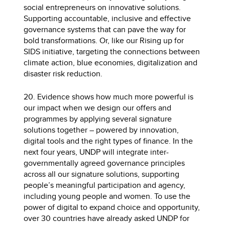
social entrepreneurs on innovative solutions.
Supporting accountable, inclusive and effective
governance systems that can pave the way for
bold transformations. Or, like our Rising up for
SIDS initiative, targeting the connections between
climate action, blue economies, digitalization and
disaster risk reduction.
20. Evidence shows how much more powerful is
our impact when we design our offers and
programmes by applying several signature
solutions together – powered by innovation,
digital tools and the right types of finance. In the
next four years, UNDP will integrate inter-
governmentally agreed governance principles
across all our signature solutions, supporting
people’s meaningful participation and agency,
including young people and women. To use the
power of digital to expand choice and opportunity,
over 30 countries have already asked UNDP for