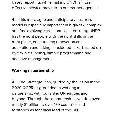
based reporting, while making UNDP a more
effective service provider to our partner agencies.
42. This more agile and anticipatory business
model is especially important in high-risk, complex
and fast-evolving crisis contexts – ensuring UNDP
has the right people with the right skills in the
right place, encouraging innovation and
adaptation and taking considered risks, backed up
by flexible funding, nimble programming and
adaptive management.
Working in partnership
43. The Strategic Plan, guided by the vision in the
2020 QCPR, is grounded in working in
partnership, with our sister UN entities and
beyond. Through these partnerships we deployed
nearly $1 billion to over 170 countries and
territories as technical lead of the UN