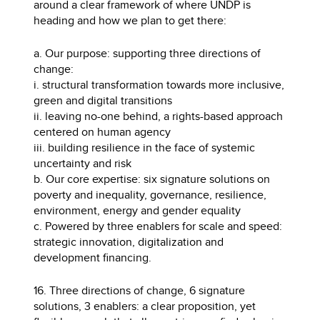
around a clear framework of where UNDP is
heading and how we plan to get there:
a. Our purpose: supporting three directions of
change:
i. structural transformation towards more inclusive,
green and digital transitions
ii. leaving no-one behind, a rights-based approach
centered on human agency
iii. building resilience in the face of systemic
uncertainty and risk
b. Our core expertise: six signature solutions on
poverty and inequality, governance, resilience,
environment, energy and gender equality
c. Powered by three enablers for scale and speed:
strategic innovation, digitalization and
development financing.
16. Three directions of change, 6 signature
solutions, 3 enablers: a clear proposition, yet