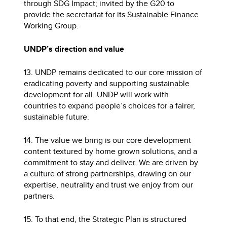
through SDG Impact; invited by the G20 to
provide the secretariat for its Sustainable Finance
Working Group.
UNDP’s direction and value
13. UNDP remains dedicated to our core mission of
eradicating poverty and supporting sustainable
development for all. UNDP will work with
countries to expand people’s choices for a fairer,
sustainable future.
14. The value we bring is our core development
content textured by home grown solutions, and a
commitment to stay and deliver. We are driven by
a culture of strong partnerships, drawing on our
expertise, neutrality and trust we enjoy from our
partners.
15. To that end, the Strategic Plan is structured