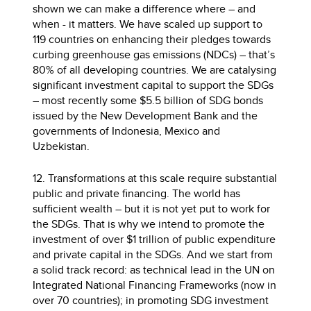
shown we can make a difference where – and
when - it matters. We have scaled up support to
119 countries on enhancing their pledges towards
curbing greenhouse gas emissions (NDCs) – that’s
80% of all developing countries. We are catalysing
significant investment capital to support the SDGs
– most recently some $5.5 billion of SDG bonds
issued by the New Development Bank and the
governments of Indonesia, Mexico and
Uzbekistan.
12. Transformations at this scale require substantial
public and private financing. The world has
sufficient wealth – but it is not yet put to work for
the SDGs. That is why we intend to promote the
investment of over $1 trillion of public expenditure
and private capital in the SDGs. And we start from
a solid track record: as technical lead in the UN on
Integrated National Financing Frameworks (now in
over 70 countries); in promoting SDG investment