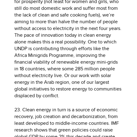
for prosperity (not least for women and girls, who
still do most domestic work and suffer most from
the lack of clean and safe cooking fuels), we’re
aiming to more than halve the number of people
without access to electricity in the next four years.
The pace of innovation today in clean energy
alone makes this a real possibility. One to which
UNDP is contributing through efforts like the
Africa Minigrids Programme, improving the
financial viability of renewable energy mini-grids
in 18 countries, where some 285 million people
without electricity live. Or our work with solar
energy in the Arab region, one of our largest
global initiatives to restore energy to communities
displaced by conflict.
23. Clean energy in turn is a source of economic
recovery, job creation and decarbonization, from
least developed to middle-income countries. IMF
research shows that green policies could raise
global GDP by some 2% this decade and create