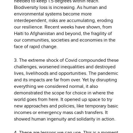
needed to keep 1.5 degrees within reach.
Biodiversity loss is increasing. As human and
environmental systems become more
interdependent, risks are accumulating, eroding
our resilience. Recent weeks have shown, from
Haiti to Afghanistan and beyond, the fragility of
our communities, societies and economies in the
face of rapid change.
3. The extreme shock of Covid compounded these
challenges, worsened inequalities and destroyed
lives, livelihoods and opportunities. The pandemic
and its impacts are far from over. Yet by disrupting
everything we considered normal, it also
demonstrated the scope for choice in where the
world goes from here. It opened up space to try
new approaches and policies, like temporary basic
incomes or emergency mass cash transfers. It
showed human ingenuity and solidarity in action.
4. These are lessons we can use. This is a moment