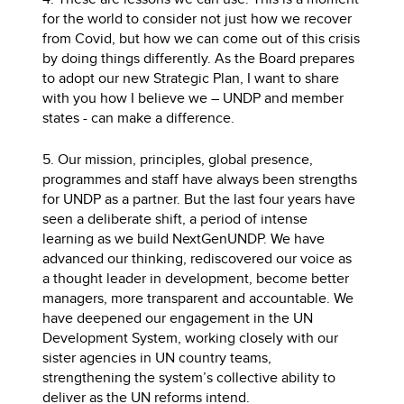
for the world to consider not just how we recover
from Covid, but how we can come out of this crisis
by doing things differently. As the Board prepares
to adopt our new Strategic Plan, I want to share
with you how I believe we – UNDP and member
states - can make a difference.
5. Our mission, principles, global presence,
programmes and staff have always been strengths
for UNDP as a partner. But the last four years have
seen a deliberate shift, a period of intense
learning as we build NextGenUNDP. We have
advanced our thinking, rediscovered our voice as
a thought leader in development, become better
managers, more transparent and accountable. We
have deepened our engagement in the UN
Development System, working closely with our
sister agencies in UN country teams,
strengthening the system’s collective ability to
deliver as the UN reforms intend.