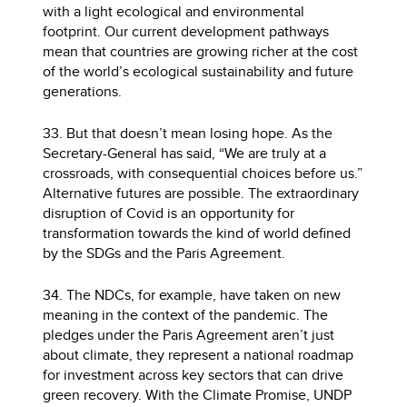
with a light ecological and environmental
footprint. Our current development pathways
mean that countries are growing richer at the cost
of the world’s ecological sustainability and future
generations.
33. But that doesn’t mean losing hope. As the
Secretary-General has said, “We are truly at a
crossroads, with consequential choices before us.”
Alternative futures are possible. The extraordinary
disruption of Covid is an opportunity for
transformation towards the kind of world defined
by the SDGs and the Paris Agreement.
34. The NDCs, for example, have taken on new
meaning in the context of the pandemic. The
pledges under the Paris Agreement aren’t just
about climate, they represent a national roadmap
for investment across key sectors that can drive
green recovery. With the Climate Promise, UNDP