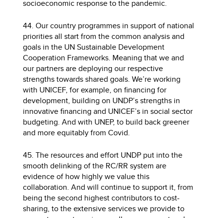
socioeconomic response to the pandemic.
44. Our country programmes in support of national
priorities all start from the common analysis and
goals in the UN Sustainable Development
Cooperation Frameworks. Meaning that we and
our partners are deploying our respective
strengths towards shared goals. We’re working
with UNICEF, for example, on financing for
development, building on UNDP’s strengths in
innovative financing and UNICEF’s in social sector
budgeting. And with UNEP, to build back greener
and more equitably from Covid.
45. The resources and effort UNDP put into the
smooth delinking of the RC/RR system are
evidence of how highly we value this
collaboration. And will continue to support it, from
being the second highest contributors to cost-
sharing, to the extensive services we provide to