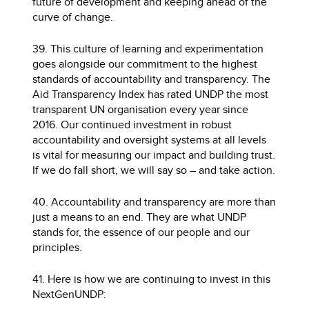
future of development and keeping ahead of the
curve of change.
39. This culture of learning and experimentation
goes alongside our commitment to the highest
standards of accountability and transparency. The
Aid Transparency Index has rated UNDP the most
transparent UN organisation every year since
2016. Our continued investment in robust
accountability and oversight systems at all levels
is vital for measuring our impact and building trust.
If we do fall short, we will say so – and take action.
40. Accountability and transparency are more than
just a means to an end. They are what UNDP
stands for, the essence of our people and our
principles.
41. Here is how we are continuing to invest in this
NextGenUNDP: