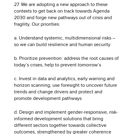
27. We are adopting a new approach to these
contexts to get back on track towards Agenda
2030 and forge new pathways out of crisis and
fragility. Our priorities:
a. Understand systemic, multidimensional risks –
so we can build resilience and human security
b. Prioritize prevention: address the root causes of
today’s crises, help to prevent tomorrow’s
c. Invest in data and analytics, early warning and
horizon scanning; use foresight to uncover future
trends and change drivers and protect and
promote development pathways
d. Design and implement gender-responsive, risk-
informed development solutions that bring
different sectors together towards collective
outcomes, strengthened by greater coherence