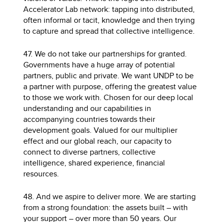
Accelerator Lab network: tapping into distributed,
often informal or tacit, knowledge and then trying
to capture and spread that collective intelligence.
47. We do not take our partnerships for granted.
Governments have a huge array of potential
partners, public and private. We want UNDP to be
a partner with purpose, offering the greatest value
to those we work with. Chosen for our deep local
understanding and our capabilities in
accompanying countries towards their
development goals. Valued for our multiplier
effect and our global reach, our capacity to
connect to diverse partners, collective
intelligence, shared experience, financial
resources.
48. And we aspire to deliver more. We are starting
from a strong foundation: the assets built – with
your support – over more than 50 years. Our