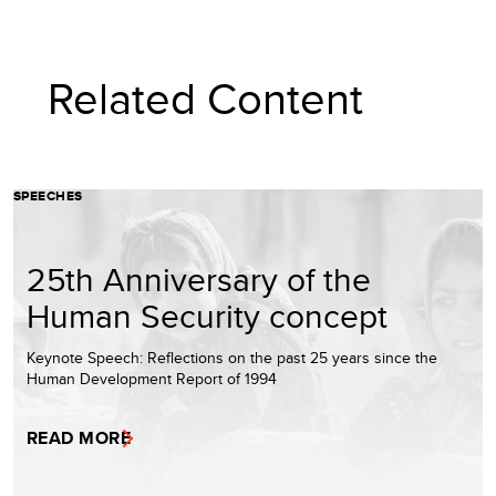
Related Content
SPEECHES
25th Anniversary of the
Human Security concept
Keynote Speech: Reflections on the past 25 years since the
Human Development Report of 1994
READ MORE