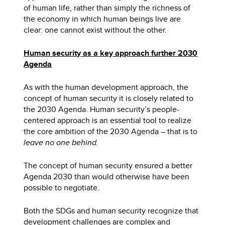
of human life, rather than simply the richness of
the economy in which human beings live are
clear: one cannot exist without the other.
Human security as a key approach further 2030
Agenda
As with the human development approach, the
concept of human security it is closely related to
the 2030 Agenda. Human security’s people-
centered approach is an essential tool to realize
the core ambition of the 2030 Agenda – that is to
leave no one behind.
The concept of human security ensured a better
Agenda 2030 than would otherwise have been
possible to negotiate.
Both the SDGs and human security recognize that
development challenges are complex and