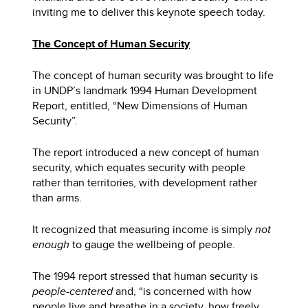
inviting me to deliver this keynote speech today.
The Concept of Human Security
The concept of human security was brought to life
in UNDP’s landmark 1994 Human Development
Report, entitled, “New Dimensions of Human
Security”.
The report introduced a new concept of human
security, which equates security with people
rather than territories, with development rather
than arms.
It recognized that measuring income is simply
not
enough
to gauge the wellbeing of people.
The 1994 report stressed that human security is
people-centered
and, “is concerned with how
people live and breathe in a society, how freely