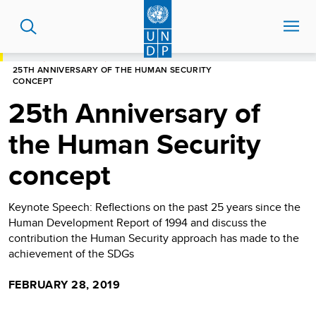
Skip
to
main
content
HOME
NEWS CENTRE
25TH ANNIVERSARY OF THE HUMAN SECURITY
CONCEPT
25th Anniversary of
the Human Security
concept
Keynote Speech: Reflections on the past 25 years since the
Human Development Report of 1994 and discuss the
contribution the Human Security approach has made to the
achievement of the SDGs
FEBRUARY 28, 2019