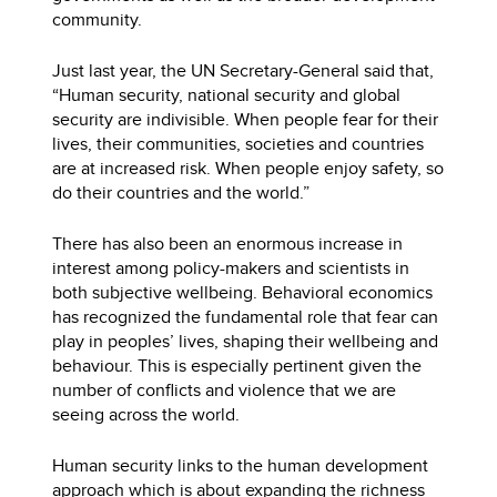
community.
Just last year, the UN Secretary-General said that,
“Human security, national security and global
security are indivisible. When people fear for their
lives, their communities, societies and countries
are at increased risk. When people enjoy safety, so
do their countries and the world.”
There has also been an enormous increase in
interest among policy-makers and scientists in
both subjective wellbeing. Behavioral economics
has recognized the fundamental role that fear can
play in peoples’ lives, shaping their wellbeing and
behaviour. This is especially pertinent given the
number of conflicts and violence that we are
seeing across the world.
Human security links to the human development
approach which is about expanding the richness