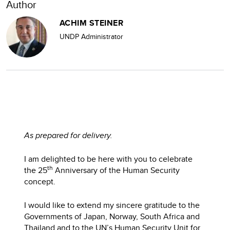
Author
ACHIM STEINER
UNDP Administrator
As prepared for delivery.
I am delighted to be here with you to celebrate
th
the 25
Anniversary of the Human Security
concept.
I would like to extend my sincere gratitude to the
Governments of Japan, Norway, South Africa and
Thailand and to the UN’s Human Security Unit for