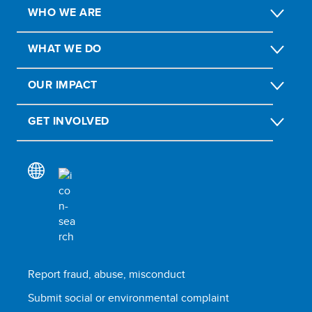
WHO WE ARE
WHAT WE DO
OUR IMPACT
GET INVOLVED
Report fraud, abuse, misconduct
Submit social or environmental complaint