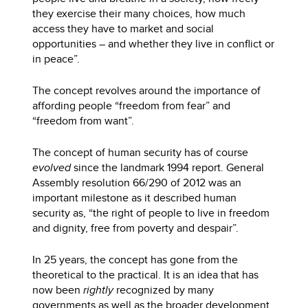
they exercise their many choices, how much
access they have to market and social
opportunities – and whether they live in conflict or
in peace”.
The concept revolves around the importance of
affording people “freedom from fear” and
“freedom from want”.
The concept of human security has of course
evolved
since the landmark 1994 report. General
Assembly resolution 66/290 of 2012 was an
important milestone as it described human
security as, “the right of people to live in freedom
and dignity, free from poverty and despair”.
In 25 years, the concept has gone from the
theoretical to the practical. It is an idea that has
now been
rightly
recognized by many
governments as well as the broader development