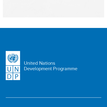
United Nations
Development Programme