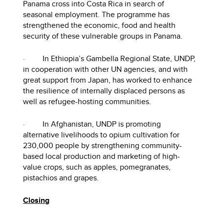
Panama cross into Costa Rica in search of
seasonal employment. The programme has
strengthened the economic, food and health
security of these vulnerable groups in Panama.
· In Ethiopia’s Gambella Regional State, UNDP,
in cooperation with other UN agencies, and with
great support from Japan, has worked to enhance
the resilience of internally displaced persons as
well as refugee-hosting communities.
· In Afghanistan, UNDP is promoting
alternative livelihoods to opium cultivation for
230,000 people by strengthening community-
based local production and marketing of high-
value crops, such as apples, pomegranates,
pistachios and grapes.
Closing