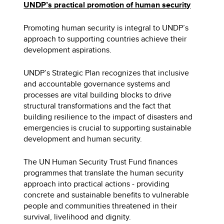
UNDP’s practical promotion of human security
Promoting human security is integral to UNDP’s
approach to supporting countries achieve their
development aspirations.
UNDP’s Strategic Plan recognizes that inclusive
and accountable governance systems and
processes are vital building blocks to drive
structural transformations and the fact that
building resilience to the impact of disasters and
emergencies is crucial to supporting sustainable
development and human security.
The UN Human Security Trust Fund finances
programmes that translate the human security
approach into practical actions - providing
concrete and sustainable benefits to vulnerable
people and communities threatened in their
survival, livelihood and dignity.