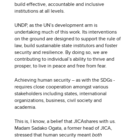
build effective, accountable and inclusive
institutions at all levels.
UNDP, as the UN’s development arm is
undertaking much of this work. Its interventions
on the ground are designed to support the rule of
law, build sustainable state institutors and foster
security and resilience. By doing so, we are
contributing to individual’s ability to thrive and
prosper, to live in peace and free from fear.
Achieving human security – as with the SDGs -
requires close cooperation amongst various
stakeholders including states, international
organizations, business, civil society and
academia.
This is, I know, a belief that JICA
shares with us.
Madam Sadako Ogata, a former head of JICA,
stressed that human security meant
both