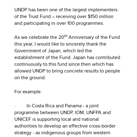
UNDP has been one of the largest implementers
of the Trust Fund – receiving over $150 million
and participating in over 100 programmes.
th
As we celebrate the 20
Anniversary of the Fund
this year, I would like to sincerely thank the
Government of Japan, which led the
establishment of the Fund. Japan has contributed
continuously to this fund since then which has
allowed UNDP to bring concrete results to people
on the ground.
For example:
· In Costa Rica and Panama - a joint
programme between UNDP, IOM, UNFPA and
UNICEF is supporting local and national
authorities to develop an effective cross-border
strategy - as indigenous groups from western