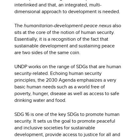
interlinked and that, an integrated, multi-
dimensional approach to development is needed.
The
humanitarian-development-peace nexus
also
sits at the core of the notion of human security.
Essentially, it is a recognition of the fact that
sustainable development and sustaining peace
are two sides of the same coin.
UNDP works on the range of SDGs that are human
security-related. Echoing human security
principles, the 2030 Agenda emphasizes a very
basic human needs such as a world free of
poverty, hunger, disease as well as access to safe
drinking water and food.
SDG 16 is one of the key SDGs to promote human
security. It sets us the goal to promote peaceful
and inclusive societies for sustainable
development, provide access to justice for all and