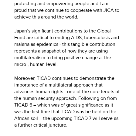
protecting and empowering people and I am
proud that we continue to cooperate with JICA to
achieve this around the world.
Japan’s significant contributions to the Global
Fund are critical to ending AIDS, tuberculosis and
malaria as epidemics - this tangible contribution
represents a snapshot of how they are using
multilateralism to bring positive change at the
micro-, human-level.
Moreover, TICAD continues to demonstrate the
importance of a multilateral approach that
advances human rights - one of the core tenets of
the human security approach. Following on from
TICAD 6 – which was of great significance as it
was the first time that TICAD was be held on the
African soil – the upcoming TICAD 7 will serve as
a further critical juncture.