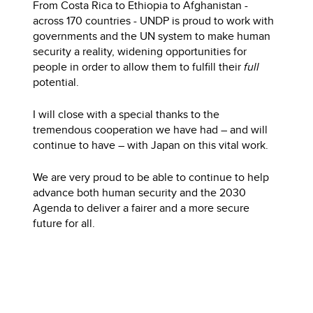
From Costa Rica to Ethiopia to Afghanistan -
across 170 countries - UNDP is proud to work with
governments and the UN system to make human
security a reality, widening opportunities for
people in order to allow them to fulfill their
full
potential.
I will close with a special thanks to the
tremendous cooperation we have had – and will
continue to have – with Japan on this vital work.
We are very proud to be able to continue to help
advance both human security and the 2030
Agenda to deliver a fairer and a more secure
future for all.