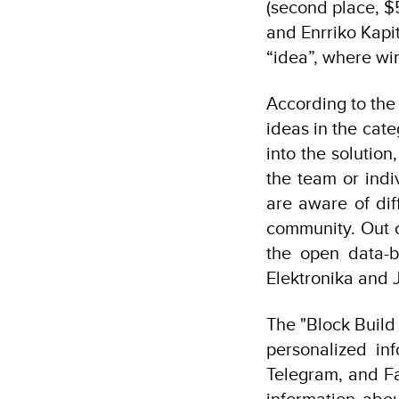
(second place, $
and Enrriko Kapi
“idea”, where wi
According to the 
ideas in the cat
into the solution
the team or indi
are aware of dif
community. Out of
the open data-b
Elektronika and
The "Block Build 
personalized in
Telegram, and Fa
information abou