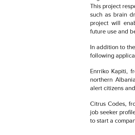
This project res
such as brain dr
project will en
future use and ben
In addition to th
following applica
Enrriko Kapiti, 
northern Albania
alert citizens an
Citrus Codes, f
job seeker profil
to start a compan