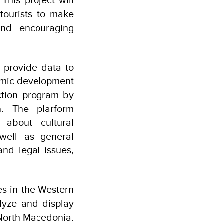
tourists to make
and encouraging
l provide data to
nomic development
ction program by
n. The plarform
 about cultural
 well as general
and legal issues,
s in the Western
alyze and display
n North Macedonia.