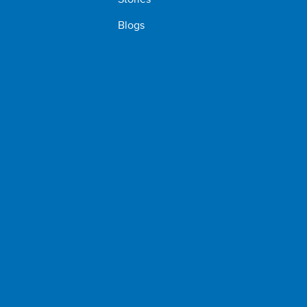
Blogs