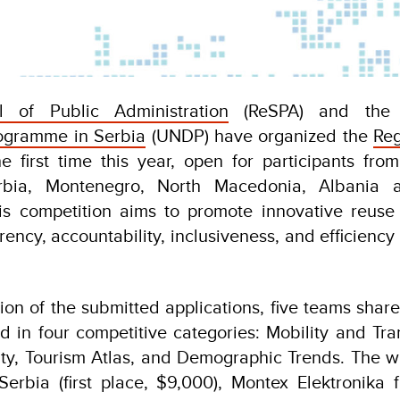
l of Public Administration
(ReSPA) and th
ogramme in Serbia
(UNDP) have organized the
Re
e first time this year, open for participants f
rbia, Montenegro, North Macedonia, Albania
is competition aims to promote innovative reuse
ency, accountability, inclusiveness, and efficiency 
tion of the submitted applications, five teams share
 in four competitive categories: Mobility and Tra
ty, Tourism Atlas, and Demographic Trends. The w
Serbia (first place, $9,000), Montex Elektronika