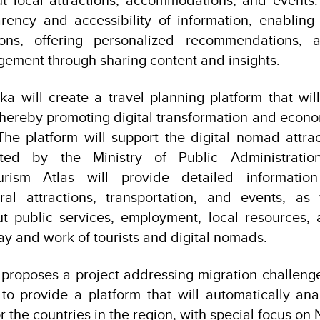
rency and accessibility of information, enabling 
ions, offering personalized recommendations, 
ement through sharing content and insights.
ka will create a travel planning platform that wil
thereby promoting digital transformation and eco
The platform will support the digital nomad attra
ted by the Ministry of Public Administratio
rism Atlas will provide detailed information
ral attractions, transportation, and events, as
t public services, employment, local resources, 
stay and work of tourists and digital nomads.
proposes a project addressing migration challenge
to provide a platform that will automatically an
r the countries in the region, with special focus o