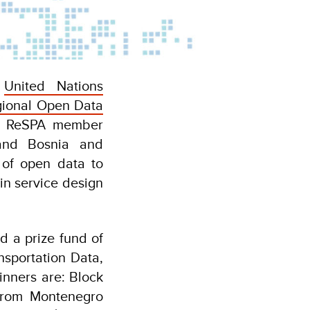
e
United Nations
gional Open Data
rom ReSPA member
 and Bosnia and
 of open data to
in service design
d a prize fund of
nsportation Data,
inners are: Block
 from Montenegro