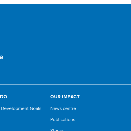
e
 DO
OUR IMPACT
e Development Goals
News centre
Publications
Stories