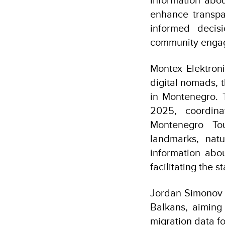
enhance transpa
informed decis
community engag
Montex Elektroni
digital nomads, 
in Montenegro. 
2025, coordina
Montenegro Tou
landmarks, natu
information abou
facilitating the 
Jordan Simonov 
Balkans, aiming 
migration data fo