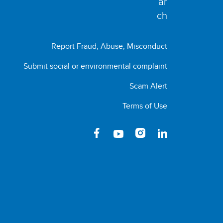
Report Fraud, Abuse, Misconduct
Submit social or environmental complaint
Scam Alert
Terms of Use