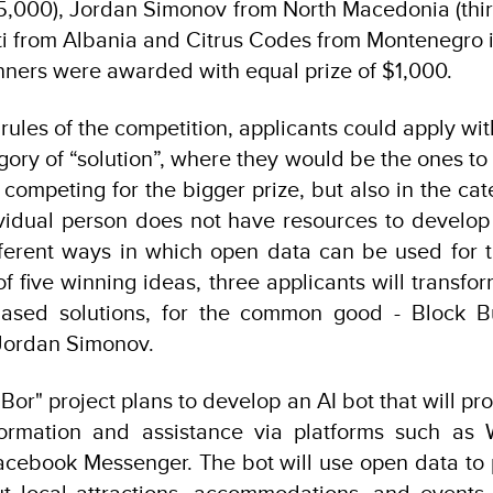
5,000), Jordan Simonov from North Macedonia (thir
ti from Albania and Citrus Codes from Montenegro i
nners were awarded with equal prize of $1,000.
rules of the competition, applicants could apply wit
egory of “solution”, where they would be the ones to
, competing for the bigger prize, but also in the cate
vidual person does not have resources to develop 
ferent ways in which open data can be used for t
 five winning ideas, three applicants will transfor
ased solutions, for the common good - Block B
 Jordan Simonov.
Bor" project plans to develop an AI bot that will pro
formation and assistance via platforms such as 
cebook Messenger. The bot will use open data to 
t local attractions, accommodations, and events. 