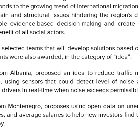
ponds to the growing trend of international migratio
ain and structural issues hindering the region's
able evidence-based decision-making and create o
efit of all social actors.
e selected teams that will develop solutions based o
nts were also awarded, in the category of “idea”:
from Albania, proposed an idea to reduce traffic 
, using sensors that could detect level of noise
d drivers in real-time when noise exceeds permissible
rom Montenegro, proposes using open data on une
es, and average salaries to help new investors find 
y.