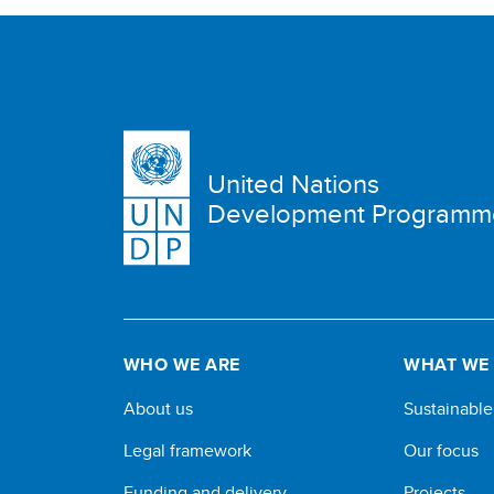
United Nations
Development Programm
WHO WE ARE
WHAT WE
About us
Sustainabl
Legal framework
Our focus
Funding and delivery
Projects