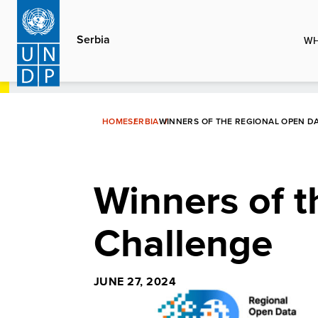
Skip
to
Serbia
WH
main
content
HOME
SERBIA
WINNERS OF THE REGIONAL OPEN D
Winners of 
Challenge
JUNE 27, 2024