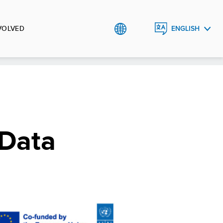
VOLVED
ENGLISH
SRPSKI
 Data