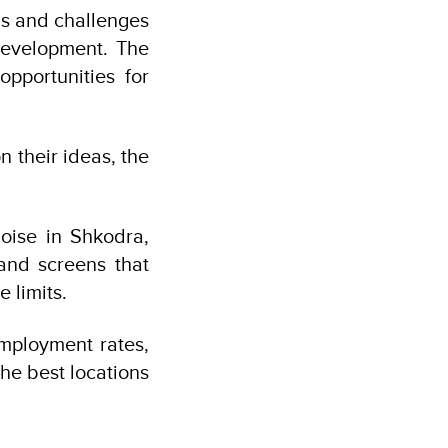
ns and challenges
 development. The
pportunities for
n their ideas, the
noise in Shkodra,
 and screens that
 limits.
mployment rates,
the best locations