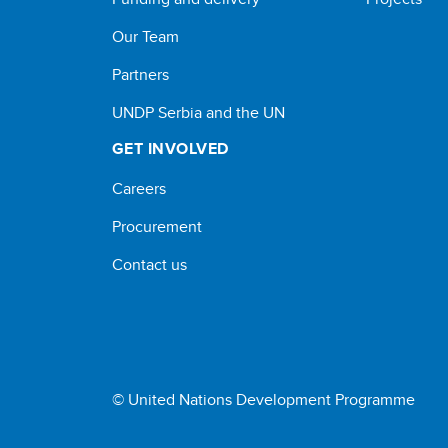
Our Team
Partners
UNDP Serbia and the UN
GET INVOLVED
Careers
Procurement
Contact us
© United Nations Development Programme