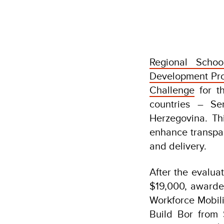
Regional Schoo
Development Pr
Challenge
for th
countries – Se
Herzegovina. Th
enhance transpar
and delivery.
After the evalua
$19,000, awarded
Workforce Mobili
Build Bor from 