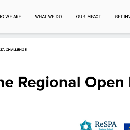
O WE ARE
WHAT WE DO
OUR IMPACT
GET IN
ATA CHALLENGE
the Regional Open