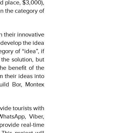
d place, $3,000),
n the category of
h their innovative
 develop the idea
gory of “idea”, if
the solution, but
he benefit of the
m their ideas into
uild Bor, Montex
vide tourists with
WhatsApp, Viber,
provide real-time
This project will