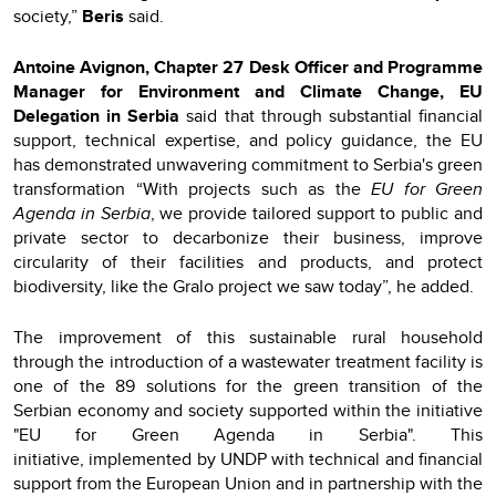
society,”
Beris
said.
Antoine Avignon, Chapter 27 Desk Officer and Programme
Manager for Environment and Climate Change, EU
Delegation in Serbia
said that through substantial financial
support, technical expertise, and policy guidance, the EU
has demonstrated unwavering commitment to Serbia's green
transformation “With projects such as the
EU for Green
Agenda in Serbia
, we provide tailored support to public and
private sector to decarbonize their business, improve
circularity of their facilities and products, and protect
biodiversity, like the Gralo project we saw today”, he added.
The improvement of this sustainable rural household
through the introduction of a wastewater treatment facility is
one of the 89 solutions for the green transition of the
Serbian economy and society supported within the initiative
"EU for Green Agenda in Serbia". This
initiative, implemented by UNDP with technical and financial
support from the European Union and in partnership with the