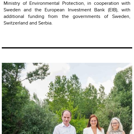
Ministry of Environmental Protection, in cooperation with
Sweden and the European Investment Bank (EIB), with
additional funding from the governments of Sweden,
Switzerland and Serbia.