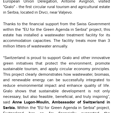
European Union Delegation, Antoine Avignon, visited
"Gralo" - the first circular rural tourism and agricultural estate
in Serbia, located in Divci, near Valjevo.
Thanks to the financial support from the Swiss Government
within the "EU for the Green Agenda in Serbia" project, this
estate has installed a wastewater treatment facility for its
accommodation capacities. The facility treats more than 3
million litters of wastewater annually.
“Switzerland is proud to support Gralo and other innovative
green initiatives that protect the environment, promote
sustainable tourism, and apply circular economy principles.
This project clearly demonstrates how wastewater, biomass,
and renewable energy can be successfully integrated to
reduce environmental impact and enhance quality of life.
Gralo shows that sustainable development is not only
necessary, but also feasible, beneficial, and truly inspiring”,
said
Anne Lugon-Moulin, Ambassador of Switzerland in
Serbia.
Within the "EU for Green Agenda in Serbia" project,