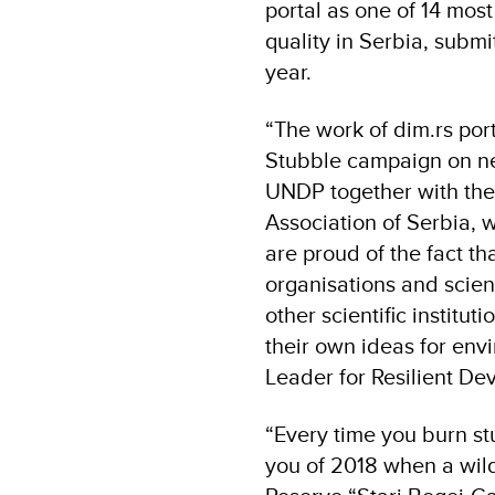
portal as one of 14 most
quality in Serbia, submi
year.
“The work of dim.rs por
Stubble campaign on n
UNDP together with the 
Association of Serbia, 
are proud of the fact th
organisations and scient
other scientific institu
their own ideas for env
Leader for Resilient 
“Every time you burn st
you of 2018 when a wild