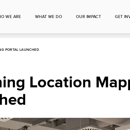
O WE ARE
WHAT WE DO
OUR IMPACT
GET IN
ING PORTAL LAUNCHED
ning Location Map
ched