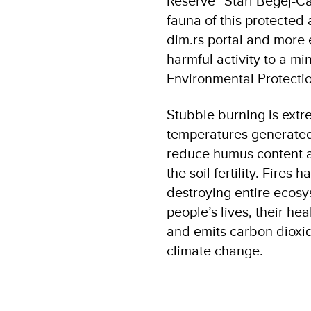
Reserve “Stari Begej-Ca
fauna of this protected
dim.rs portal and more e
harmful activity to a mi
Environmental Protect
Stubble burning is extr
temperatures generated b
reduce humus content a
the soil fertility. Fire
destroying entire ecosy
people’s lives, their he
and emits carbon dioxi
climate change.