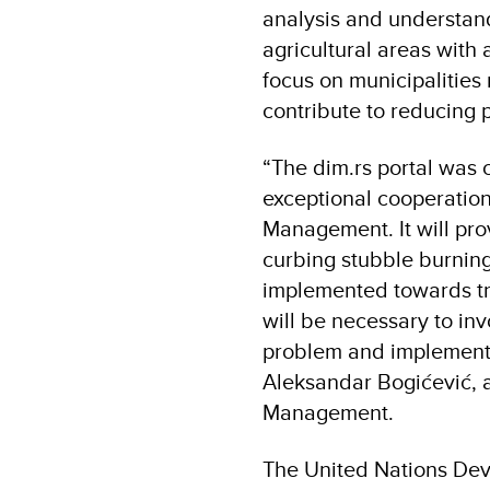
analysis and understand
agricultural areas with 
focus on municipalities 
contribute to reducing 
“The dim.rs portal was 
exceptional cooperation
Management. It will pro
curbing stubble burning 
implemented towards trai
will be necessary to invo
problem and implement m
Aleksandar Bogićević, as
Management.
The United Nations De