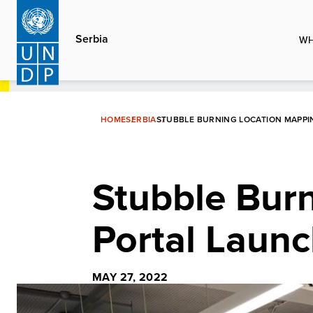
Skip
to
Serbia
WH
main
content
HOME
SERBIA
STUBBLE BURNING LOCATION MAPP
Stubble Bur
Portal Laun
MAY 27, 2022