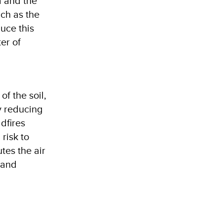
a and the
uch as the
duce this
er of
f the soil,
y reducing
dfires
risk to
tes the air
 and