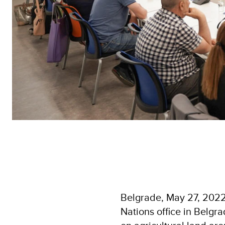
Belgrade, May 27, 2022 
Nations office in Belgra