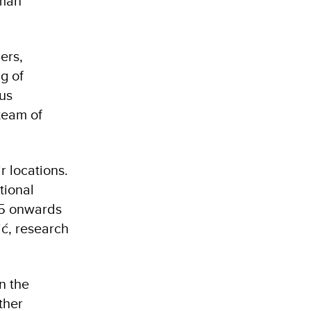
uman
ers,
g of
hus
team of
r locations.
tional
015 onwards
ć, research
n the
ther