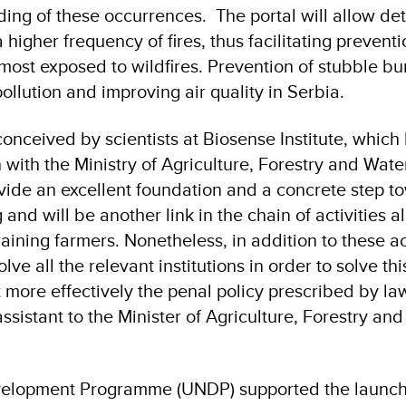
ing of these occurrences. The portal will allow det
a higher frequency of fires, thus facilitating prevent
most exposed to wildfires. Prevention of stubble bur
pollution and improving air quality in Serbia.
conceived by scientists at Biosense Institute, which
 with the Ministry of Agriculture, Forestry and Wate
vide an excellent foundation and a concrete step t
and will be another link in the chain of activities a
ning farmers. Nonetheless, in addition to these acti
lve all the relevant institutions in order to solve thi
ore effectively the penal policy prescribed by law
sistant to the Minister of Agriculture, Forestry an
velopment Programme (UNDP) supported the launch 