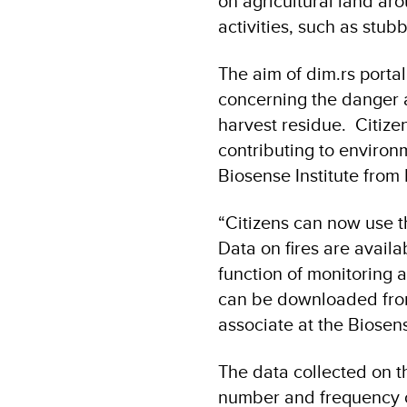
on agricultural land ar
activities, such as stu
The aim of dim.rs porta
concerning the danger 
harvest residue. Citizens
contributing to environ
Biosense Institute fro
“Citizens can now use th
Data on fires are availa
function of monitoring a
can be downloaded from
associate at the Biosen
The data collected on th
number and frequency of