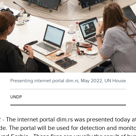
Presenting internet portal dim.rs, May 2022, UN House
UNDP
- The internet portal dim.rs was presented today a
de. The portal will be used for detection and monitor