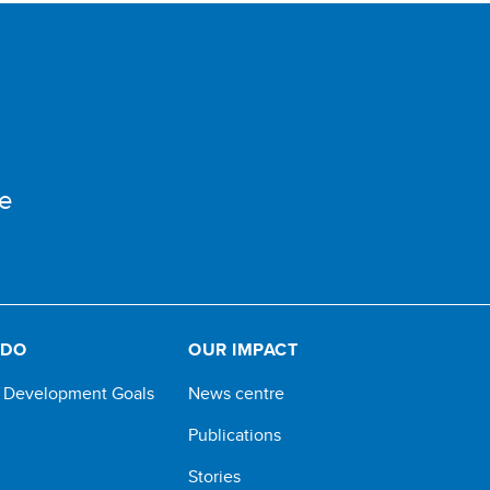
e
 DO
OUR IMPACT
e Development Goals
News centre
Publications
Stories