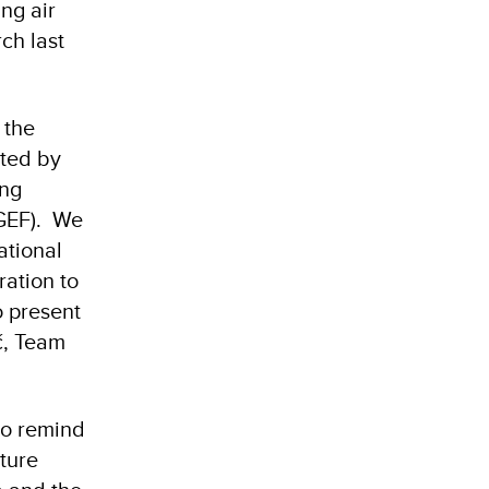
ng air
ch last
 the
ted by
ing
(GEF). We
ational
ration to
o present
ć, Team
to remind
ature