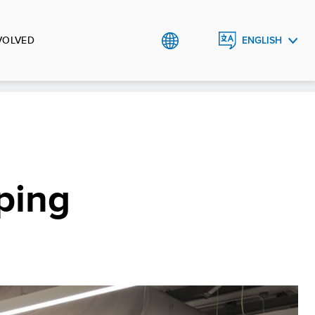
VOLVED
ENGLISH
SRPSKI
ping