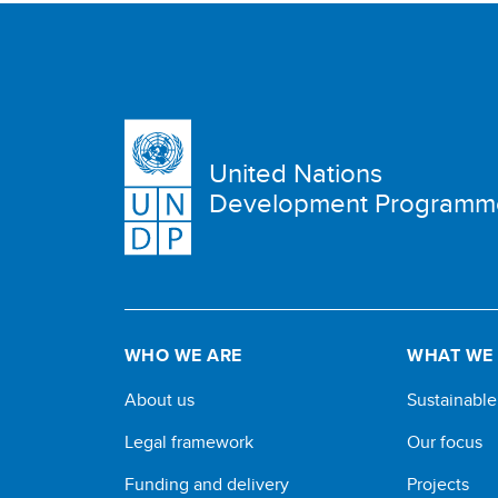
United Nations
Development Programm
WHO WE ARE
WHAT WE
About us
Sustainabl
Legal framework
Our focus
Funding and delivery
Projects