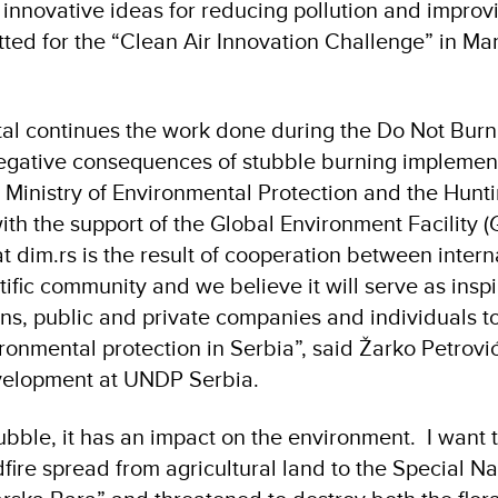
 innovative ideas for reducing pollution and improvi
tted for the “Clean Air Innovation Challenge” in Mar
tal continues the work done during the Do Not Burn
egative consequences of stubble burning implemen
Ministry of Environmental Protection and the Hunt
with the support of the Global Environment Facility 
at dim.rs is the result of cooperation between intern
ific community and we believe it will serve as inspi
tions, public and private companies and individuals t
ironmental protection in Serbia”, said Žarko Petrovi
Development at UNDP Serbia.
ubble, it has an impact on the environment. I want 
fire spread from agricultural land to the Special N