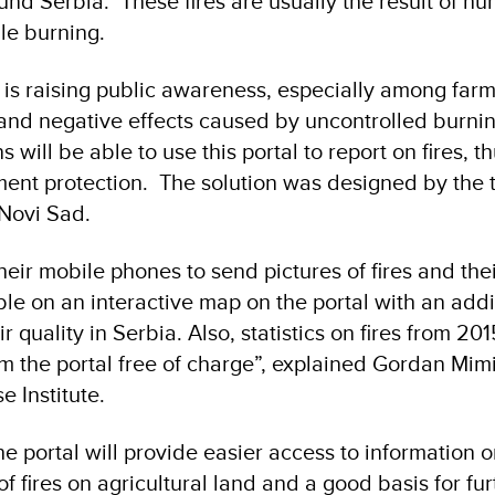
ound Serbia. These fires are usually the result of h
bble burning.
l is raising public awareness, especially among farm
and negative effects caused by uncontrolled burnin
 will be able to use this portal to report on fires, t
ment protection. The solution was designed by the 
m Novi Sad.
eir mobile phones to send pictures of fires and thei
ble on an interactive map on the portal with an addi
ir quality in Serbia. Also, statistics on fires from 2
 the portal free of charge”, explained Gordan Mimi
se Institute.
e portal will provide easier access to information o
 fires on agricultural land and a good basis for fur