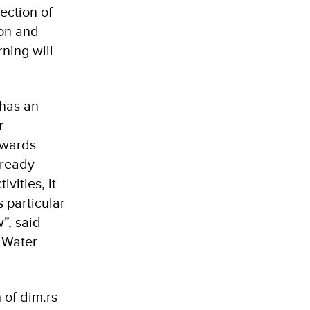
ection of
ion and
ning will
 has an
r
owards
lready
vities, it
s particular
”, said
d Water
of dim.rs