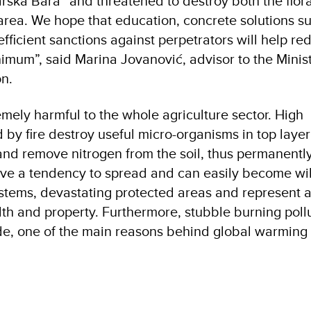
rska Bara” and threatened to destroy both the flor
 area. We hope that education, concrete solutions s
fficient sanctions against perpetrators will help re
nimum”, said Marina Jovanović, advisor to the Minist
ion.
emely harmful to the whole agriculture sector. High
y fire destroy useful micro-organisms in top layer o
nd remove nitrogen from the soil, thus permanentl
s have a tendency to spread and can easily become wil
stems, devastating protected areas and represent a 
alth and property. Furthermore, stubble burning pollu
de, one of the main reasons behind global warming