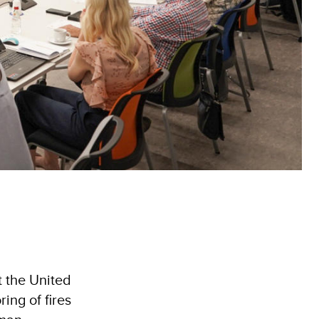
t the United
ing of fires