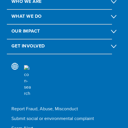
WHO WE ARE
WHAT WE DO
OUR IMPACT
GET INVOLVED
Report Fraud, Abuse, Misconduct
Submit social or environmental complaint