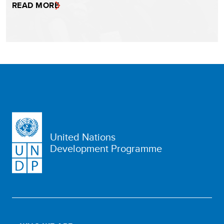
READ MORE
United Nations
Development Programme