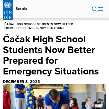
Skip
to
Serbia
main
content
HOME
SERBIA
ČAČAK HIGH SCHOOL STUDENTS NOW BETTER
PREPARED FOR EMERGENCY SITUATIONS
Čačak High School
Students Now Better
Prepared for
Emergency Situations
DECEMBER 3, 2025