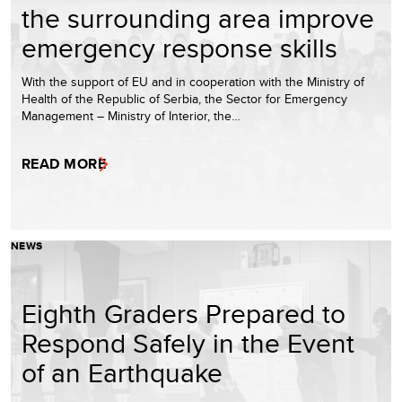
the surrounding area improve
emergency response skills
With the support of EU and in cooperation with the Ministry of
Health of the Republic of Serbia, the Sector for Emergency
Management – Ministry of Interior, the…
READ MORE
NEWS
Eighth Graders Prepared to
Respond Safely in the Event
of an Earthquake