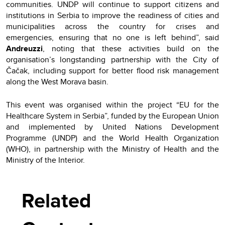
communities. UNDP will continue to support citizens and
institutions in Serbia to improve the readiness of cities and
municipalities across the country for crises and
emergencies, ensuring that no one is left behind”, said
Andreuzzi
, noting that these activities build on the
organisation’s longstanding partnership with the City of
Čačak, including support for better flood risk management
along the West Morava basin.
This event was organised within the project “EU for the
Healthcare System in Serbia”, funded by the European Union
and implemented by United Nations Development
Programme (UNDP) and the World Health Organization
(WHO), in partnership with the Ministry of Health and the
Ministry of the Interior.
Related