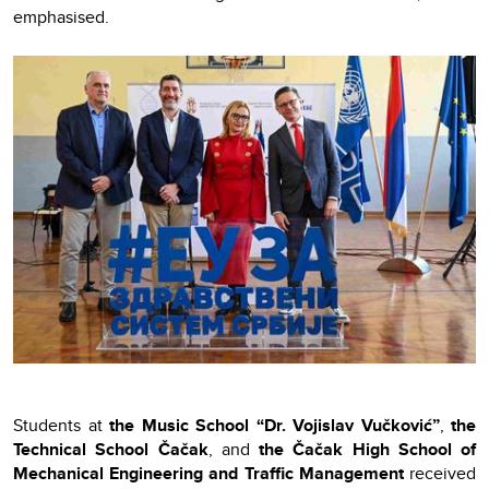
emphasised.
Students at
the Music School “Dr. Vojislav Vučković”
,
the
Technical School Čačak
, and
the Čačak High School of
Mechanical Engineering and Traffic Management
received