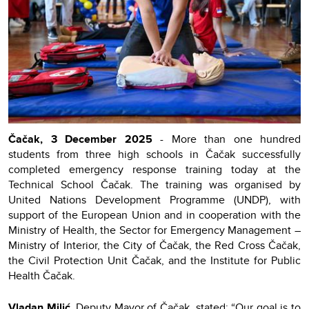
Čačak, 3 December 2025
- More than one hundred
students from three high schools in Čačak successfully
completed emergency response training today at the
Technical School Čačak. The training was organised by
United Nations Development Programme (UNDP), with
support of the European Union and in cooperation with the
Ministry of Health, the Sector for Emergency Management –
Ministry of Interior, the City of Čačak, the Red Cross Čačak,
the Civil Protection Unit Čačak, and the Institute for Public
Health Čačak.
Vladan Milić
, Deputy Mayor of Čačak, stated: “Our goal is to