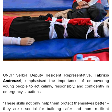
UNDP Serbia Deputy Resident Representative,
Fabrizio
Andreuzzi
, emphasised the importance of empowering
young people to act calmly, responsibly, and confidently in
emergency situations.
“These skills not only help them protect themselves better –
they are essential for building safer and more resilient