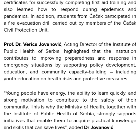
certificates for successfully completing first aid training and
also learned how to respond during epidemics and
pandemics. In addition, students from Čačak participated in
a fire evacuation drill carried out by members of the Čačak
Civil Protection Unit.
Prof. Dr. Verica Jovanović
, Acting Director of the Institute of
Public Health of Serbia, highlighted that the institution
contributes to improving preparedness and response in
emergency situations by supporting policy development,
education, and community capacity-building – including
youth education on health risks and protective measures.
“Young people have energy, the ability to learn quickly, and
strong motivation to contribute to the safety of their
community. This is why the Ministry of Health, together with
the Institute of Public Health of Serbia, strongly supports
initiatives that enable them to acquire practical knowledge
and skills that can save lives”, added
Dr Jovanović
.