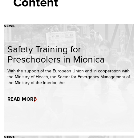
Content
NEWS
Safety Training for
Preschoolers in Mionica
With the support of the European Union and in cooperation with
the Ministry of Health, the Sector for Emergency Management of
the Ministry of the Interior, the…
READ MORE
NEWS