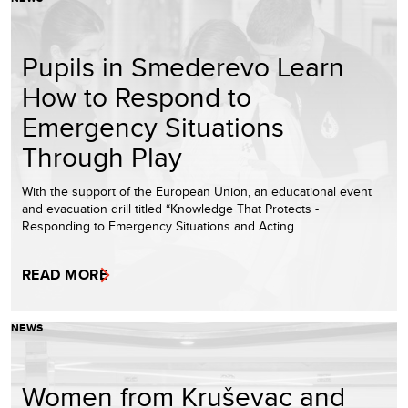
Pupils in Smederevo Learn
How to Respond to
Emergency Situations
Through Play
With the support of the European Union, an educational event
and evacuation drill titled “Knowledge That Protects -
Responding to Emergency Situations and Acting…
READ MORE
NEWS
Women from Kruševac and