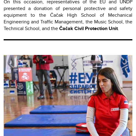
On this occasion, representatives of the EU and UNDP
presented a donation of personal protective and safety
equipment to the Čačak High School of Mechanical
Engineering and Traffic Management, the Music School, the
Technical School, and the
Čačak Civil Protection Unit
.