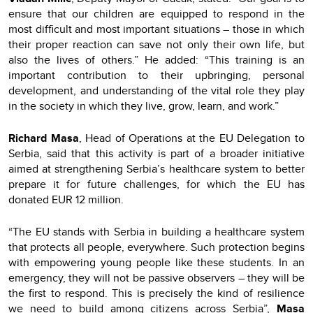
ensure that our children are equipped to respond in the
most difficult and most important situations – those in which
their proper reaction can save not only their own life, but
also the lives of others.” He added: “This training is an
important contribution to their upbringing, personal
development, and understanding of the vital role they play
in the society in which they live, grow, learn, and work.”
Richard Masa
, Head of Operations at the EU Delegation to
Serbia, said that this activity is part of a broader initiative
aimed at strengthening Serbia’s healthcare system to better
prepare it for future challenges, for which the EU has
donated EUR 12 million.
“The EU stands with Serbia in building a healthcare system
that protects all people, everywhere. Such protection begins
with empowering young people like these students. In an
emergency, they will not be passive observers – they will be
the first to respond. This is precisely the kind of resilience
we need to build among citizens across Serbia”,
Masa