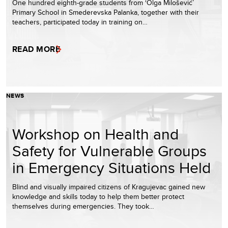
One hundred eighth-grade students from ‘Olga Milošević’
Primary School in Smederevska Palanka, together with their
teachers, participated today in training on…
READ MORE
NEWS
Workshop on Health and
Safety for Vulnerable Groups
in Emergency Situations Held
Blind and visually impaired citizens of Kragujevac gained new
knowledge and skills today to help them better protect
themselves during emergencies. They took…