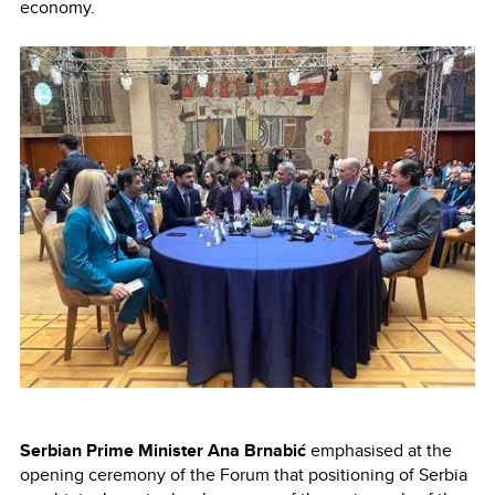
economy.
Serbian Prime Minister Ana Brnabić
emphasised at the
opening ceremony of the Forum that positioning of Serbia