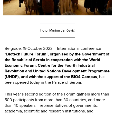
Foto: Marina Jančević
Belgrade, 19 October 2023 – International conference
“
Biotech Future Forum
”,
organised by the Government of
the Republic of Serbia in cooperation with the World
Economic Forum, Centre for the Fourth Industrial
Revolution and United Nations Development Programme
(UNDP), and with the support of the BIO4 Campus
, has
been opened today in the Palace of Serbia.
This year’s second edition of the Forum gathers more than
500 participants from more than 30 countries, and more
than 40 speakers – representatives of governments,
academia, scientific and research institutions, and