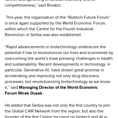
competitiveness,” said Brnabić.
This year, the organisation of the “Biotech Future Forum”
is once again supported by the World Economic Forum,
within which the Centre for the Fourth Industrial
Revolution in Serbia was also established.
“Rapid advancements in biotechnology underscore the
potential it has to revolutionize our lives and economies by
overcoming the world’s most pressing challenges in health
and sustainability. Recent developments in technology, in
particular, Generative AI, have shown great promise in
accelerating and improving not only drug discovery
processes, but revolutionizing biotechnology as we know
it,” said
Managing Director of the World Economic
Forum Mirek Dusek.
He added that Serbia was not only the first country to join
the Global C4IR Network from the region, but also the
founder of the first Centre focusing on biotech and AI in