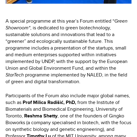
A special programme at this year’s Forum entitled “
Green
Showroom“
, is dedicated to green biotechnology,
sustainable solutions and innovations that lead to a
“greener” and ecologically sustainable future. This
programme includes a presentation of the startups, small
and medium enterprises supported within initiatives
implemented by UNDP, with the support by the European
Union and Global Environment Fund, and within the
StarTech
programme implemented by NALED, in the field
of green and digital transformation.
Participants of the Forum also include major global names,
such as
Prof Milica Radišić, PhD,
from the Institute of
Biomaterials and Biomedical Engineering, University of
Toronto,
Reshma Shetty
, one of the founders of Gingko
Bioworks (a company specialised in biotech, with the focus
on synthetic biology and genetic engineering),
and
Professor
Timothy Lu
of the MIT University, among many