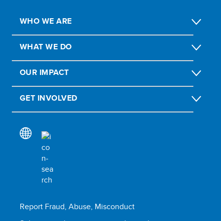
WHO WE ARE
WHAT WE DO
OUR IMPACT
GET INVOLVED
Report Fraud, Abuse, Misconduct