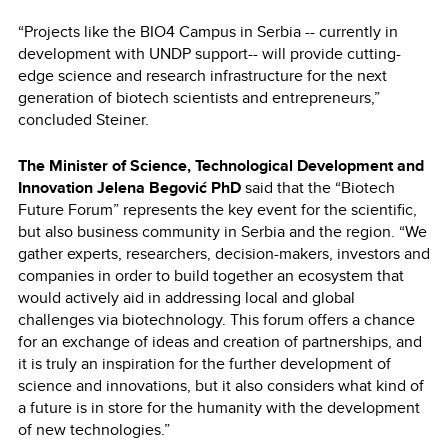
“Projects like the BIO4 Campus in Serbia -- currently in
development with UNDP support-- will provide cutting-
edge science and research infrastructure for the next
generation of biotech scientists and entrepreneurs,”
concluded Steiner.
The Minister of Science, Technological Development and
Innovation Jelena Begović PhD
said that the “Biotech
Future Forum” represents the key event for the scientific,
but also business community in Serbia and the region. “We
gather experts, researchers, decision-makers, investors and
companies in order to build together an ecosystem that
would actively aid in addressing local and global
challenges via biotechnology. This forum offers a chance
for an exchange of ideas and creation of partnerships, and
it is truly an inspiration for the further development of
science and innovations, but it also considers what kind of
a future is in store for the humanity with the development
of new technologies.”