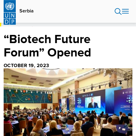
Skip
to
Serbia
main
content
HOME
SERBIA
“BIOTECH FUTURE FORUM” OPENED
“Biotech Future
Forum” Opened
OCTOBER 19, 2023