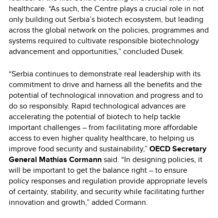
healthcare. “As such, the Centre plays a crucial role in not
only building out Serbia’s biotech ecosystem, but leading
across the global network on the policies, programmes and
systems required to cultivate responsible biotechnology
advancement and opportunities,” concluded Dusek.
“Serbia continues to demonstrate real leadership with its
commitment to drive and harness all the benefits and the
potential of technological innovation and progress and to
do so responsibly. Rapid technological advances are
accelerating the potential of biotech to help tackle
important challenges – from facilitating more affordable
access to even higher quality healthcare, to helping us
improve food security and sustainability,”
OECD Secretary
General Mathias Cormann
said. “In designing policies, it
will be important to get the balance right – to ensure
policy responses and regulation provide appropriate levels
of certainty, stability, and security while facilitating further
innovation and growth,” added Cormann.