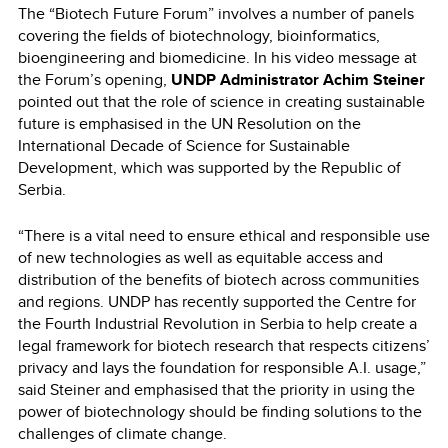
The “Biotech Future Forum” involves a number of panels
covering the fields of biotechnology, bioinformatics,
bioengineering and biomedicine. In his video message at
the Forum’s opening,
UNDP Administrator Achim Steiner
pointed out that the role of science in creating sustainable
future is emphasised in the UN Resolution on the
International Decade of Science for Sustainable
Development, which was supported by the Republic of
Serbia.
“There is a vital need to ensure ethical and responsible use
of new technologies as well as equitable access and
distribution of the benefits of biotech across communities
and regions. UNDP has recently supported the Centre for
the Fourth Industrial Revolution in Serbia to help create a
legal framework for biotech research that respects citizens’
privacy and lays the foundation for responsible A.I. usage,”
said Steiner and emphasised that the priority in using the
power of biotechnology should be finding solutions to the
challenges of climate change.