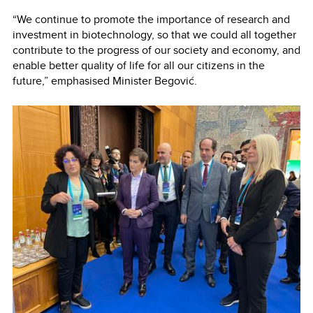
“We continue to promote the importance of research and
investment in biotechnology, so that we could all together
contribute to the progress of our society and economy, and
enable better quality of life for all our citizens in the
future,” emphasised Minister Begović.