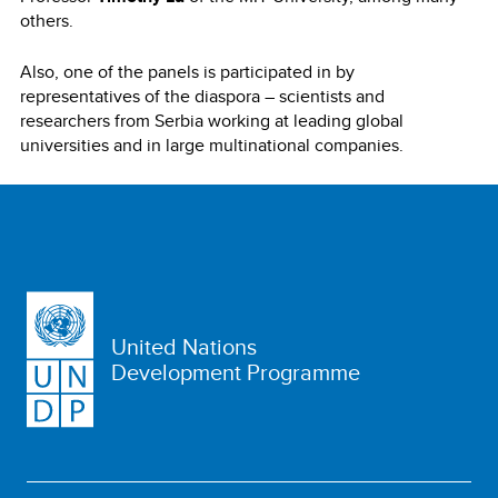
others.
Also, one of the panels is participated in by
representatives of the diaspora – scientists and
researchers from Serbia working at leading global
universities and in large multinational companies.
United Nations
Development Programme