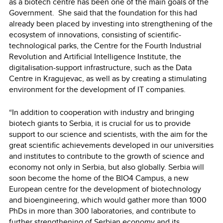
as a biotech centre has been one of the main goals of the
Government. She said that the foundation for this had
already been placed by investing into strengthening of the
ecosystem of innovations, consisting of scientific-
technological parks, the Centre for the Fourth Industrial
Revolution and Artificial Intelligence Institute, the
digitalisation-support infrastructure, such as the Data
Centre in Kragujevac, as well as by creating a stimulating
environment for the development of IT companies.
“In addition to cooperation with industry and bringing
biotech giants to Serbia, it is crucial for us to provide
support to our science and scientists, with the aim for the
great scientific achievements developed in our universities
and institutes to contribute to the growth of science and
economy not only in Serbia, but also globally. Serbia will
soon become the home of the BIO4 Campus, a new
European centre for the development of biotechnology
and bioengineering, which would gather more than 1000
PhDs in more than 300 laboratories, and contribute to
further strengthening of Serbian economy and its