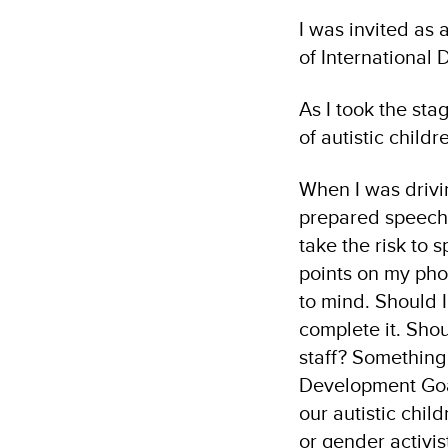
I was invited as 
of International
As I took the sta
of autistic child
When I was drivi
prepared speech 
take the risk to 
points on my pho
to mind. Should I
complete it. Shou
staff? Something
Development Goal
our autistic chil
or gender activis