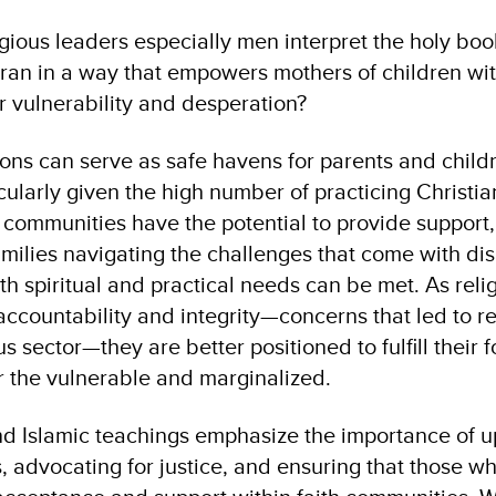
ligious leaders especially men interpret the holy bo
ran in a way that empowers mothers of children wit
ir vulnerability and desperation?
tions can serve as safe havens for parents and child
ticularly given the high number of practicing Christ
 communities have the potential to provide support
amilies navigating the challenges that come with disa
 spiritual and practical needs can be met. As religi
accountability and integrity—concerns that led to r
s sector—they are better positioned to fulfill their 
or the vulnerable and marginalized.
nd Islamic teachings emphasize the importance of u
ls, advocating for justice, and ensuring that those w