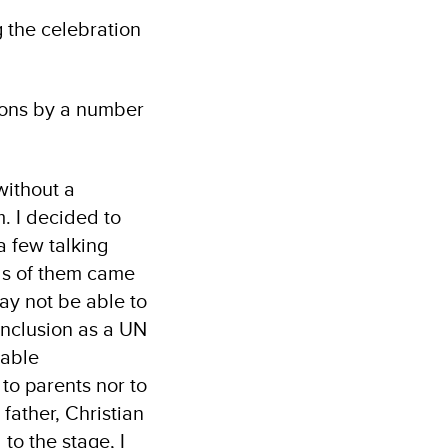
g the celebration
tions by a number
without a
. I decided to
a few talking
ds of them came
may not be able to
 inclusion as a UN
nable
to parents nor to
 father, Christian
to the stage, I