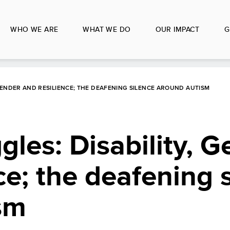
WHO WE ARE
WHAT WE DO
OUR IMPACT
G
GENDER AND RESILIENCE; THE DEAFENING SILENCE AROUND AUTISM
gles: Disability, 
ce; the deafening 
sm