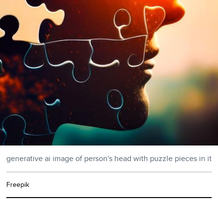
generative ai image of person's head with puzzle pieces in it
Freepik