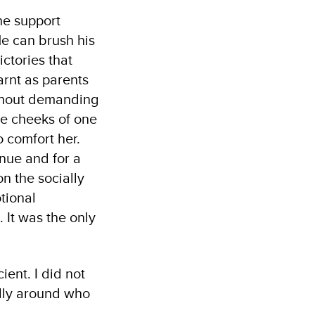
he support
He can brush his
ictories that
arnt as parents
ithout demanding
he cheeks of one
 comfort her.
nue and for a
n the socially
tional
 It was the only
ient. I did not
ally around who