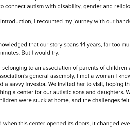
o connect autism with disability, gender and religio
f-introduction, I recounted my journey with our han
nowledged that our story spans 14 years, far too mu
minutes. But I would try.
 belonging to an association of parents of children
ssociation’s general assembly, I met a woman I kne
d a savvy investor. We invited her to visit, hoping t
shing a center for our autistic sons and daughters.
hildren were stuck at home, and the challenges fel
d when this center opened its doors, it changed eve