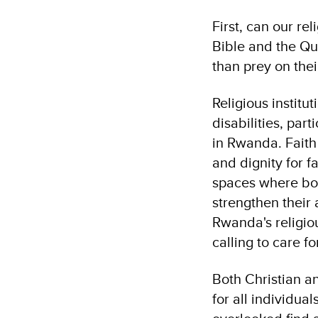
First, can our re
Bible and the Qu
than prey on the
Religious institu
disabilities, par
in Rwanda. Faith
and dignity for f
spaces where both
strengthen their 
Rwanda's religiou
calling to care f
Both Christian a
for all individua