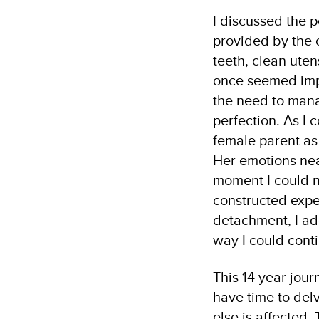
I discussed the p
provided by the c
teeth, clean uten
once seemed impo
the need to mana
perfection. As I 
female parent as
Her emotions nea
moment I could no
constructed expe
detachment, I ad
way I could cont
This 14 year journ
have time to del
else is affected.