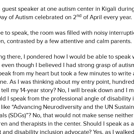
a guest speaker at one autism center in Kigali durin
nd
 Day of Autism celebrated on 2
of April every year.
ge to speak, the room was filled with noisy interrup
ren, contrasted by a few attentive and calm parents.
ng there, I pondered how I would be able to speak 
even though I believed I had strong grasp of autism
speak from my heart but took a few minutes to write 
ne. As I was thinking about my entry point, hundre
 tell my 14-year story? No, I will break down and I 
ld I speak from the professional angle of disability
 like “Advancing Neurodiversity and the UN Sustai
s (SDGs)”? No, that would not make sense neither 
dren and therapists in the center. Should I speak as a
t and disability inclusion advocate? Yes, as I walked 