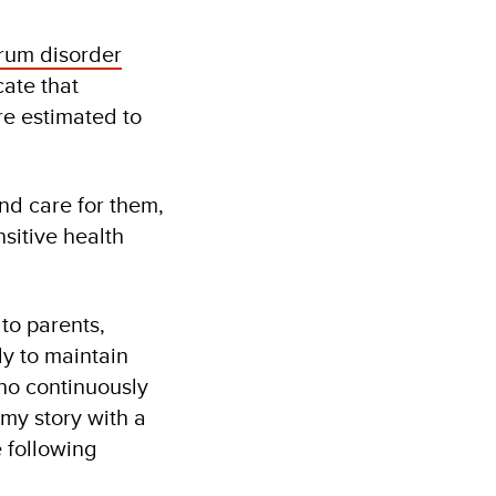
trum disorder
cate that
e estimated to
nd care for them,
sitive health
 to parents,
ly to maintain
ho continuously
 my story with a
e following