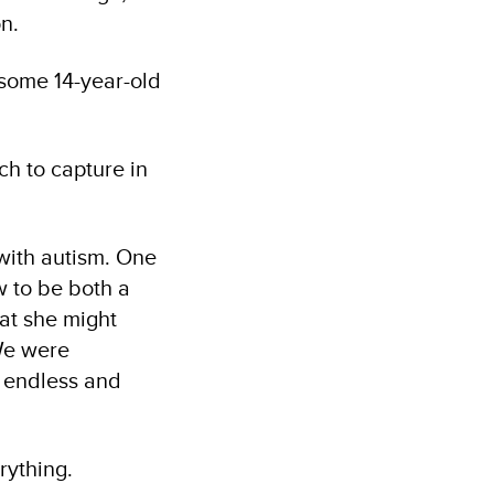
n.
dsome 14-year-old
ch to capture in
 with autism. One
w to be both a
hat she might
 We were
t endless and
rything.