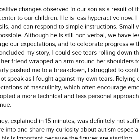
ositive changes observed in our son as a result of t
enter to our children. He is less hyperactive now. 
sils, and can respond to simple instructions. Small v
ssible. Although he is still non-verbal, we have le
ge our expectations, and to celebrate progress w
concluded my story, I could see tears rolling down t
 her friend wrapped an arm around her shoulders to
rly pushed me to a breakdown, I struggled to conti
t speak as I fought against my own tears. Relying o
ctations of masculinity, which often encourage emo
opted a more technical and less personal approach.
inue.
ey, explained in 15 minutes, was definitely not suffic
ve into and share my curiosity about autism especi
 This is important because the figures are startling