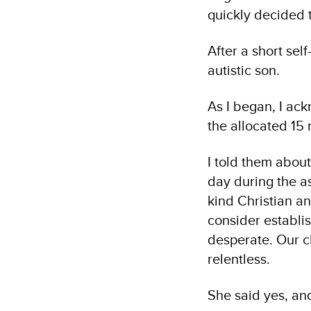
quickly decided t
After a short sel
autistic son.
As I began, I ack
the allocated 15 
I told them about
day during the a
kind Christian an
consider establi
desperate. Our c
relentless.
She said yes, an