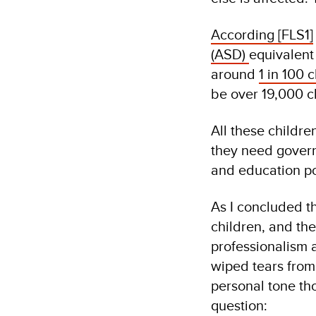
According
[FLS1]
(ASD)
equivalent 
around
1 in 100 
be over 19,000 c
All these childr
they need govern
and education po
As I concluded th
children, and the
professionalism 
wiped tears from 
personal tone tho
question: