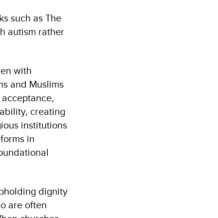
oks such as The
h autism rather
ren with
ians and Muslims
, acceptance,
bility, creating
ous institutions
eforms in
foundational
pholding dignity
ho are often