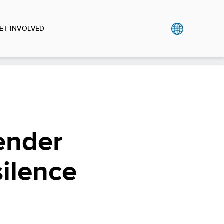
ET INVOLVED
Gender
silence