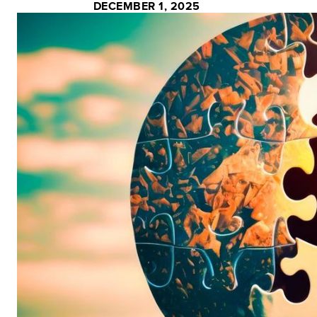
DECEMBER 1, 2025