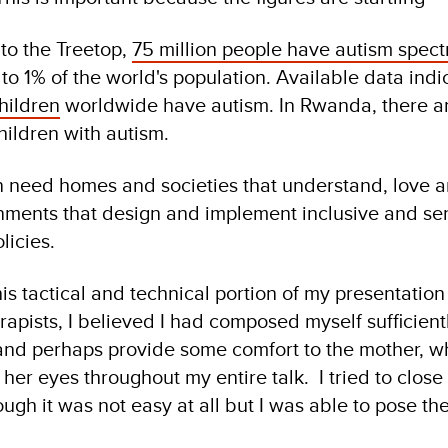
to the Treetop,
75 million people have autism spec
to 1% of the world's population. Available data indi
children
worldwide have autism. In Rwanda, there ar
hildren with autism.
en need homes and societies that understand, love a
ments that design and implement inclusive and sen
licies.
is tactical and technical portion of my presentation
rapists, I believed I had composed myself sufficient
and perhaps provide some comfort to the mother, w
her eyes throughout my entire talk. I tried to close
ugh it was not easy at all but I was able to pose th