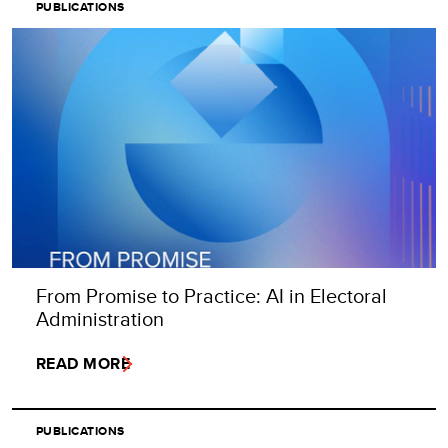
PUBLICATIONS
From Promise to Practice: AI in Electoral
Administration
READ MORE
PUBLICATIONS