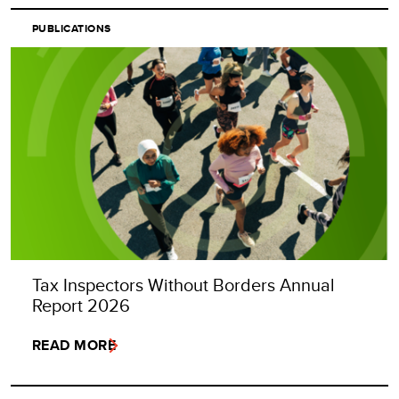
PUBLICATIONS
Tax Inspectors Without Borders Annual
Report 2026
READ MORE