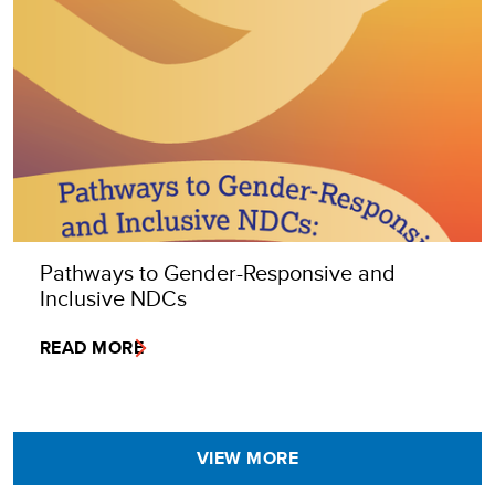
Pathways to Gender-Responsive and
Inclusive NDCs
READ MORE
VIEW MORE