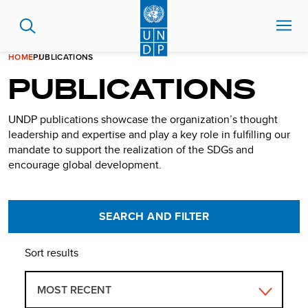
Skip
to
main
content
HOME
PUBLICATIONS
PUBLICATIONS
UNDP publications showcase the organization’s thought
leadership and expertise and play a key role in fulfilling our
mandate to support the realization of the SDGs and
encourage global development.
SEARCH AND FILTER
Sort results
MOST RECENT