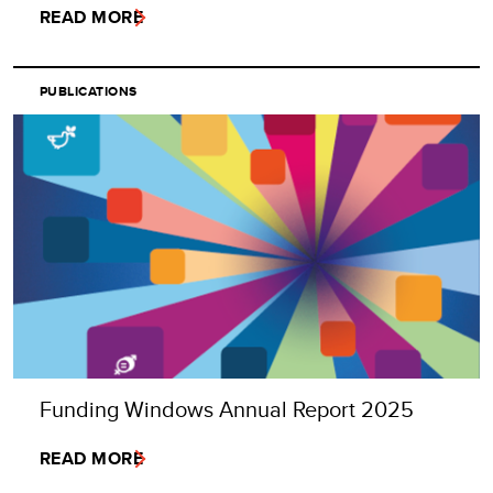
READ MORE
PUBLICATIONS
Funding Windows Annual Report 2025
READ MORE