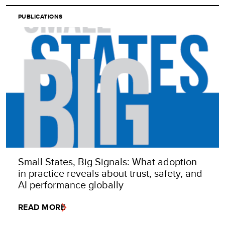
PUBLICATIONS
Small States, Big Signals: What adoption
in practice reveals about trust, safety, and
AI performance globally
READ MORE