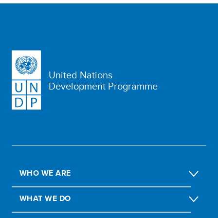
United Nations
Development Programme
WHO WE ARE
WHAT WE DO