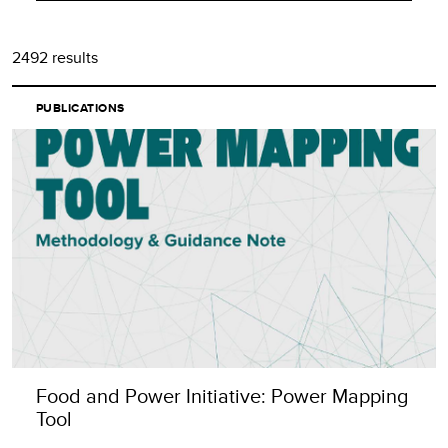
Alphabetical
2492 results
Least recent (Oldest)
PUBLICATIONS
Food and Power Initiative: Power Mapping
Tool