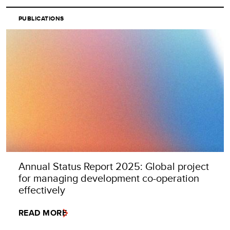
PUBLICATIONS
Annual Status Report 2025: Global project
for managing development co-operation
effectively
READ MORE