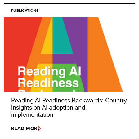
PUBLICATIONS
Reading AI Readiness Backwards: Country
insights on AI adoption and
implementation
READ MORE