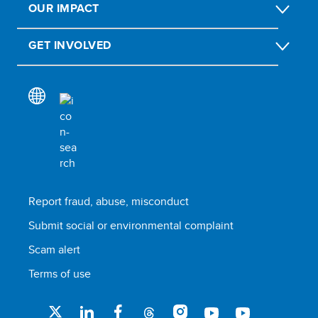
OUR IMPACT
GET INVOLVED
Report fraud, abuse, misconduct
Submit social or environmental complaint
Scam alert
Terms of use