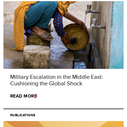
Military Escalation in the Middle East:
Cushioning the Global Shock
READ MORE
PUBLICATIONS