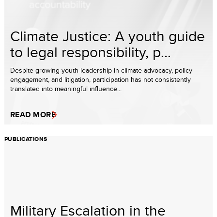
Climate Justice: A youth guide
to legal responsibility, p...
Despite growing youth leadership in climate advocacy, policy
engagement, and litigation, participation has not consistently
translated into meaningful influence...
READ MORE
PUBLICATIONS
Military Escalation in the