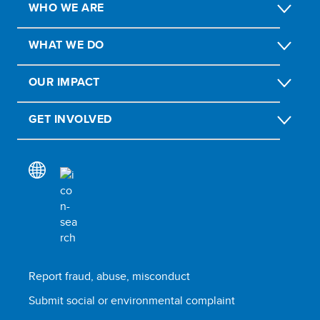
WHO WE ARE
WHAT WE DO
OUR IMPACT
GET INVOLVED
Report fraud, abuse, misconduct
Submit social or environmental complaint