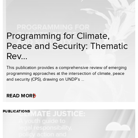
Programming for Climate,
Peace and Security: Thematic
Rev...
This publication provides a comprehensive review of emerging
programming approaches at the intersection of climate, peace
and security (CPS), drawing on UNDP’s ...
READ MORE
PUBLICATIONS