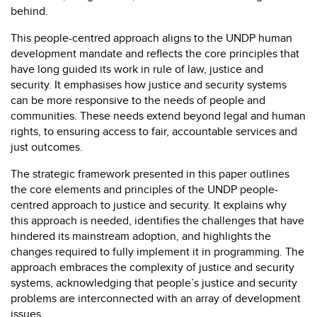
behind.
This people-centred approach aligns to the UNDP human
development mandate and reflects the core principles that
have long guided its work in rule of law, justice and
security. It emphasises how justice and security systems
can be more responsive to the needs of people and
communities. These needs extend beyond legal and human
rights, to ensuring access to fair, accountable services and
just outcomes.
The strategic framework presented in this paper outlines
the core elements and principles of the UNDP people-
centred approach to justice and security. It explains why
this approach is needed, identifies the challenges that have
hindered its mainstream adoption, and highlights the
changes required to fully implement it in programming. The
approach embraces the complexity of justice and security
systems, acknowledging that people’s justice and security
problems are interconnected with an array of development
issues.