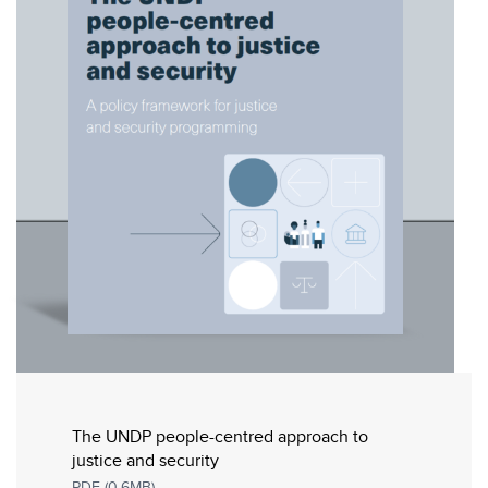
The UNDP people-centred approach to
justice and security
PDF (0.6MB)