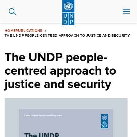
Skip
to
main
content
HOME
PUBLICATIONS
THE UNDP PEOPLE-CENTRED APPROACH TO JUSTICE AND SECURITY
The UNDP people-
centred approach to
justice and security