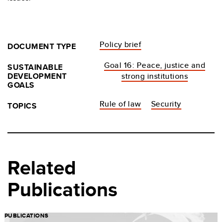
Policy brief
DOCUMENT TYPE
Goal 16: Peace, justice and
SUSTAINABLE
DEVELOPMENT
strong institutions
GOALS
Rule of law
Security
TOPICS
Related
Publications
PUBLICATIONS