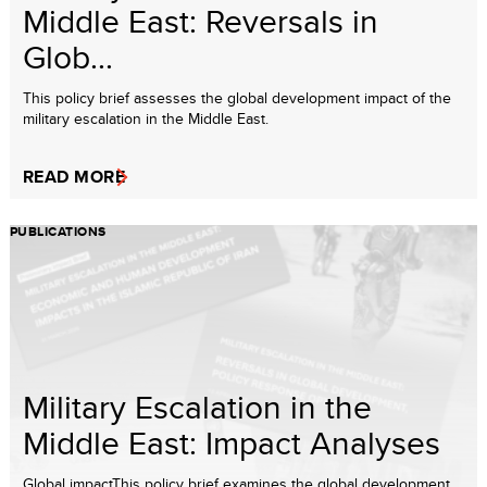
Middle East: Reversals in
Glob...
This policy brief assesses the global development impact of the
military escalation in the Middle East.
READ MORE
PUBLICATIONS
Military Escalation in the
Middle East: Impact Analyses
Global impactThis policy brief examines the global development