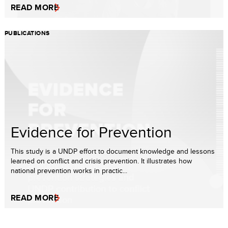
READ MORE
PUBLICATIONS
Evidence for Prevention
This study is a UNDP effort to document knowledge and lessons
learned on conflict and crisis prevention. It illustrates how
national prevention works in practic...
READ MORE