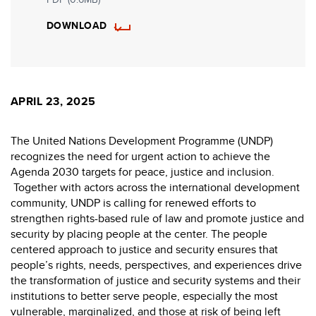
DOWNLOAD
APRIL 23, 2025
The United Nations Development Programme (UNDP)
recognizes the need for urgent action to achieve the
Agenda 2030 targets for peace, justice and inclusion.
Together with actors across the international development
community, UNDP is calling for renewed efforts to
strengthen rights-based rule of law and promote justice and
security by placing people at the center. The people
centered approach to justice and security ensures that
people’s rights, needs, perspectives, and experiences drive
the transformation of justice and security systems and their
institutions to better serve people, especially the most
vulnerable, marginalized, and those at risk of being left