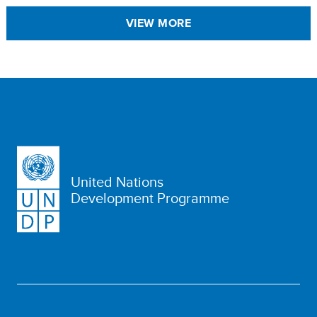
VIEW MORE
United Nations
Development Programme