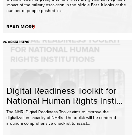
impact of the military escalation in the Middle East. It looks at the
number of people pushed int...
READ MORE
PUBLICATIONS
Digital Readiness Toolkit for
National Human Rights Insti...
The NHRI Digital Readiness Toolkit aims to improve the
digitalization capacity of NHRIs. The toolkit will be centered
around a comprehensive checklist to assist...