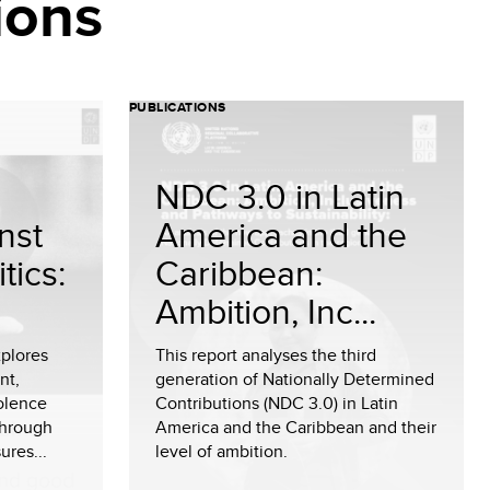
ions
PUBLICATIONS
NDC 3.0 in Latin
nst
America and the
tics:
Caribbean:
Ambition, Inc...
plores
This report analyses the third
nt,
generation of Nationally Determined
olence
Contributions (NDC 3.0) in Latin
through
America and the Caribbean and their
ures...
level of ambition.