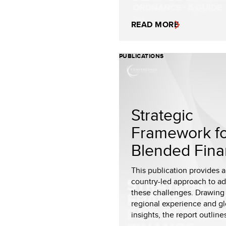
READ MORE
PUBLICATIONS
Strategic
Framework f
Blended Fin
This publication provides a 
country-led approach to a
these challenges. Drawing
regional experience and gl
insights, the report outlines