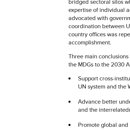
bridged sectoral silos wh
expertise of individual 
advocated with governme
coordination between U
country offices was rep
accomplishment.
Three main conclusions c
the MDGs to the 2030 
Support cross-instit
UN system and the 
Advance better unde
and the interrelated
Promote global and 