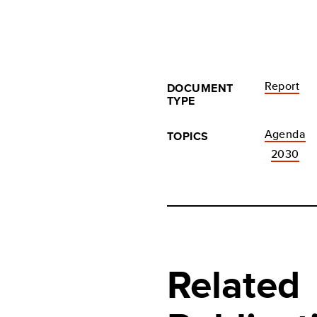
Report
DOCUMENT
TYPE
Agenda
TOPICS
2030
Related