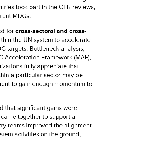
ntries took part in the CEB reviews,
erent MDGs.
ed for
cross-sectoral and cross-
ithin the UN system to accelerate
G targets. Bottleneck analysis,
G Acceleration Framework (MAF),
zations fully appreciate that
ithin a particular sector may be
icient to gain enough momentum to
that significant gains were
 came together to support an
try teams improved the alignment
tem activities on the ground,