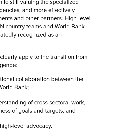
ile still valuing the specialized
agencies, and more effectively
nts and other partners. High-level
N country teams and World Bank
eatedly recognized as an
learly apply to the transition from
Agenda:
utional collaboration between the
World Bank;
rstanding of cross-sectoral work,
ness of goals and targets; and
high-level advocacy.