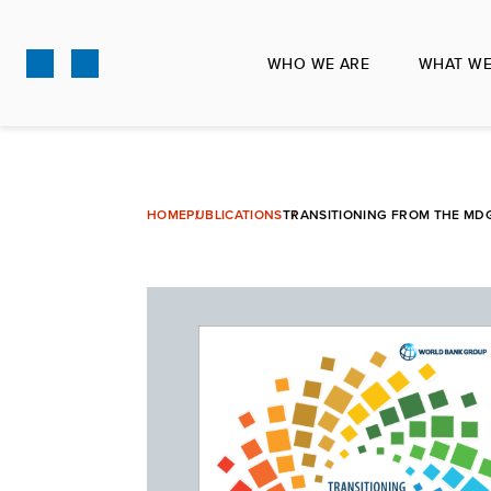
Skip
to
WHO WE ARE
WHAT WE
main
content
HOME
PUBLICATIONS
TRANSITIONING FROM THE MD