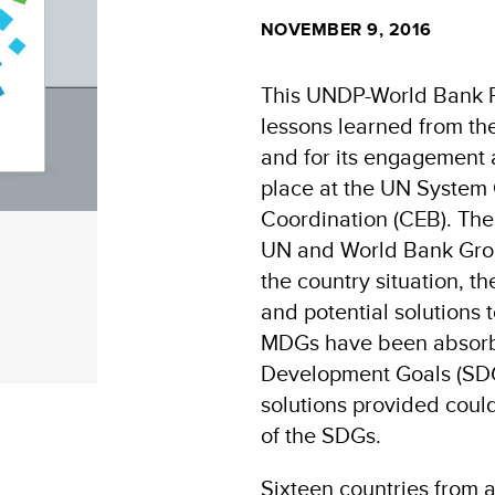
NOVEMBER 9, 2016
This UNDP-World Bank Re
lessons learned from t
and for its engagement a
place at the UN System 
Coordination (CEB). The
UN and World Bank Group
the country situation, t
and potential solutions
MDGs have been absorbe
Development Goals (SDG
solutions provided coul
of the SDGs.
Sixteen countries from 