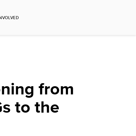
INVOLVED
oning from
s to the