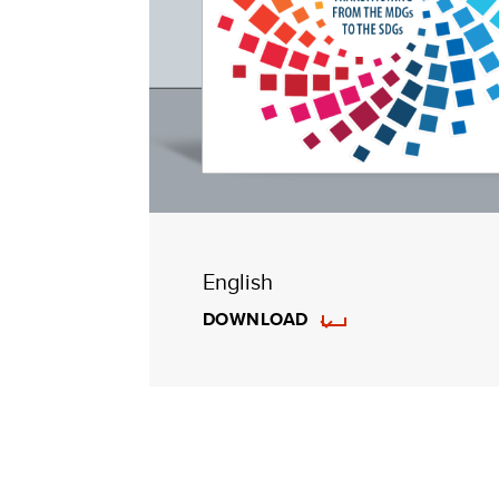
English
DOWNLOAD