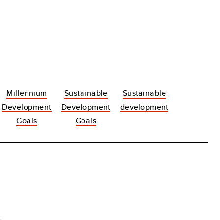
Millennium
Sustainable
Sustainable
Development
Development
development
Goals
Goals