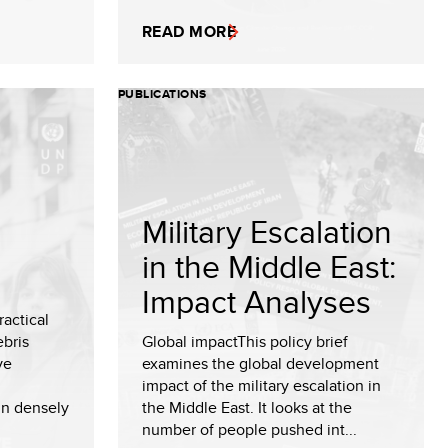
READ MORE
PUBLICATIONS
Military Escalation
in the Middle East:
Impact Analyses
ractical
bris
Global impactThis policy brief
ve
examines the global development
impact of the military escalation in
in densely
the Middle East. It looks at the
number of people pushed int...