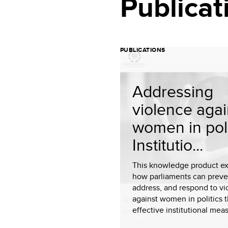
Publicat
PUBLICATIONS
Addressing
violence agai
women in poli
Institutio...
This knowledge product ex
how parliaments can preve
address, and respond to vi
against women in politics 
effective institutional meas