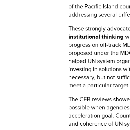
of the Pacific Island cou
addressing several diff
These strongly advocat
institutional thinking
w
progress on off-track MD
proposed under the MD
helped UN system organi
investing in solutions w
necessary, but not suff
meet a particular target.
The CEB reviews showed 
possible when agencies
acceleration goal. Coun
and coherence of UN sys