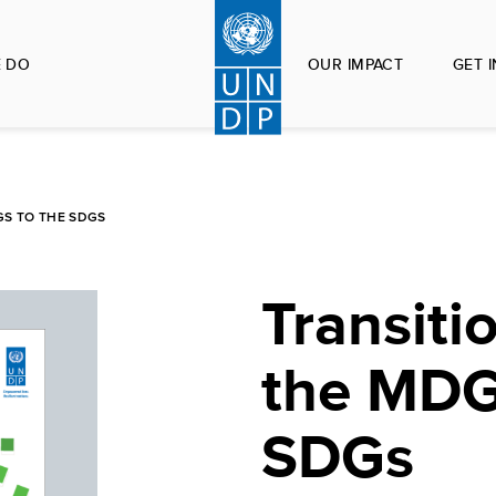
 DO
OUR IMPACT
GET 
GS TO THE SDGS
Transiti
the MDG
SDGs