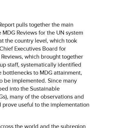
port pulls together the main
he MDG Reviews for the UN system
t the country level, which took
Chief Executives Board for
 Reviews, which brought together
 staff, systematically identified
he bottlenecks to MDG attainment,
 to be implemented. Since many
d into the Sustainable
s), many of the observations and
d prove useful to the implementation
across the world and the subregion