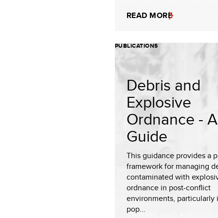
READ MORE
PUBLICATIONS
Debris and
Explosive
Ordnance - A
Guide
This guidance provides a p
framework for managing de
contaminated with explosi
ordnance in post-conflict
environments, particularly 
pop...