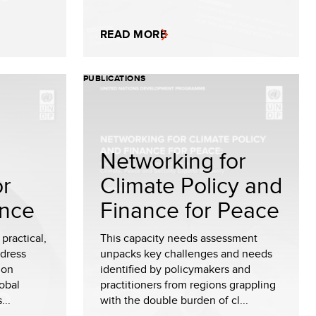
READ MORE
PUBLICATIONS
Networking for
or
Climate Policy and
ance
Finance for Peace
practical,
This capacity needs assessment
ddress
unpacks key challenges and needs
 on
identified by policymakers and
obal
practitioners from regions grappling
...
with the double burden of cl...