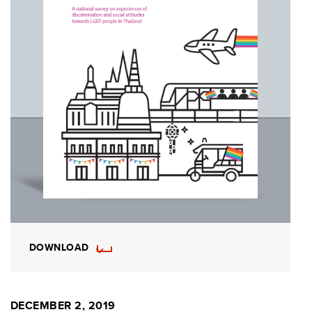
DOWNLOAD
DECEMBER 2, 2019