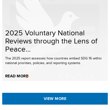
2025 Voluntary National
Reviews through the Lens of
Peace...
The 2025 report assesses how countries embed SDG 16 within
national priorities, policies, and reporting systems.
READ MORE
VIEW MORE