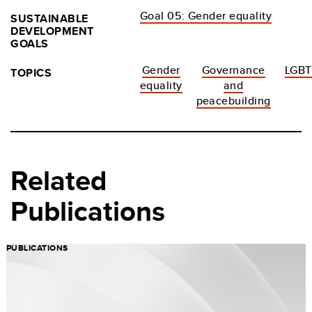
Goal 05: Gender equality
SUSTAINABLE
DEVELOPMENT
GOALS
Gender
Governance
LGBT
TOPICS
equality
and
peacebuilding
Related
Publications
PUBLICATIONS