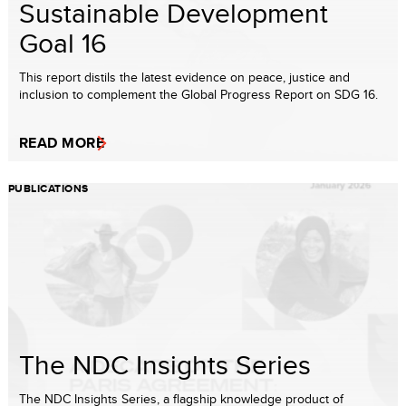
Sustainable Development
Goal 16
This report distils the latest evidence on peace, justice and
inclusion to complement the Global Progress Report on SDG 16.
READ MORE
PUBLICATIONS
The NDC Insights Series
The NDC Insights Series, a flagship knowledge product of