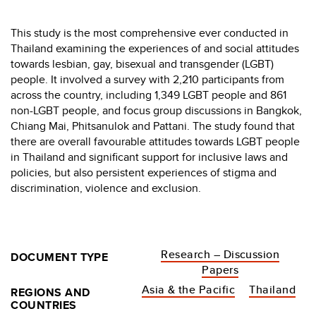
This study is the most comprehensive ever conducted in
Thailand examining the experiences of and social attitudes
towards lesbian, gay, bisexual and transgender (LGBT)
people. It involved a survey with 2,210 participants from
across the country, including 1,349 LGBT people and 861
non-LGBT people, and focus group discussions in Bangkok,
Chiang Mai, Phitsanulok and Pattani. The study found that
there are overall favourable attitudes towards LGBT people
in Thailand and significant support for inclusive laws and
policies, but also persistent experiences of stigma and
discrimination, violence and exclusion.
Research – Discussion
DOCUMENT TYPE
Papers
Asia & the Pacific
Thailand
REGIONS AND
COUNTRIES