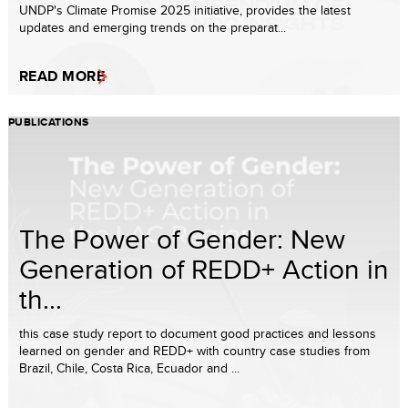
UNDP's Climate Promise 2025 initiative, provides the latest
updates and emerging trends on the preparat...
READ MORE
PUBLICATIONS
The Power of Gender: New
Generation of REDD+ Action in
th...
this case study report to document good practices and lessons
learned on gender and REDD+ with country case studies from
Brazil, Chile, Costa Rica, Ecuador and ...