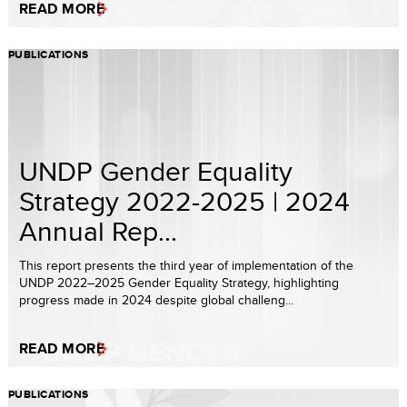
READ MORE
PUBLICATIONS
UNDP Gender Equality
Strategy 2022-2025 | 2024
Annual Rep...
This report presents the third year of implementation of the
UNDP 2022–2025 Gender Equality Strategy, highlighting
progress made in 2024 despite global challeng...
READ MORE
PUBLICATIONS