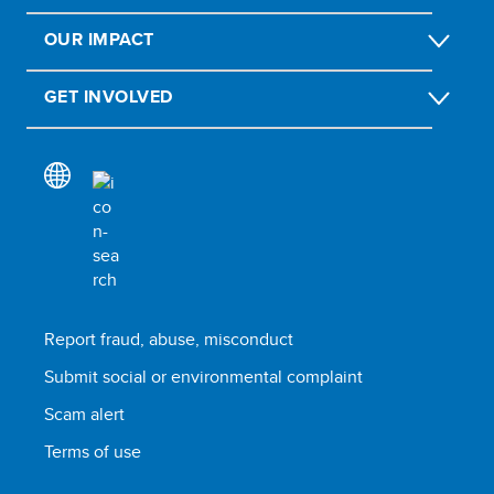
OUR IMPACT
GET INVOLVED
Report fraud, abuse, misconduct
Submit social or environmental complaint
Scam alert
Terms of use