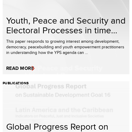
Youth, Peace and Security and
Electoral Processes in time...
This paper responds to growing interest among development,
democracy, peacebuilding and youth empowerment practitioners
in understanding how the YPS agenda can ...
READ MORE
PUBLICATIONS
Global Progress Report on