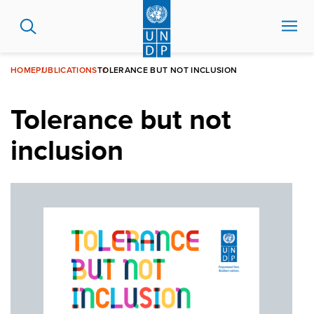
Skip
to
main
content
HOME
PUBLICATIONS
TOLERANCE BUT NOT INCLUSION
Tolerance but not
inclusion