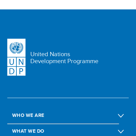
United Nations
Development Programme
WHO WE ARE
WHAT WE DO