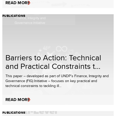
READ MORE
PUBLICATIONS
Barriers to Action: Technical
and Practical Constraints t...
This paper – developed as part of UNDP’s Finance, Integrity and
Governance (FIG) Initiative – focuses on key practical and
technical constraints to tackling ill...
READ MORE
PUBLICATIONS