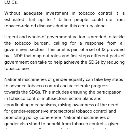
LMICs.
Without adequate investment in tobacco control it is
estimated that up to 1 billion people could die from
tobacco-related diseases during this century alone.
Urgent and whole-of government action is needed to tackle
the tobacco burden, calling for a response from all
government sectors. This brief is part of a set of 13 provided
by UNDP that map out roles and first steps different parts of
government can take to help achieve the SDGs by reducing
tobacco use.
National machineries of gender equality can take key steps
to advance tobacco control and accelerate progress
towards the SDGs. This includes ensuring the participation
in tobacco control multisectoral action plans and
coordinating mechanisms, raising awareness of the need
for gender-responsive intersectoral tobacco control and
promoting policy coherence. National machineries of
gender also stand to benefit from tobacco control – given