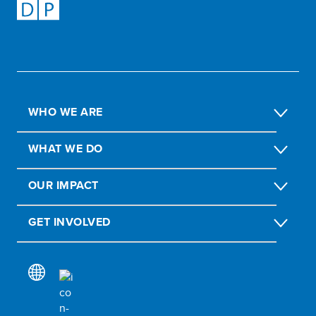
WHO WE ARE
WHAT WE DO
OUR IMPACT
GET INVOLVED