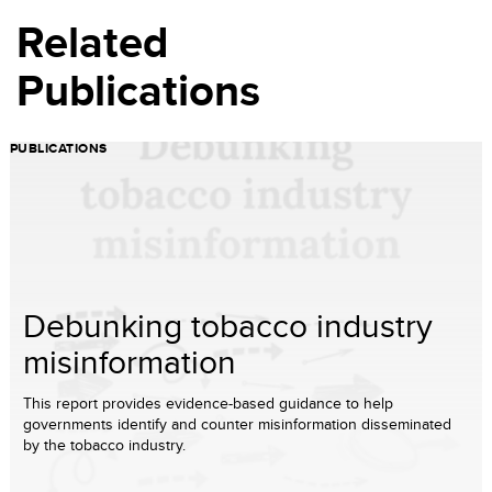
Related
Publications
PUBLICATIONS
Debunking tobacco industry
misinformation
This report provides evidence-based guidance to help
governments identify and counter misinformation disseminated
by the tobacco industry.