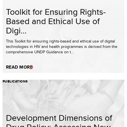
Toolkit for Ensuring Rights-
Based and Ethical Use of
Digi...
This Toolkit for ensuring rights-based and ethical use of digital
technologies in HIV and health programmes is derived from the
comprehensive UNDP Guidance on t...
READ MORE
PUBLICATIONS
Development Dimensions of
Drug Policy: Assessing New