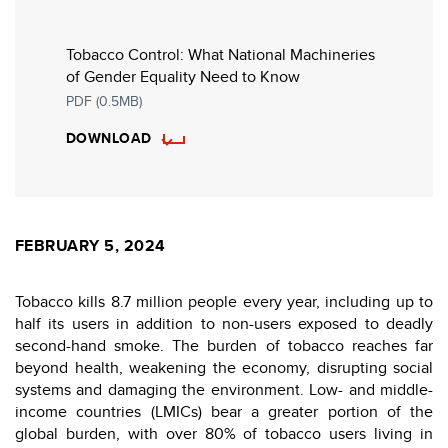
Tobacco Control: What National Machineries
of Gender Equality Need to Know
PDF (0.5MB)
DOWNLOAD
FEBRUARY 5, 2024
Tobacco kills 8.7 million people every year, including up to
half its users in addition to non-users exposed to deadly
second-hand smoke. The burden of tobacco reaches far
beyond health, weakening the economy, disrupting social
systems and damaging the environment. Low- and middle-
income countries (LMICs) bear a greater portion of the
global burden, with over 80% of tobacco users living in