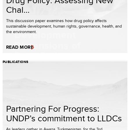
Chal...
This discussion paper examines how drug policy affects
sustainable development, human rights, governance, health, and
the environment.
READ MORE
PUBLICATIONS
Partnering For Progress:
UNDP’s commitment to LLDCs
As leaders gather in Awaza, Turkmenistan, for the 3rd