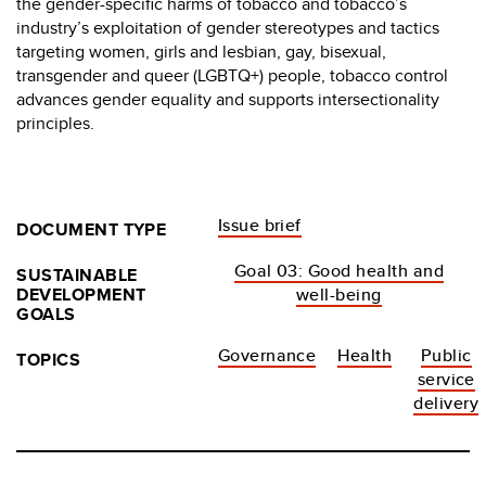
the gender-specific harms of tobacco and tobacco’s
industry’s exploitation of gender stereotypes and tactics
targeting women, girls and lesbian, gay, bisexual,
transgender and queer (LGBTQ+) people, tobacco control
advances gender equality and supports intersectionality
principles.
Issue brief
DOCUMENT TYPE
Goal 03: Good health and
SUSTAINABLE
DEVELOPMENT
well-being
GOALS
Governance
Health
Public
TOPICS
service
delivery