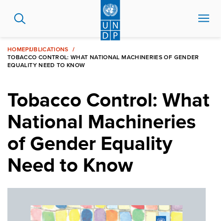
Skip
to
main
content
HOME
PUBLICATIONS
TOBACCO CONTROL: WHAT NATIONAL MACHINERIES OF GENDER
EQUALITY NEED TO KNOW
Tobacco Control: What
National Machineries
of Gender Equality
Need to Know