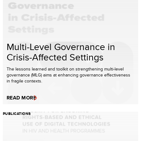
Multi-Level Governance in
Crisis-Affected Settings
The lessons learned and toolkit on strengthening multi-level
governance (MLG) aims at enhancing governance effectiveness
in fragile contexts.
READ MORE
PUBLICATIONS