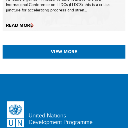
International Conference on LLDCs (LLDC3), this is a critical
juncture for accelerating progress and stren...
READ MORE
VIEW MORE
United Nations
Development Programme