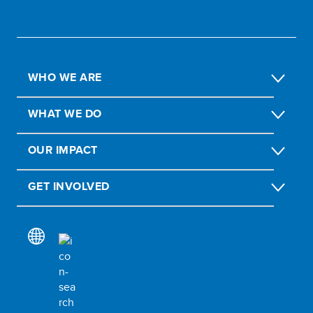
WHO WE ARE
WHAT WE DO
OUR IMPACT
GET INVOLVED