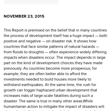
NOVEMBER 23, 2015
This Report is premised on the belief that in many countries
the process of development itself has a huge impact — both
positive and negative — on disaster risk. It shows how
countries that face similar patterns of natural hazards —
from floods to droughts — often experience widely differing
impacts when disasters occur. The impact depends in large
part on the kind of development choices they have made
previously. As countries become more prosperous, for
example, they are often better able to afford the
investments needed to build houses more likely to
withstand earthquakes. At the same time, the rush for
growth can trigger haphazard urban development that
increases risks of large-scale fatalities during such a
disaster. The same is true in many other areas.While
humanitarian action to mitigate the impact of disasters will