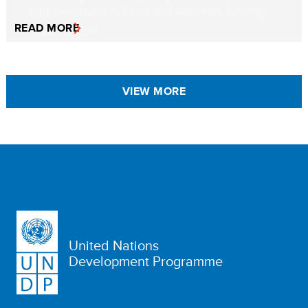
READ MORE
VIEW MORE
United Nations
Development Programme