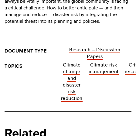
always be vitally important, the global community is facing
a critical challenge: How to better anticipate — and then
manage and reduce — disaster risk by integrating the
potential threat into its planning and policies.
Research – Discussion
DOCUMENT TYPE
Papers
Climate
Climate risk
Cri
TOPICS
change
management
resp
and
disaster
risk
reduction
Related