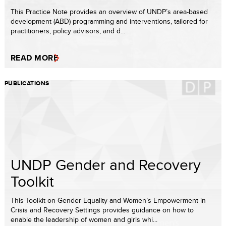
This Practice Note provides an overview of UNDP’s area-based
development (ABD) programming and interventions, tailored for
practitioners, policy advisors, and d...
READ MORE
PUBLICATIONS
UNDP Gender and Recovery
Toolkit
This Toolkit on Gender Equality and Women’s Empowerment in
Crisis and Recovery Settings provides guidance on how to
enable the leadership of women and girls whi...