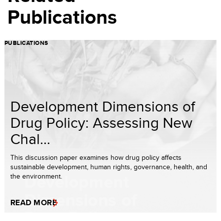
Publications
PUBLICATIONS
Development Dimensions of
Drug Policy: Assessing New
Chal...
This discussion paper examines how drug policy affects
sustainable development, human rights, governance, health, and
the environment.
READ MORE