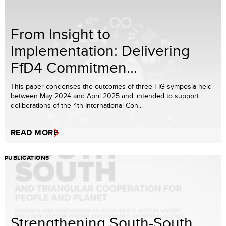
From Insight to
Implementation: Delivering
FfD4 Commitmen...
This paper condenses the outcomes of three FIG symposia held
between May 2024 and April 2025 and .intended to support
deliberations of the 4th International Con...
READ MORE
PUBLICATIONS
Strengthening South-South