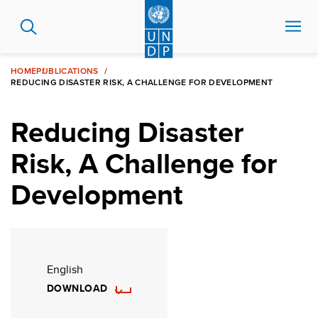
Skip
to
main
content
HOME
PUBLICATIONS
REDUCING DISASTER RISK, A CHALLENGE FOR DEVELOPMENT
Reducing Disaster
Risk, A Challenge for
Development
English
DOWNLOAD