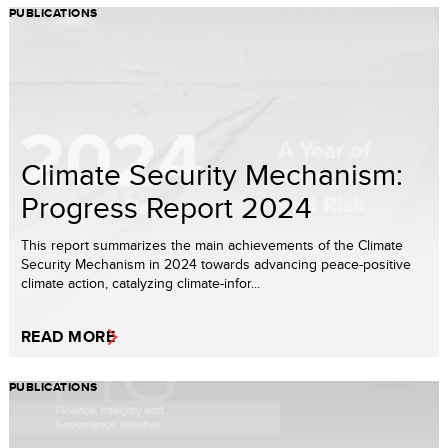
PUBLICATIONS
Climate Security Mechanism:
Progress Report 2024
This report summarizes the main achievements of the Climate
Security Mechanism in 2024 towards advancing peace-positive
climate action, catalyzing climate-infor...
READ MORE
PUBLICATIONS