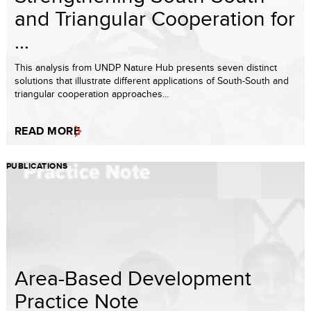
and Triangular Cooperation for
...
This analysis from UNDP Nature Hub presents seven distinct
solutions that illustrate different applications of South-South and
triangular cooperation approaches...
READ MORE
PUBLICATIONS
Area-Based Development
Practice Note