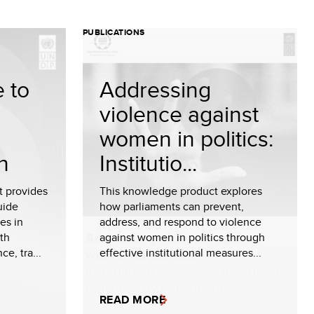
PUBLICATIONS
 to
Addressing
n
violence against
women in politics:
n
Institutio...
t provides
This knowledge product explores
uide
how parliaments can prevent,
es in
address, and respond to violence
ith
against women in politics through
e, tra...
effective institutional measures...
READ MORE