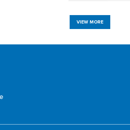
VIEW MORE
e