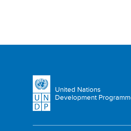
United Nations
Development Programm