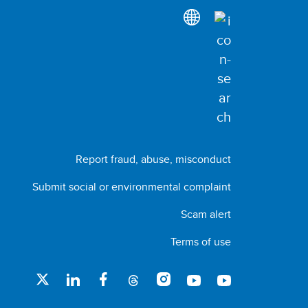
Report fraud, abuse, misconduct
Submit social or environmental complaint
Scam alert
Terms of use