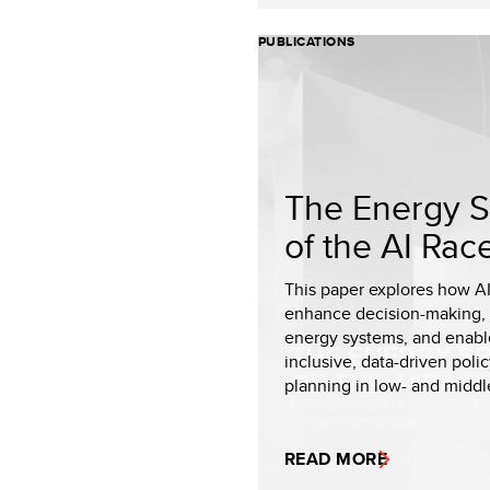
PUBLICATIONS
The Energy S
of the AI Rac
This paper explores how A
enhance decision-making,
energy systems, and enab
inclusive, data-driven poli
planning in low- and middle
READ MORE