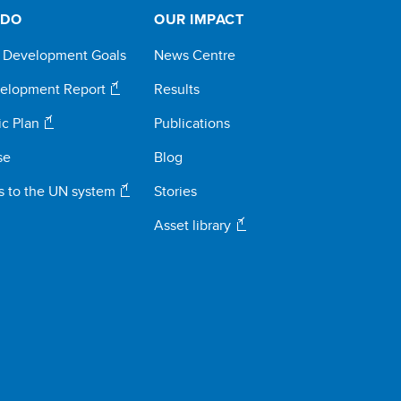
 DO
OUR IMPACT
e Development Goals
News Centre
elopment Report
Results
ic Plan
Publications
se
Blog
s to the UN system
Stories
Asset library