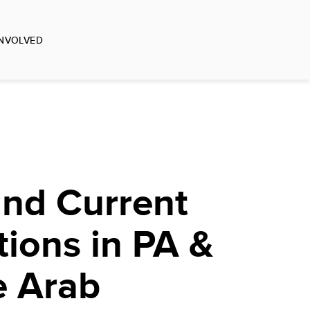
INVOLVED
and Current
tions in PA &
e Arab