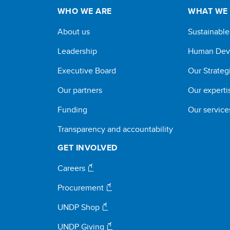
WHO WE ARE
WHAT WE
About us
Sustainabl
Leadership
Human Dev
Executive Board
Our Strateg
Our partners
Our experti
Funding
Our service
Transparency and accountability
GET INVOLVED
Careers
Procurement
UNDP Shop
UNDP Giving