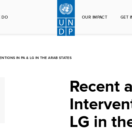
 DO
OUR IMPACT
GET 
TIONS IN PA & LG IN THE ARAB STATES
Recent 
Interven
LG in th