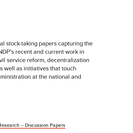
nal stock-taking papers capturing the
DP’s recent and current work in
vil service reform, decentralization
 well as initiatives that touch
dministration at the national and
Research – Discussion Papers