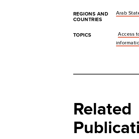
Arab Stat
REGIONS AND
COUNTRIES
Access t
TOPICS
informati
Related
Publicat