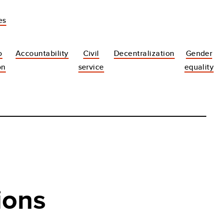
es
o
Accountability
Civil
Decentralization
Gender
on
service
equality
ions