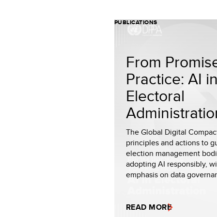
PUBLICATIONS
From Promise
Practice: AI i
Electoral
Administratio
The Global Digital Compac
principles and actions to g
election management bodi
adopting AI responsibly, w
emphasis on data governanc
READ MORE