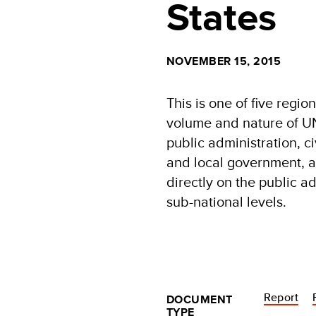
States
NOVEMBER 15, 2015
This is one of five regio
volume and nature of UN
public administration, ci
and local government, as
directly on the public a
sub-national levels.
Report
DOCUMENT
TYPE