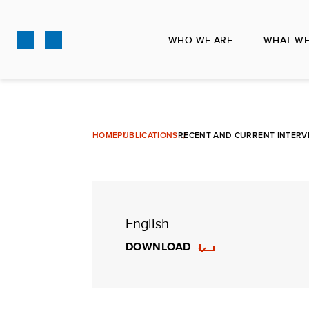
Skip
to
WHO WE ARE
WHAT WE
main
content
HOME
PUBLICATIONS
RECENT AND CURRENT INTERVEN
English
DOWNLOAD