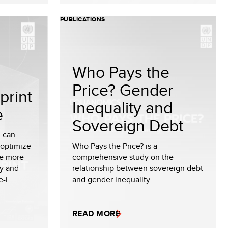
PUBLICATIONS
Who Pays the
Price? Gender
print
Inequality and
e
Sovereign Debt
I can
 optimize
Who Pays the Price? is a
le more
comprehensive study on the
cy and
relationship between sovereign debt
-i...
and gender inequality.
READ MORE