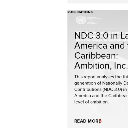
PUBLICATIONS
NDC 3.0 in La
America and 
Caribbean:
Ambition, Inc.
This report analyses the th
generation of Nationally 
Contributions (NDC 3.0) in 
America and the Caribbean
level of ambition.
READ MORE