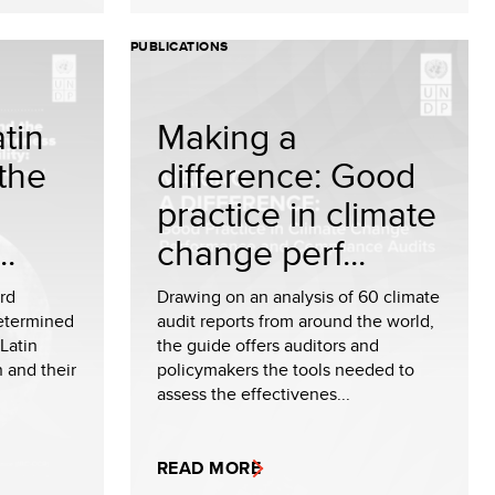
PUBLICATIONS
tin
Making a
the
difference: Good
practice in climate
..
change perf...
ird
Drawing on an analysis of 60 climate
Determined
audit reports from around the world,
Latin
the guide offers auditors and
 and their
policymakers the tools needed to
assess the effectivenes...
READ MORE