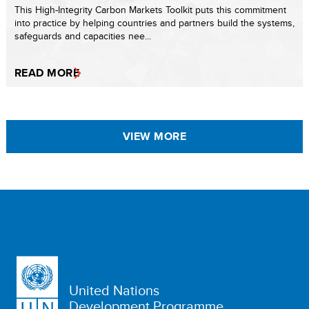
This High-Integrity Carbon Markets Toolkit puts this commitment
into practice by helping countries and partners build the systems,
safeguards and capacities nee...
READ MORE
VIEW MORE
United Nations
Development Programme