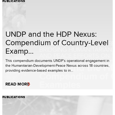
PUBLICATIONS
UNDP and the HDP Nexus:
Compendium of Country-Level
Examp...
This compendium documents UNDP’s operational engagement in
the Humanitarian-Development-Peace Nexus across 18 countries,
providing evidence-based examples to in...
READ MORE
PUBLICATIONS