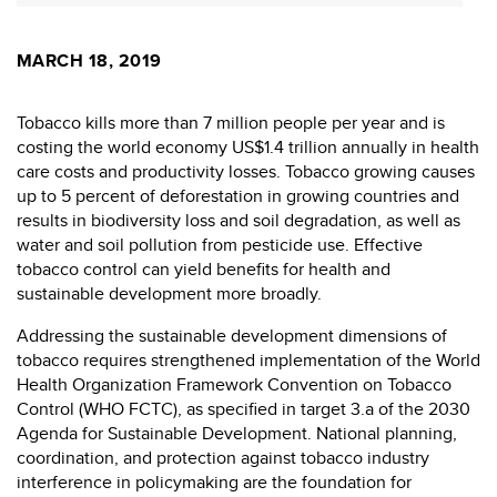
MARCH 18, 2019
Tobacco kills more than 7 million people per year and is
costing the world economy US$1.4 trillion annually in health
care costs and productivity losses. Tobacco growing causes
up to 5 percent of deforestation in growing countries and
results in biodiversity loss and soil degradation, as well as
water and soil pollution from pesticide use. Effective
tobacco control can yield benefits for health and
sustainable development more broadly.
Addressing the sustainable development dimensions of
tobacco requires strengthened implementation of the World
Health Organization Framework Convention on Tobacco
Control (WHO FCTC), as specified in target 3.a of the 2030
Agenda for Sustainable Development. National planning,
coordination, and protection against tobacco industry
interference in policymaking are the foundation for