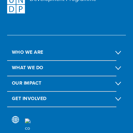
WHO WE ARE
WHAT WE DO
OUR IMPACT
GET INVOLVED