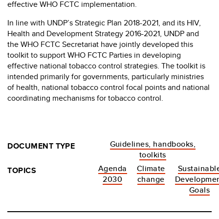
effective WHO FCTC implementation.
In line with UNDP’s Strategic Plan 2018-2021, and its HIV,
Health and Development Strategy 2016-2021, UNDP and
the WHO FCTC Secretariat have jointly developed this
toolkit to support WHO FCTC Parties in developing
effective national tobacco control strategies. The toolkit is
intended primarily for governments, particularly ministries
of health, national tobacco control focal points and national
coordinating mechanisms for tobacco control.
Guidelines, handbooks,
DOCUMENT TYPE
toolkits
Agenda
Climate
Sustainabl
TOPICS
2030
change
Developme
Goals