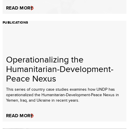
READ MORE
PUBLICATIONS
Operationalizing the
Humanitarian-Development-
Peace Nexus
This series of country case studies examines how UNDP has
operationalized the Humanitarian-Development-Peace Nexus in
Yemen, Iraq, and Ukraine in recent years.
READ MORE