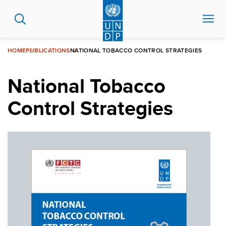
Skip
to
main
content
HOME
PUBLICATIONS
NATIONAL TOBACCO CONTROL STRATEGIES
National Tobacco
Control Strategies