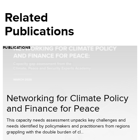
Related
Publications
PUBLICATIONS
Networking for Climate Policy
and Finance for Peace
This capacity needs assessment unpacks key challenges and
needs identified by policymakers and practitioners from regions
grappling with the double burden of cl...