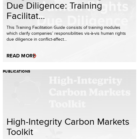
Due Diligence: Training
Facilitat...
This Training Facilitation Guide consists of training modules
which clarify companies’ responsibilities vis-à-vis human rights
due diligence in conflict-affect...
READ MORE
PUBLICATIONS
High-Integrity Carbon Markets
Toolkit