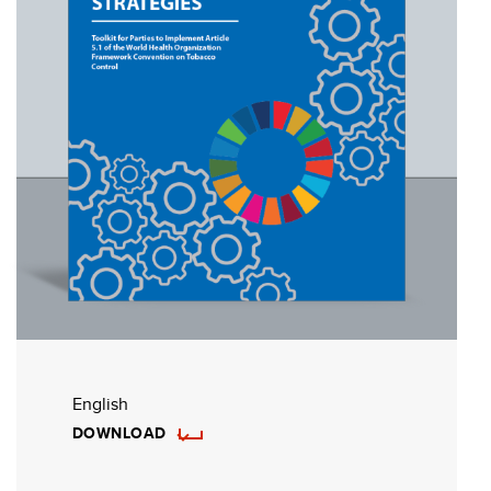
English
DOWNLOAD