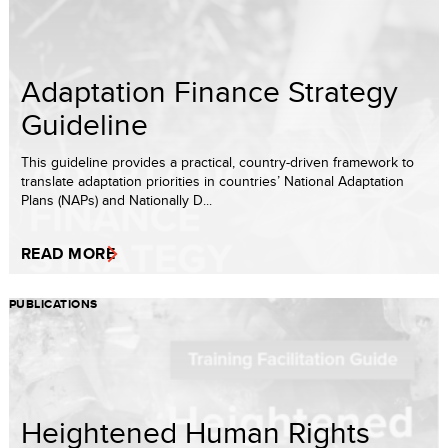
Adaptation Finance Strategy
Guideline
This guideline provides a practical, country-driven framework to
translate adaptation priorities in countries’ National Adaptation
Plans (NAPs) and Nationally D...
READ MORE
PUBLICATIONS
Heightened Human Rights