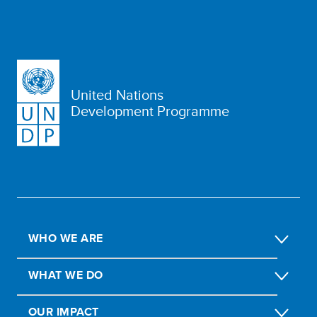
United Nations
Development Programme
WHO WE ARE
WHAT WE DO
OUR IMPACT