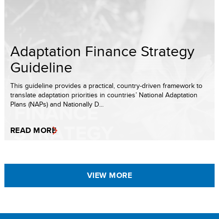
Adaptation Finance Strategy
Guideline
This guideline provides a practical, country-driven framework to
translate adaptation priorities in countries’ National Adaptation
Plans (NAPs) and Nationally D...
READ MORE
VIEW MORE