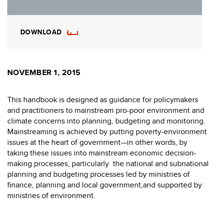
DOWNLOAD
NOVEMBER 1, 2015
This handbook is designed as guidance for policymakers
and practitioners to mainstream pro-poor environment and
climate concerns into planning, budgeting and monitoring.
Mainstreaming is achieved by putting poverty-environment
issues at the heart of government—in other words, by
taking these issues into mainstream economic decision-
making processes, particularly the national and subnational
planning and budgeting processes led by ministries of
finance, planning and local government,and supported by
ministries of environment.