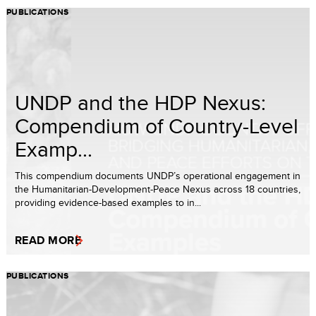
PUBLICATIONS
UNDP and the HDP Nexus:
Compendium of Country-Level
Examp...
This compendium documents UNDP’s operational engagement in
the Humanitarian-Development-Peace Nexus across 18 countries,
providing evidence-based examples to in...
READ MORE
PUBLICATIONS