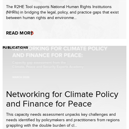
The R2HE Tool supports National Human Rights Institutions
(NHRIs) in bridging the legal, policy, and practice gaps that exist
between human rights and environme...
READ MORE
PUBLICATIONS
Networking for Climate Policy
and Finance for Peace
This capacity needs assessment unpacks key challenges and
needs identified by policymakers and practitioners from regions
grappling with the double burden of cl...