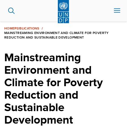
Skip
to
main
content
HOME
PUBLICATIONS
MAINSTREAMING ENVIRONMENT AND CLIMATE FOR POVERTY
REDUCTION AND SUSTAINABLE DEVELOPMENT
Mainstreaming
Environment and
Climate for Poverty
Reduction and
Sustainable
Development