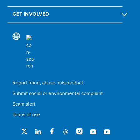
GET INVOLVED
Report fraud, abuse, misconduct
Submit social or environmental complaint
Scam alert
Terms of use