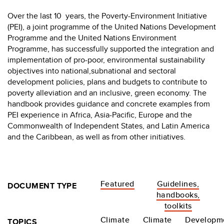
Over the last 10 years, the Poverty-Environment Initiative
(PEI), a joint programme of the United Nations Development
Programme and the United Nations Environment
Programme, has successfully supported the integration and
implementation of pro-poor, environmental sustainability
objectives into national,subnational and sectoral
development policies, plans and budgets to contribute to
poverty alleviation and an inclusive, green economy. The
handbook provides guidance and concrete examples from
PEI experience in Africa, Asia-Pacific, Europe and the
Commonwealth of Independent States, and Latin America
and the Caribbean, as well as from other initiatives.
Featured
Guidelines,
DOCUMENT TYPE
handbooks,
toolkits
Climate
Climate
Developm
TOPICS