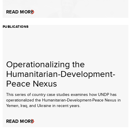
READ MORE
PUBLICATIONS
Operationalizing the
Humanitarian-Development-
Peace Nexus
This series of country case studies examines how UNDP has
operationalized the Humanitarian-Development-Peace Nexus in
Yemen, Iraq, and Ukraine in recent years.
READ MORE