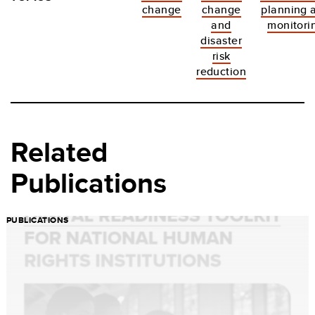
change
change
planning 
and
monitori
disaster
risk
reduction
Related
Publications
PUBLICATIONS