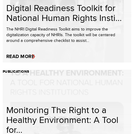
Digital Readiness Toolkit for
National Human Rights Insti...
The NHRI Digital Readiness Toolkit aims to improve the
digitalization capacity of NHRIs. The toolkit will be centered
around a comprehensive checklist to assist...
READ MORE
PUBLICATIONS
Monitoring The Right to a
Healthy Environment: A Tool
for...