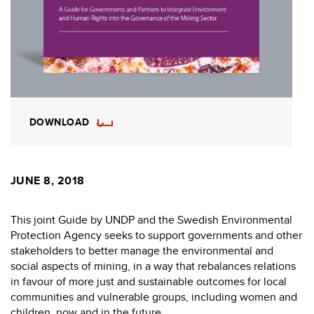
DOWNLOAD
JUNE 8, 2018
This joint Guide by UNDP and the Swedish Environmental
Protection Agency seeks to support governments and other
stakeholders to better manage the environmental and
social aspects of mining, in a way that rebalances relations
in favour of more just and sustainable outcomes for local
communities and vulnerable groups, including women and
children, now and in the future.