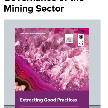
Mining Sector