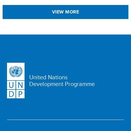
VIEW MORE
United Nations
Development Programme