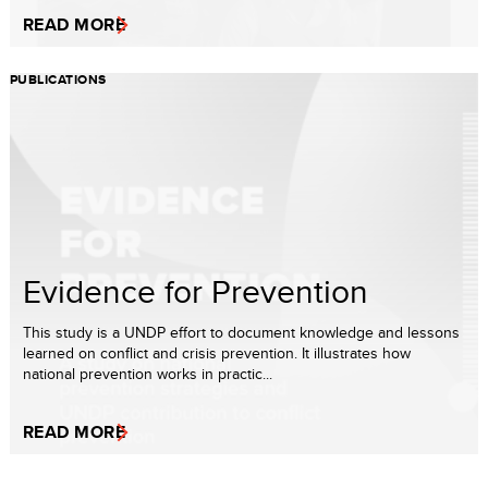
READ MORE
PUBLICATIONS
Evidence for Prevention
This study is a UNDP effort to document knowledge and lessons
learned on conflict and crisis prevention. It illustrates how
national prevention works in practic...
READ MORE