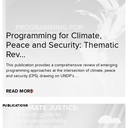
Programming for Climate,
Peace and Security: Thematic
Rev...
This publication provides a comprehensive review of emerging
programming approaches at the intersection of climate, peace
and security (CPS), drawing on UNDP’s ...
READ MORE
PUBLICATIONS