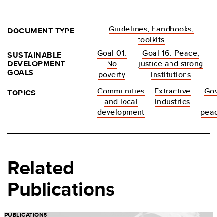
Guidelines, handbooks,
DOCUMENT TYPE
toolkits
Goal 01:
Goal 16: Peace,
SUSTAINABLE
DEVELOPMENT
No
justice and strong
GOALS
poverty
institutions
Communities
Extractive
Go
TOPICS
and local
industries
development
peac
Related
Publications
PUBLICATIONS