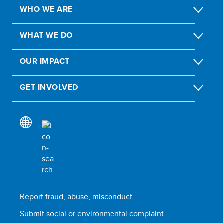
WHO WE ARE
WHAT WE DO
OUR IMPACT
GET INVOLVED
Report fraud, abuse, misconduct
Submit social or environmental complaint