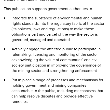
This publication supports government authorities to:
Integrate the substance of environmental and human
rights standards into the regulatory fabric of the sector
(its policies, laws and regulations) to make these
obligations part and parcel of the way the sector is
governed, managed and operated.
Actively engage the affected public to participate in
rulemaking, licensing and monitoring of the sector,
acknowledging the value of communities’ and civil
society participation in improving the governance of
the mining sector and strengthening enforcement.
Put in place a range of processes and mechanisms for
holding government and mining companies
accountable to the public, including mechanisms that
can help resolve disputes and provide effective
remedies.