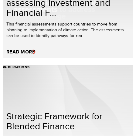
assessing Investment and
Financial F...
This financial assessments support countries to move from
planning to implementation of climate action. The assessments
can be used to identify pathways for rea...
READ MORE
PUBLICATIONS
Strategic Framework for
Blended Finance