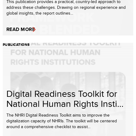
This publication provides a practical, country-led approach to
address these challenges. Drawing on regional experience and
global insights, the report outlines...
READ MORE
PUBLICATIONS
Digital Readiness Toolkit for
National Human Rights Insti...
The NHRI Digital Readiness Toolkit aims to improve the
digitalization capacity of NHRIs. The toolkit will be centered
around a comprehensive checklist to assist...