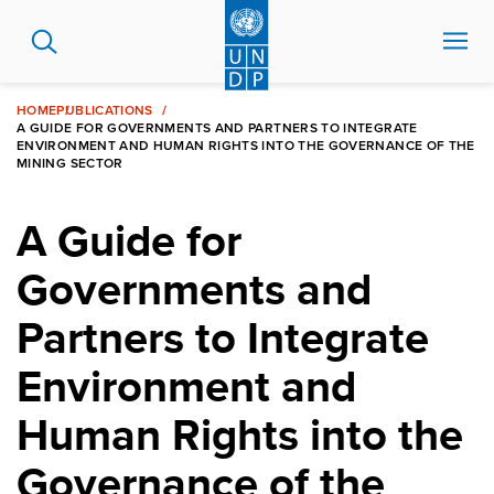
Skip
to
main
content
HOME
PUBLICATIONS
A GUIDE FOR GOVERNMENTS AND PARTNERS TO INTEGRATE
ENVIRONMENT AND HUMAN RIGHTS INTO THE GOVERNANCE OF THE
MINING SECTOR
A Guide for
Governments and
Partners to Integrate
Environment and
Human Rights into the
Governance of the