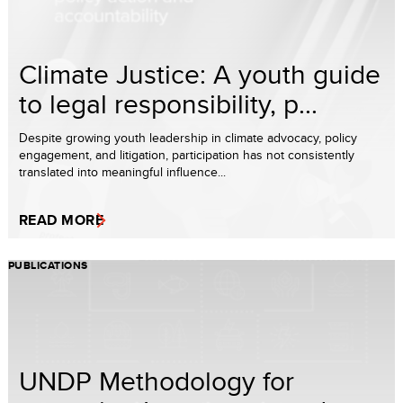
Climate Justice: A youth guide
to legal responsibility, p...
Despite growing youth leadership in climate advocacy, policy
engagement, and litigation, participation has not consistently
translated into meaningful influence...
READ MORE
PUBLICATIONS
UNDP Methodology for