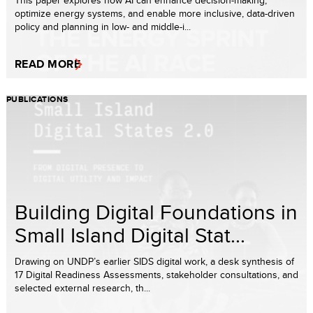
This paper explores how AI can enhance decision-making,
optimize energy systems, and enable more inclusive, data-driven
policy and planning in low- and middle-i...
READ MORE
PUBLICATIONS
Building Digital Foundations in
Small Island Digital Stat...
Drawing on UNDP’s earlier SIDS digital work, a desk synthesis of
17 Digital Readiness Assessments, stakeholder consultations, and
selected external research, th...