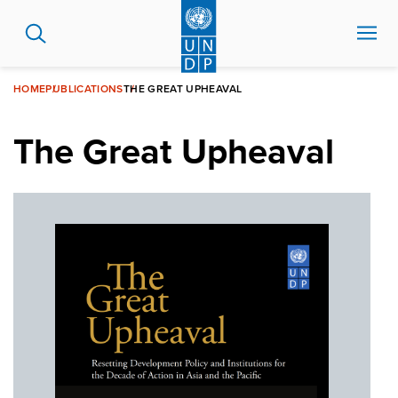
Skip
to
main
content
HOME
PUBLICATIONS
THE GREAT UPHEAVAL
The Great Upheaval