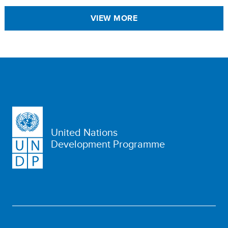
VIEW MORE
United Nations
Development Programme