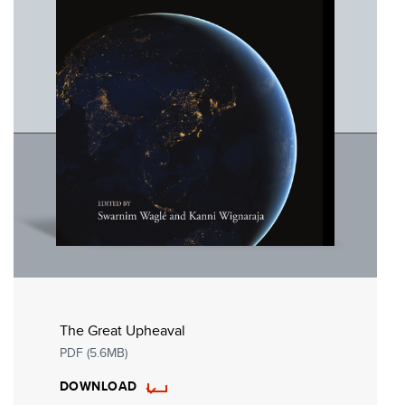
The Great Upheaval
PDF (5.6MB)
DOWNLOAD