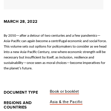
MARCH 28, 2022
By 2050—after a detour of two centuries and a few pandemics—
Asia-Pacific can again become a centrifugal economic and social force.
This volume sets out options for policymakers to consider as we head
into a new Asia-Pacific Century, one where economic strength will be
necessary but insufficient by itself, as inclusion, resilience and
sustainability—once seen as moral choices—become imperatives for
the planet’s future.
Book or booklet
DOCUMENT TYPE
Asia & the Pacific
REGIONS AND
COUNTRIES