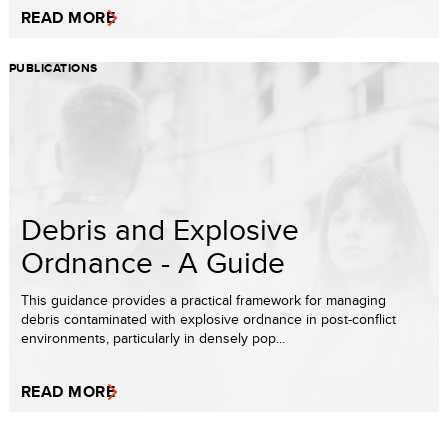
READ MORE
PUBLICATIONS
Debris and Explosive
Ordnance - A Guide
This guidance provides a practical framework for managing
debris contaminated with explosive ordnance in post-conflict
environments, particularly in densely pop...
READ MORE