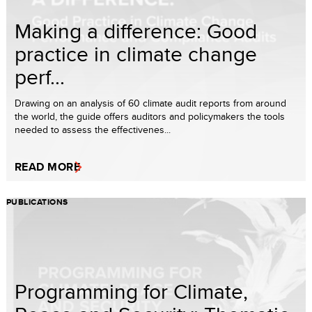
Making a difference: Good
practice in climate change
perf...
Drawing on an analysis of 60 climate audit reports from around
the world, the guide offers auditors and policymakers the tools
needed to assess the effectivenes...
READ MORE
PUBLICATIONS
Programming for Climate,