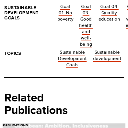
Goal
Goal
Goal 04:
SUSTAINABLE
DEVELOPMENT
01: No
03:
Quality
GOALS
poverty
Good
education
health
and
well-
being
Sustainable
Sustainable
TOPICS
Development
development
Goals
Related
Publications
PUBLICATIONS