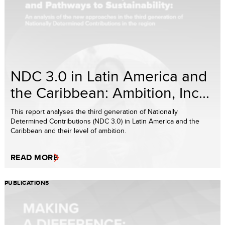
NDC 3.0 in Latin America and
the Caribbean: Ambition, Inc...
This report analyses the third generation of Nationally
Determined Contributions (NDC 3.0) in Latin America and the
Caribbean and their level of ambition.
READ MORE
PUBLICATIONS