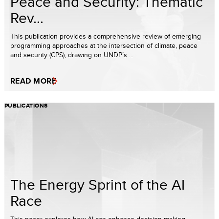
Peace and Security: Thematic
Rev...
This publication provides a comprehensive review of emerging
programming approaches at the intersection of climate, peace
and security (CPS), drawing on UNDP’s ...
READ MORE
PUBLICATIONS
The Energy Sprint of the AI
Race