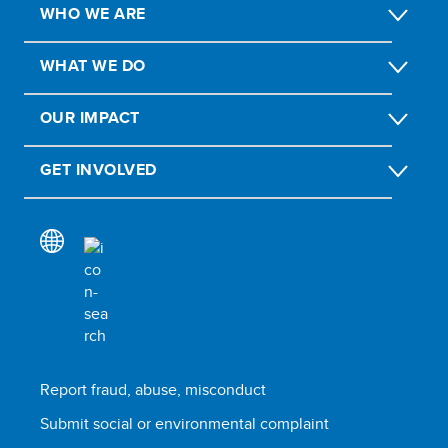
WHO WE ARE
WHAT WE DO
OUR IMPACT
GET INVOLVED
Report fraud, abuse, misconduct
Submit social or environmental complaint