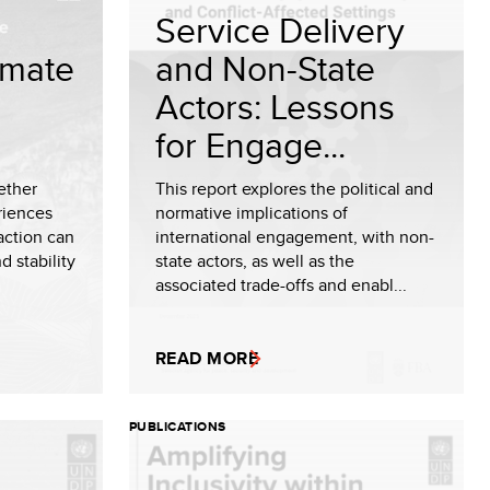
Service Delivery
limate
and Non-State
Actors: Lessons
for Engage...
ether
This report explores the political and
riences
normative implications of
 action can
international engagement, with non-
d stability
state actors, as well as the
associated trade-offs and enabl...
READ MORE
PUBLICATIONS