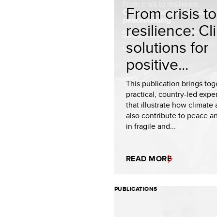
From crisis to
resilience: C
solutions for
positive...
This publication brings tog
practical, country-led expe
that illustrate how climate
also contribute to peace an
in fragile and...
READ MORE
PUBLICATIONS