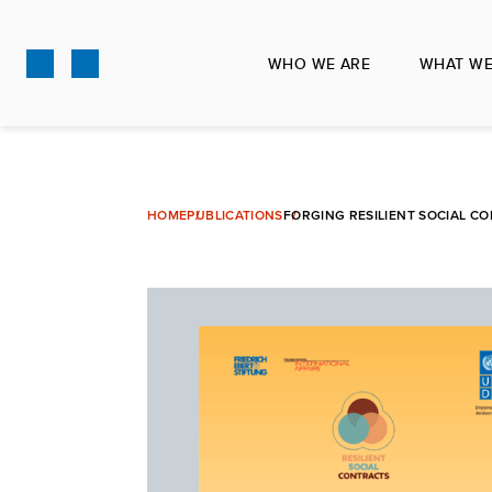
Skip
to
WHO WE ARE
WHAT WE
main
content
HOME
PUBLICATIONS
FORGING RESILIENT SOCIAL C