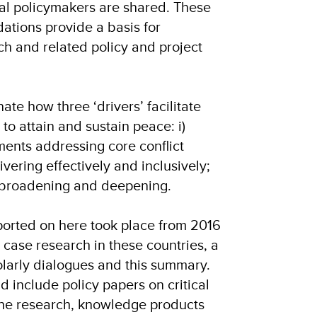
nal policymakers are shared. These
tions provide a basis for
h and related policy and project
ate how three ‘drivers’ facilitate
s to attain and sustain peace: i)
ements addressing core conflict
elivering effectively and inclusively;
on broadening and deepening.
eported on here took place from 2016
case research in these countries, a
olarly dialogues and this summary.
d include policy papers on critical
he research, knowledge products