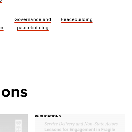
t
Governance and
Peacebuilding
on
peacebuilding
ions
PUBLICATIONS