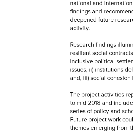
national and internatio
findings and recommenda
deepened future researc
activity.
Research findings illumin
resilient social contract
inclusive political settl
issues, ii) institutions d
and, iii) social cohesi
The project activities r
to mid 2018 and include 
series of policy and sch
Future project work coul
themes emerging from t