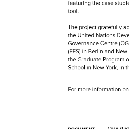
featuring the case studi
tool.
The project gratefully a
the United Nations De
Governance Centre (OGC)
(FES) in Berlin and New 
the Graduate Program of
School in New York, in t
For more information on
Case stu