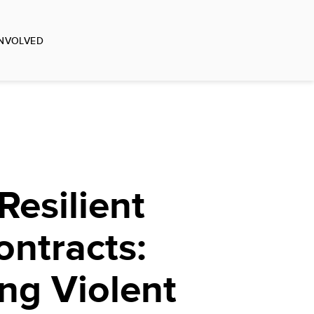
INVOLVED
Resilient
ontracts:
ng Violent