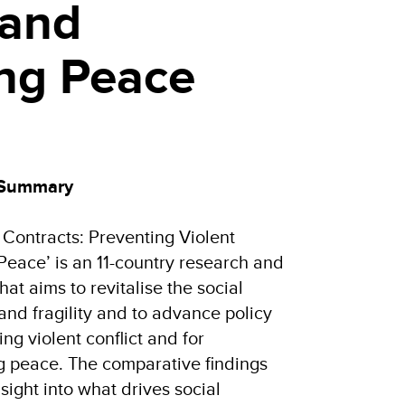
 and
ing Peace
 Summary
l Contracts: Preventing Violent
Peace’ is an 11-country research and
hat aims to revitalise the social
 and fragility and to advance policy
ng violent conflict and for
g peace. The comparative findings
ight into what drives social