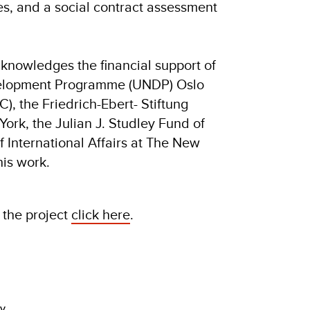
es, and a social contract assessment
cknowledges the financial support of
velopment Programme (UNDP) Oslo
, the Friedrich-Ebert- Stiftung
York, the Julian J. Studley Fund of
 International Affairs at The New
his work.
 the project
click here
.
dy