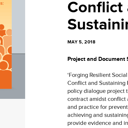
Conflict
Sustain
MAY 5, 2018
Project and Document
‘Forging Resilient Socia
Conflict and Sustaining 
policy dialogue project t
contract amidst conflict
and practice for preventi
achieving and sustainin
provide evidence and ins