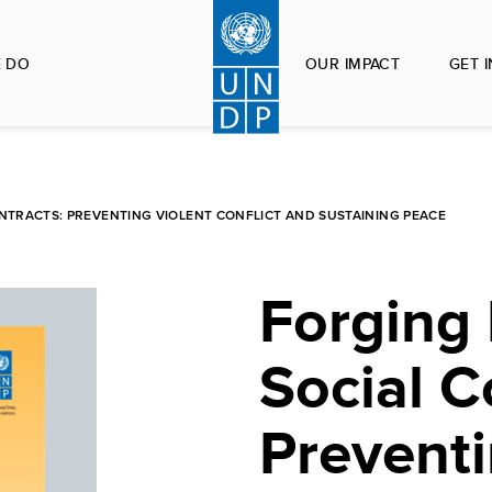
 DO
OUR IMPACT
GET 
ONTRACTS: PREVENTING VIOLENT CONFLICT AND SUSTAINING PEACE
Forging 
Social C
Preventi