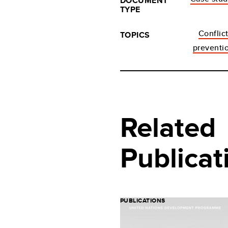
DOCUMENT
TYPE
Conflic
TOPICS
preventi
Related
Publicat
PUBLICATIONS