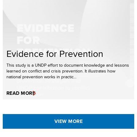
Evidence for Prevention
This study is a UNDP effort to document knowledge and lessons
learned on conflict and crisis prevention. It illustrates how
national prevention works in practic...
READ MORE
VIEW MORE