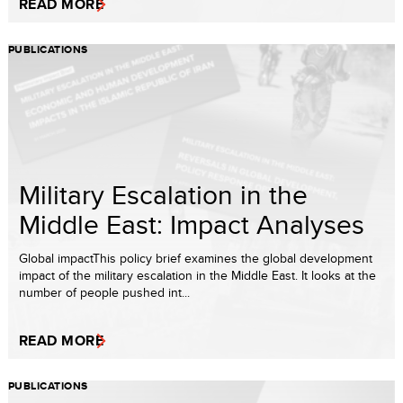
READ MORE
PUBLICATIONS
Military Escalation in the
Middle East: Impact Analyses
Global impactThis policy brief examines the global development
impact of the military escalation in the Middle East. It looks at the
number of people pushed int...
READ MORE
PUBLICATIONS