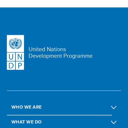
United Nations
Development Programme
WHO WE ARE
WHAT WE DO