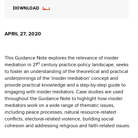
DOWNLOAD
APRIL 27, 2020
This Guidance Note explores the relevance of insider
st
mediation in 21
century practice-policy landscape, seeks
to foster an understanding of the theoretical and practical
underpinnings of the 'insider mediation' concept and
provide practical knowledge and a step-by-step guide to
engaging with insider mediators. Case studies are used
throughout the Guidance Note to highlight how insider
mediators work on a wide range of thematic issues,
including peace processes, natural resource-related
conflicts, electoral-related violence, building social
cohesion and addressing religious and faith-related issues.