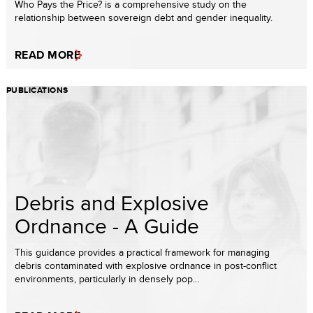
Who Pays the Price? is a comprehensive study on the
relationship between sovereign debt and gender inequality.
READ MORE
PUBLICATIONS
Debris and Explosive
Ordnance - A Guide
This guidance provides a practical framework for managing
debris contaminated with explosive ordnance in post-conflict
environments, particularly in densely pop...