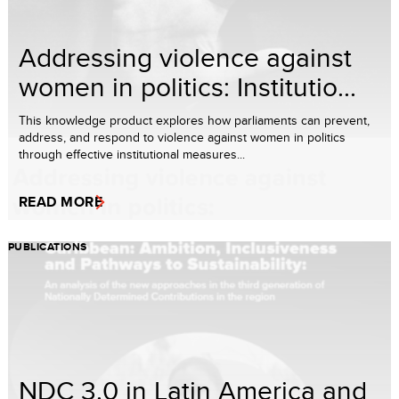
Addressing violence against
women in politics: Institutio...
This knowledge product explores how parliaments can prevent,
address, and respond to violence against women in politics
through effective institutional measures...
READ MORE
PUBLICATIONS
NDC 3.0 in Latin America and