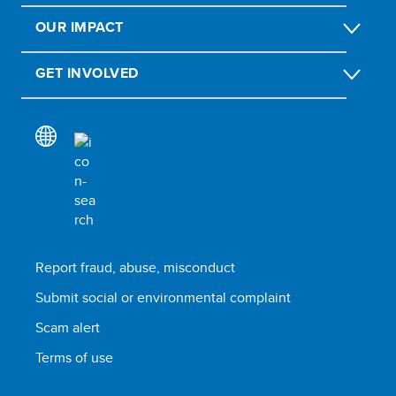
OUR IMPACT
GET INVOLVED
Report fraud, abuse, misconduct
Submit social or environmental complaint
Scam alert
Terms of use