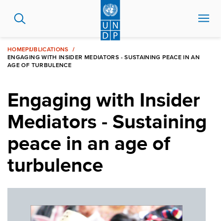
Skip
to
main
content
HOME
PUBLICATIONS
ENGAGING WITH INSIDER MEDIATORS - SUSTAINING PEACE IN AN
AGE OF TURBULENCE
Engaging with Insider
Mediators - Sustaining
peace in an age of
turbulence