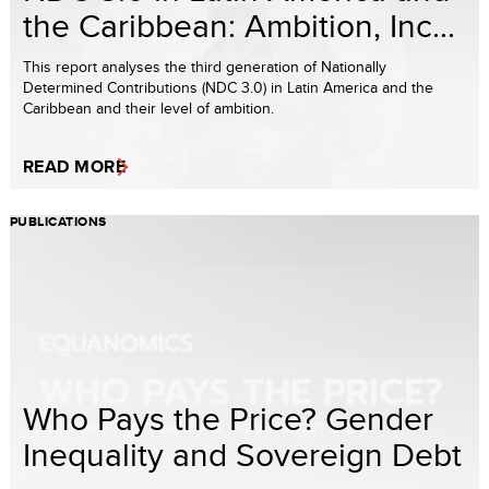
the Caribbean: Ambition, Inc...
This report analyses the third generation of Nationally
Determined Contributions (NDC 3.0) in Latin America and the
Caribbean and their level of ambition.
READ MORE
PUBLICATIONS
Who Pays the Price? Gender
Inequality and Sovereign Debt