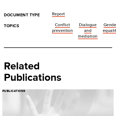
Report
DOCUMENT TYPE
Conflict
Dialogue
Gende
TOPICS
prevention
and
equali
mediation
Related
Publications
PUBLICATIONS