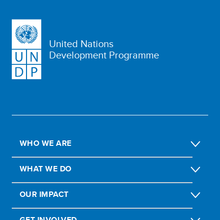
United Nations
Development Programme
WHO WE ARE
WHAT WE DO
OUR IMPACT
GET INVOLVED