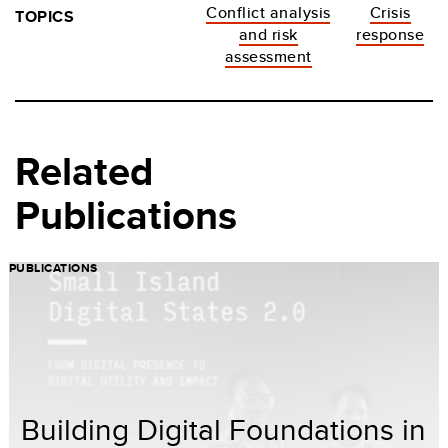
Conflict analysis
Crisis
TOPICS
and risk
response
assessment
Related
Publications
PUBLICATIONS
Building Digital Foundations in