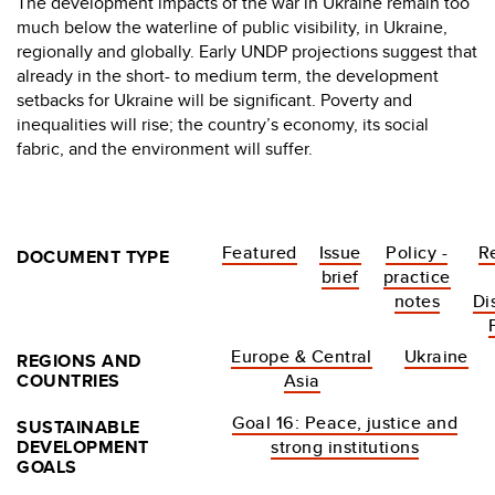
The development impacts of the war in Ukraine remain too
much below the waterline of public visibility, in Ukraine,
regionally and globally. Early UNDP projections suggest that
already in the short- to medium term, the development
setbacks for Ukraine will be significant. Poverty and
inequalities will rise; the country’s economy, its social
fabric, and the environment will suffer.
Featured
Issue
Policy -
R
DOCUMENT TYPE
brief
practice
notes
Di
Europe & Central
Ukraine
REGIONS AND
COUNTRIES
Asia
Goal 16: Peace, justice and
SUSTAINABLE
DEVELOPMENT
strong institutions
GOALS