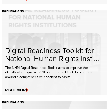
PUBLICATIONS
Digital Readiness Toolkit for
National Human Rights Insti...
The NHRI Digital Readiness Toolkit aims to improve the
digitalization capacity of NHRIs. The toolkit will be centered
around a comprehensive checklist to assist...
READ MORE
PUBLICATIONS