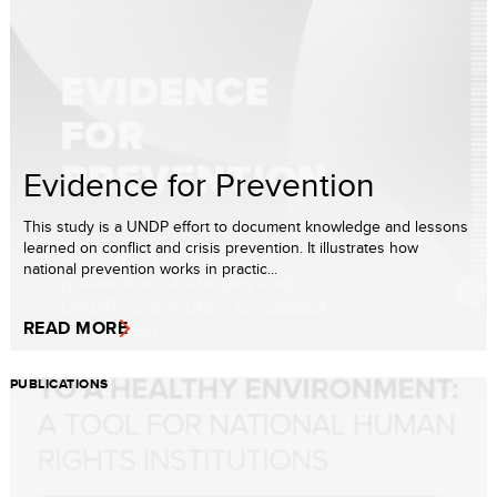
Evidence for Prevention
This study is a UNDP effort to document knowledge and lessons
learned on conflict and crisis prevention. It illustrates how
national prevention works in practic...
READ MORE
PUBLICATIONS