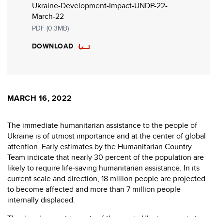
Ukraine-Development-Impact-UNDP-22-
March-22
PDF (0.3MB)
DOWNLOAD
MARCH 16, 2022
The immediate humanitarian assistance to the people of
Ukraine is of utmost importance and at the center of global
attention. Early estimates by the Humanitarian Country
Team indicate that nearly 30 percent of the population are
likely to require life-saving humanitarian assistance. In its
current scale and direction, 18 million people are projected
to become affected and more than 7 million people
internally displaced.