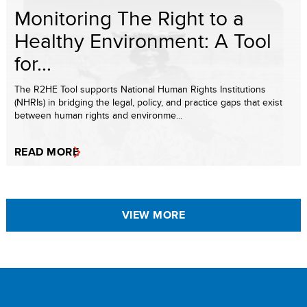
Monitoring The Right to a
Healthy Environment: A Tool
for...
The R2HE Tool supports National Human Rights Institutions
(NHRIs) in bridging the legal, policy, and practice gaps that exist
between human rights and environme...
READ MORE
VIEW MORE