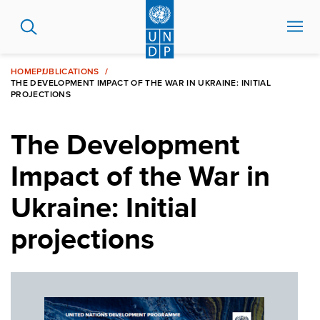
Skip
to
main
content
HOME
PUBLICATIONS
THE DEVELOPMENT IMPACT OF THE WAR IN UKRAINE: INITIAL
PROJECTIONS
The Development
Impact of the War in
Ukraine: Initial
projections