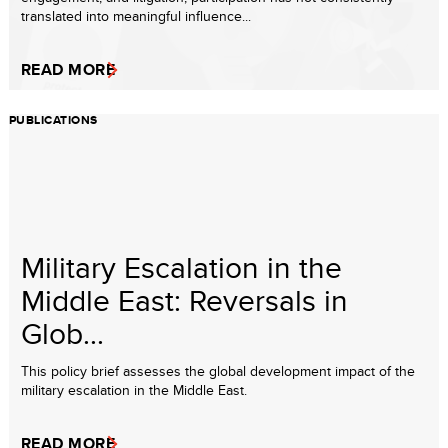
translated into meaningful influence...
READ MORE
PUBLICATIONS
Military Escalation in the
Middle East: Reversals in
Glob...
This policy brief assesses the global development impact of the
military escalation in the Middle East.
READ MORE