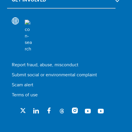
Report fraud, abuse, misconduct
Submit social or environmental complaint
Scam alert
Terms of use