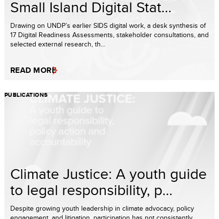
Small Island Digital Stat...
Drawing on UNDP’s earlier SIDS digital work, a desk synthesis of
17 Digital Readiness Assessments, stakeholder consultations, and
selected external research, th...
READ MORE
PUBLICATIONS
Climate Justice: A youth guide
to legal responsibility, p...
Despite growing youth leadership in climate advocacy, policy
engagement, and litigation, participation has not consistently