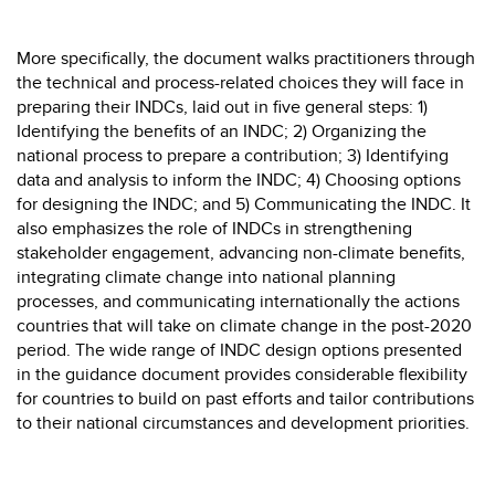
More specifically, the document walks practitioners through
the technical and process-related choices they will face in
preparing their INDCs, laid out in five general steps: 1)
Identifying the benefits of an INDC; 2) Organizing the
national process to prepare a contribution; 3) Identifying
data and analysis to inform the INDC; 4) Choosing options
for designing the INDC; and 5) Communicating the INDC. It
also emphasizes the role of INDCs in strengthening
stakeholder engagement, advancing non-climate benefits,
integrating climate change into national planning
processes, and communicating internationally the actions
countries that will take on climate change in the post-2020
period. The wide range of INDC design options presented
in the guidance document provides considerable flexibility
for countries to build on past efforts and tailor contributions
to their national circumstances and development priorities.