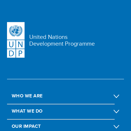
United Nations
Development Programme
WHO WE ARE
WHAT WE DO
OUR IMPACT