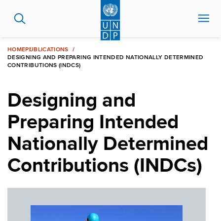
Skip
to
main
content
HOME
PUBLICATIONS
DESIGNING AND PREPARING INTENDED NATIONALLY DETERMINED
CONTRIBUTIONS (INDCS)
Designing and
Preparing Intended
Nationally Determined
Contributions (INDCs)