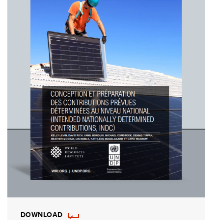
DOWNLOAD