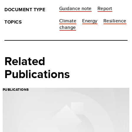
Guidance note
Report
DOCUMENT TYPE
Climate
Energy
Resilience
TOPICS
change
Related
Publications
PUBLICATIONS