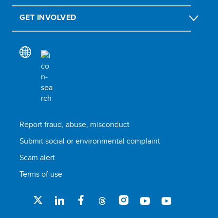
GET INVOLVED
Report fraud, abuse, misconduct
Submit social or environmental complaint
Scam alert
Terms of use