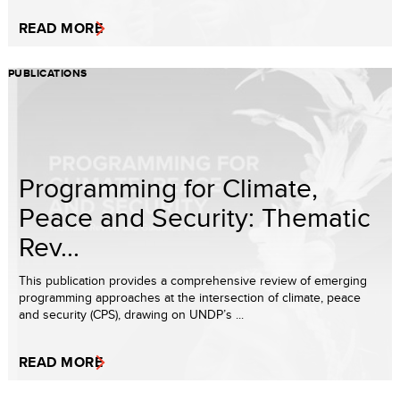
READ MORE
PUBLICATIONS
Programming for Climate,
Peace and Security: Thematic
Rev...
This publication provides a comprehensive review of emerging
programming approaches at the intersection of climate, peace
and security (CPS), drawing on UNDP’s ...
READ MORE