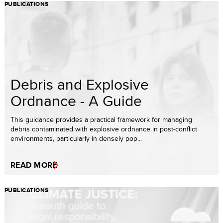
PUBLICATIONS
Debris and Explosive
Ordnance - A Guide
This guidance provides a practical framework for managing
debris contaminated with explosive ordnance in post-conflict
environments, particularly in densely pop...
READ MORE
PUBLICATIONS