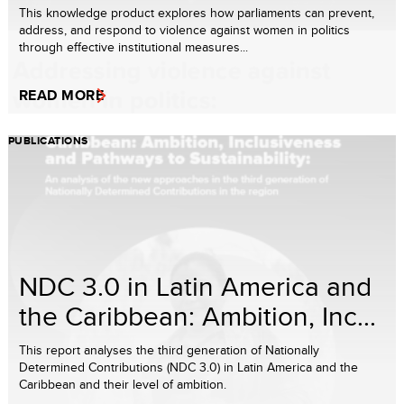
This knowledge product explores how parliaments can prevent,
address, and respond to violence against women in politics
through effective institutional measures...
READ MORE
PUBLICATIONS
NDC 3.0 in Latin America and
the Caribbean: Ambition, Inc...
This report analyses the third generation of Nationally
Determined Contributions (NDC 3.0) in Latin America and the
Caribbean and their level of ambition.