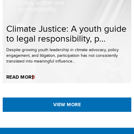
Climate Justice: A youth guide
to legal responsibility, p...
Despite growing youth leadership in climate advocacy, policy
engagement, and litigation, participation has not consistently
translated into meaningful influence...
READ MORE
VIEW MORE