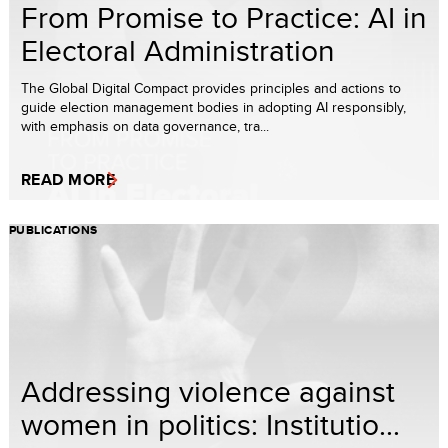
From Promise to Practice: AI in
Electoral Administration
The Global Digital Compact provides principles and actions to
guide election management bodies in adopting AI responsibly,
with emphasis on data governance, tra...
READ MORE
PUBLICATIONS
Addressing violence against
women in politics: Institutio...