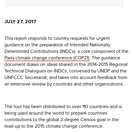
JULY 27, 2017
This report responds to country requests for urgent
guidance on the preparation of Intended Nationally
Determined Contributions (INDCs), a core component of the
Paris climate change conference (COP21)
. The guidance
document draws on ideas shared in the 2014-2015 Regional
Technical Dialogues on INDCs, convened by UNDP and the
UNFCCC Secretariat, and takes into account feedback from
an extensive review by countries and other organizations.
The tool has been distributed to over 110 countries and is
being used around the world to prepare countries’
contributions to the global 2-degree Celsius goal in the
lead-up to the 2015 climate change conference.