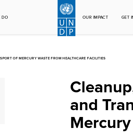
 DO
OUR IMPACT
GET 
SPORT OF MERCURY WASTE FROM HEALTHCARE FACILITIES
Cleanup,
and Tran
Mercury