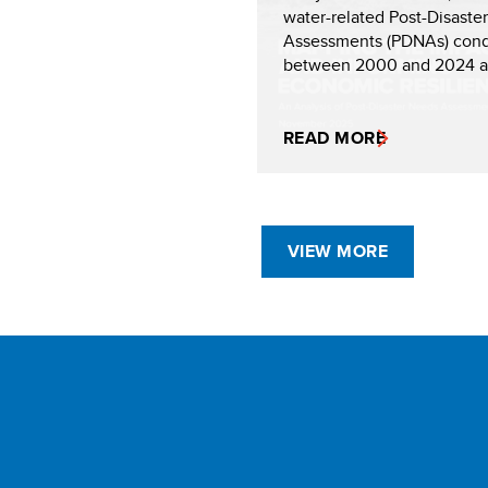
water-related Post-Disaste
Assessments (PDNAs) con
between 2000 and 2024 an
READ MORE
VIEW MORE