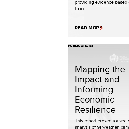
providing evidence-based
to in...
READ MORE
PUBLICATIONS
Mapping the
Impact and
Informing
Economic
Resilience
This report presents a sect
analysis of 91 weather, cli