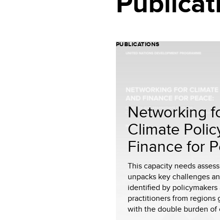
Publicat
PUBLICATIONS
Networking f
Climate Polic
Finance for 
This capacity needs asses
unpacks key challenges a
identified by policymakers
practitioners from regions 
with the double burden of c