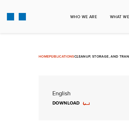
Skip
to
WHO WE ARE
WHAT WE
main
content
HOME
PUBLICATIONS
CLEANUP, STORAGE, AND TRAN
English
DOWNLOAD