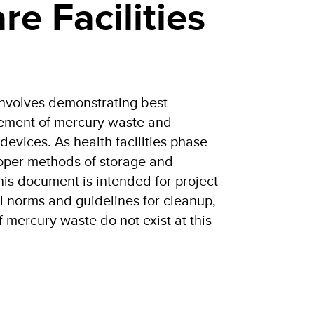
re Facilities
nvolves demonstrating best
gement of mercury waste and
evices. As health facilities phase
oper methods of storage and
his document is intended for project
l norms and guidelines for cleanup,
f mercury waste do not exist at this