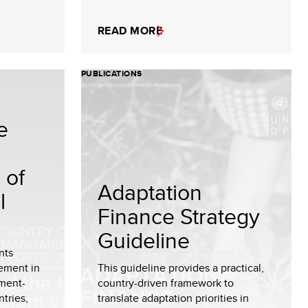
READ MORE
PUBLICATIONS
e
 of
Adaptation
l
Finance Strategy
Guideline
nts
ement in
This guideline provides a practical,
ment-
country-driven framework to
tries,
translate adaptation priorities in