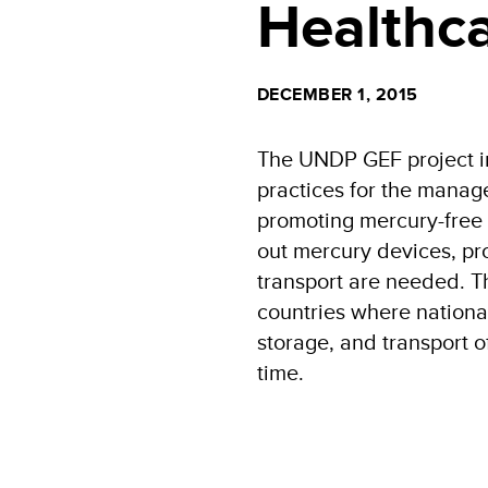
Healthca
DECEMBER 1, 2015
The UNDP GEF project i
practices for the mana
promoting mercury-free d
out mercury devices, pr
transport are needed. T
countries where nationa
storage, and transport o
time.