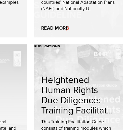
 examples
countries’ National Adaptation Plans
(NAPs) and Nationally D...
READ MORE
PUBLICATIONS
Heightened
Human Rights
Due Diligence:
Training Facilitat...
oral
This Training Facilitation Guide
mate, and
consists of training modules which