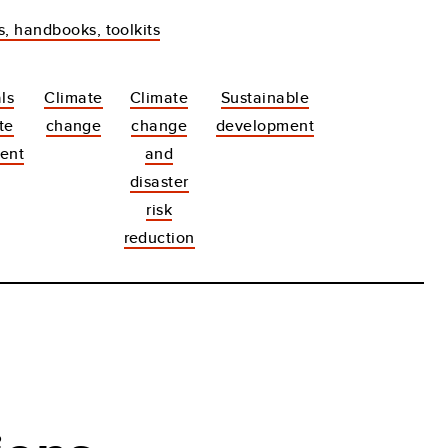
s, handbooks, toolkits
ls
Climate
Climate
Sustainable
te
change
change
development
ent
and
disaster
risk
reduction