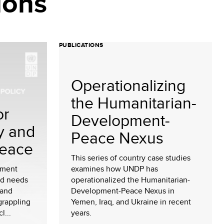
ions
PUBLICATIONS
Operationalizing
the Humanitarian-
or
Development-
y and
Peace Nexus
Peace
This series of country case studies
sment
examines how UNDP has
nd needs
operationalized the Humanitarian-
 and
Development-Peace Nexus in
grappling
Yemen, Iraq, and Ukraine in recent
l...
years.