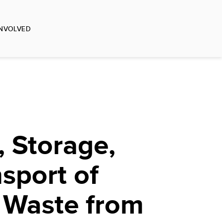
INVOLVED
 Storage,
sport of
 Waste from