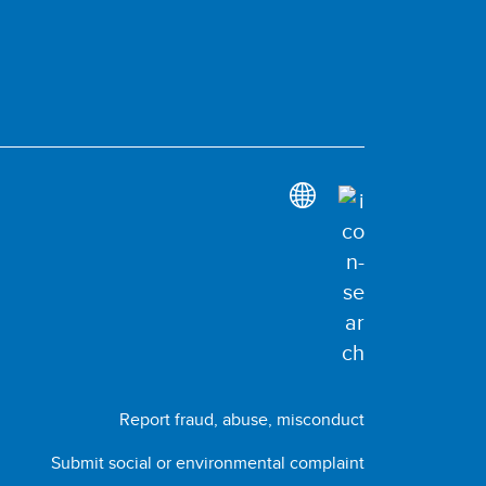
Report fraud, abuse, misconduct
Submit social or environmental complaint