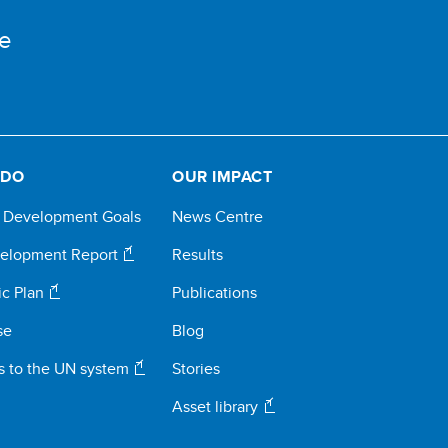
e
 DO
OUR IMPACT
e Development Goals
News Centre
elopment Report
Results
ic Plan
Publications
se
Blog
s to the UN system
Stories
Asset library