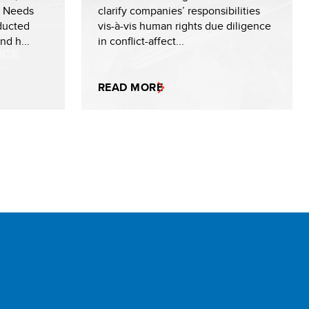
r Needs
clarify companies’ responsibilities
ducted
vis-à-vis human rights due diligence
d h...
in conflict-affect...
READ MORE