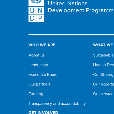
United Nations
Development Programm
WHO WE ARE
WHAT WE
About us
Sustainabl
Leadership
Human Dev
Executive Board
Our Strateg
Our partners
Our experti
Funding
Our service
Transparency and accountability
GET INVOLVED