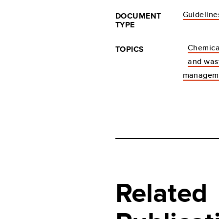
Guideline
DOCUMENT
TYPE
Chemica
TOPICS
and was
managem
Related