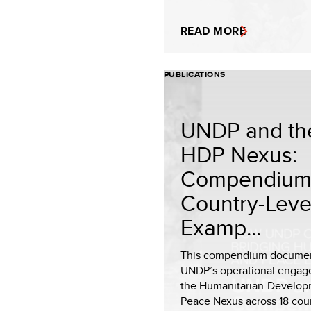
READ MORE
PUBLICATIONS
UNDP and th
HDP Nexus:
Compendium
Country-Leve
Examp...
This compendium docume
UNDP’s operational engag
the Humanitarian-Develop
Peace Nexus across 18 coun