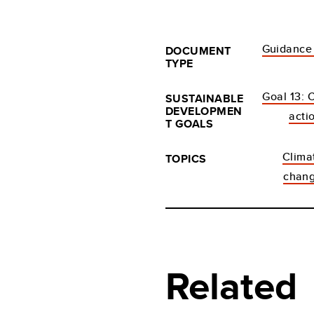
Guidance
DOCUMENT
TYPE
Goal 13: 
SUSTAINABLE
DEVELOPMEN
acti
T GOALS
Clima
TOPICS
chan
Related