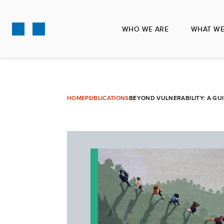
Skip
to
WHO WE ARE
WHAT WE
main
content
HOME
PUBLICATIONS
BEYOND VULNERABILITY: A GU