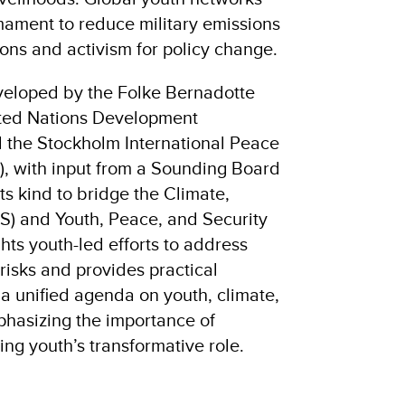
mament to reduce military emissions
ons and activism for policy change.
veloped by the Folke Bernadotte
ted Nations Development
the Stockholm International Peace
I), with input from a Sounding Board
f its kind to bridge the Climate,
S) and Youth, Peace, and Security
ghts youth-led efforts to address
 risks and provides practical
a unified agenda on youth, climate,
phasizing the importance of
ng youth’s transformative role.