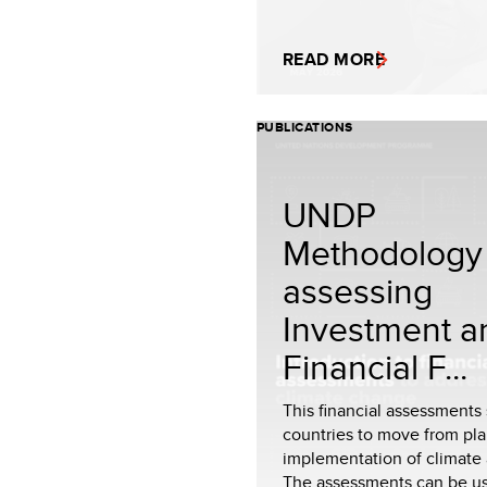
READ MORE
PUBLICATIONS
UNDP
Methodology 
assessing
Investment a
Financial F...
This financial assessments
countries to move from pla
implementation of climate 
The assessments can be u