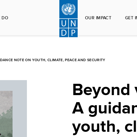
 DO
OUR IMPACT
GET 
IDANCE NOTE ON YOUTH, CLIMATE, PEACE AND SECURITY
Beyond v
A guida
youth, c