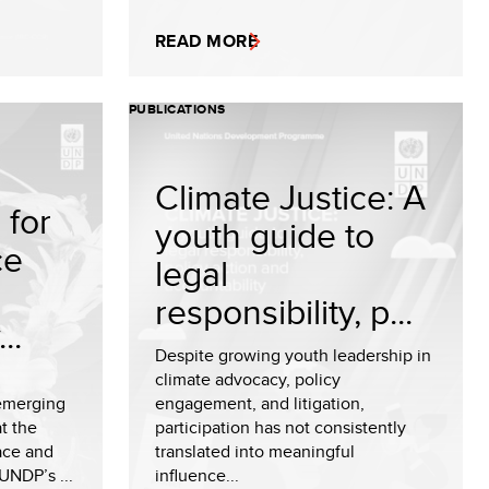
READ MORE
PUBLICATIONS
Climate Justice: A
for
youth guide to
ce
legal
responsibility, p...
..
Despite growing youth leadership in
climate advocacy, policy
emerging
engagement, and litigation,
t the
participation has not consistently
eace and
translated into meaningful
UNDP’s ...
influence...