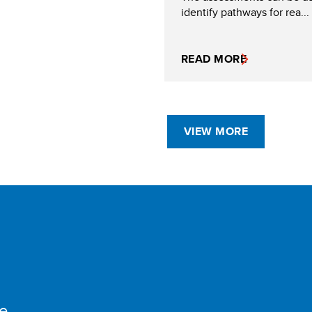
identify pathways for rea...
READ MORE
VIEW MORE
e