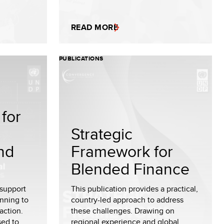
READ MORE
PUBLICATIONS
for
Strategic
nd
Framework for
Blended Finance
 support
This publication provides a practical,
nning to
country-led approach to address
action.
these challenges. Drawing on
sed to
regional experience and global