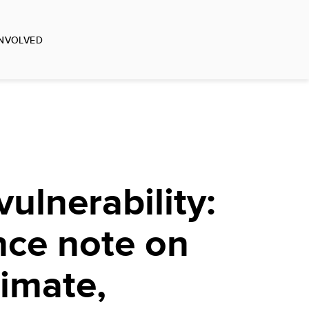
INVOLVED
ulnerability:
nce note on
limate,