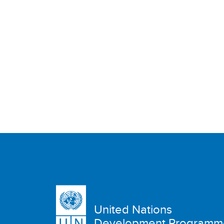
United Nations
Development Programm