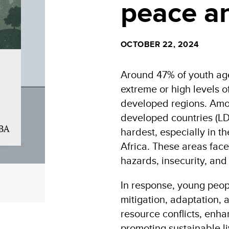
peace an
OCTOBER 22, 2024
Around 47% of youth age
extreme or high levels of
developed regions. Amon
developed countries (LD
hardest, especially in t
Africa. These areas face
hazards, insecurity, and 
In response, young peopl
mitigation, adaptation,
resource conflicts, enh
promoting sustainable l