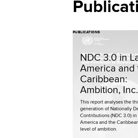
Publicat
PUBLICATIONS
NDC 3.0 in La
America and 
Caribbean:
Ambition, Inc.
This report analyses the th
generation of Nationally 
Contributions (NDC 3.0) in 
America and the Caribbean
level of ambition.