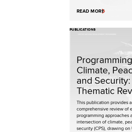
READ MORE
PUBLICATIONS
Programming 
Climate, Pea
and Security:
Thematic Rev.
This publication provides a
comprehensive review of 
programming approaches a
intersection of climate, p
security (CPS), drawing on 