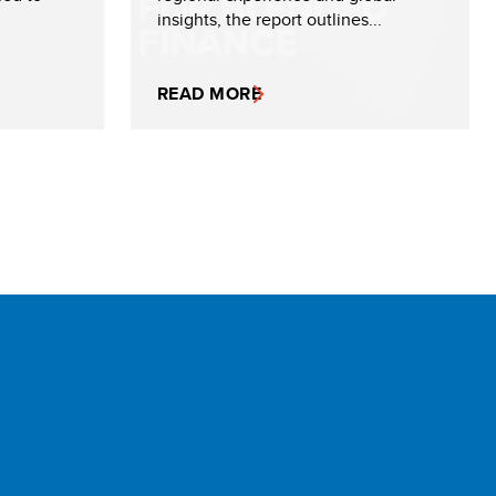
insights, the report outlines...
READ MORE