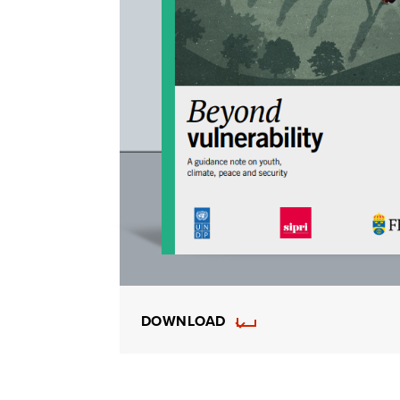
DOWNLOAD