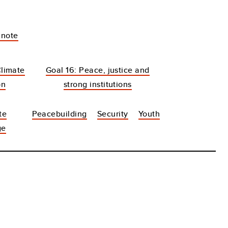
 note
Climate
Goal 16: Peace, justice and
on
strong institutions
te
Peacebuilding
Security
Youth
ge