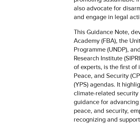
also advocate for disar
and engage in legal acti
This Guidance Note, de
Academy (FBA), the Uni
Programme (UNDP), and 
Research Institute (SIPR
of experts, is the first o
Peace, and Security (CP
(YPS) agendas. It highli
climate-related security
guidance for advancing 
peace, and security, em
recognizing and supporti