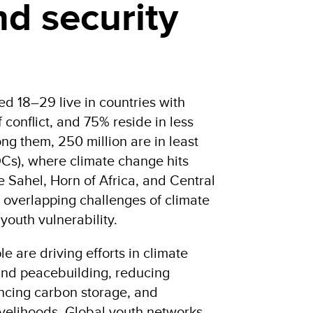
d security
d 18–29 live in countries with
 conflict, and 75% reside in less
g them, 250 million are in least
Cs), where climate change hits
he Sahel, Horn of Africa, and Central
 overlapping challenges of climate
youth vulnerability.
e are driving efforts in climate
 and peacebuilding, reducing
ancing carbon storage, and
ivelihoods. Global youth networks