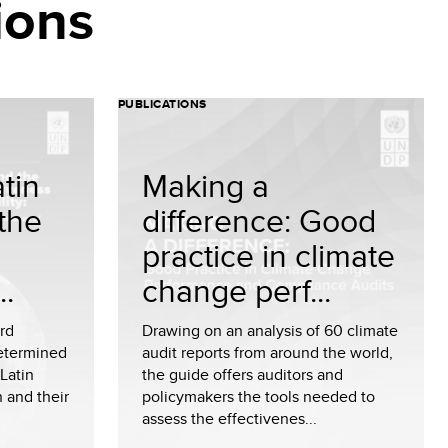
ions
PUBLICATIONS
tin
Making a
the
difference: Good
practice in climate
..
change perf...
ird
Drawing on an analysis of 60 climate
Determined
audit reports from around the world,
Latin
the guide offers auditors and
 and their
policymakers the tools needed to
assess the effectivenes...