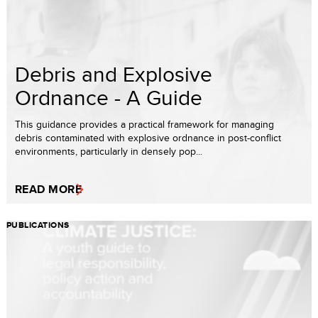
Debris and Explosive
Ordnance - A Guide
This guidance provides a practical framework for managing
debris contaminated with explosive ordnance in post-conflict
environments, particularly in densely pop...
READ MORE
PUBLICATIONS