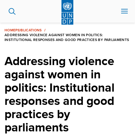
Skip
to
main
content
HOME
PUBLICATIONS
ADDRESSING VIOLENCE AGAINST WOMEN IN POLITICS:
INSTITUTIONAL RESPONSES AND GOOD PRACTICES BY PARLIAMENTS
Addressing violence
against women in
politics: Institutional
responses and good
practices by
parliaments