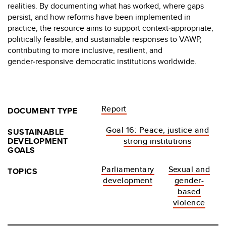
realities. By documenting what has worked, where gaps
persist, and how reforms have been implemented in
practice, the resource aims to support context‑appropriate,
politically feasible, and sustainable responses to VAWP,
contributing to more inclusive, resilient, and
gender‑responsive democratic institutions worldwide.
Report
DOCUMENT TYPE
Goal 16: Peace, justice and
SUSTAINABLE
DEVELOPMENT
strong institutions
GOALS
Parliamentary
Sexual and
TOPICS
development
gender-
based
violence