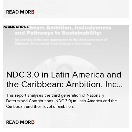
READ MORE
PUBLICATIONS
NDC 3.0 in Latin America and
the Caribbean: Ambition, Inc...
This report analyses the third generation of Nationally
Determined Contributions (NDC 3.0) in Latin America and the
Caribbean and their level of ambition.
READ MORE