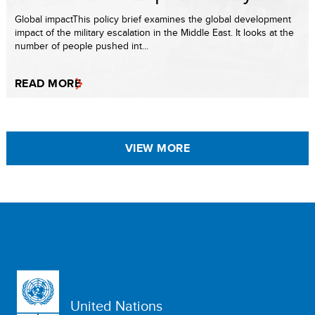
Global impactThis policy brief examines the global development
impact of the military escalation in the Middle East. It looks at the
number of people pushed int...
READ MORE
VIEW MORE
United Nations