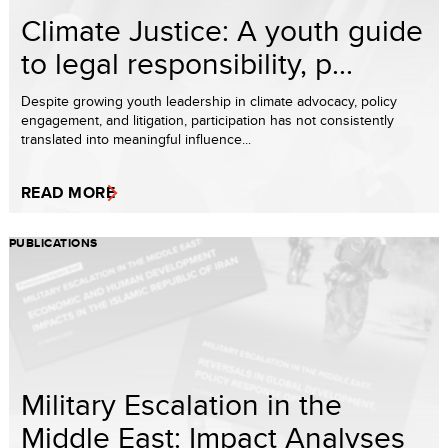
Climate Justice: A youth guide
to legal responsibility, p...
Despite growing youth leadership in climate advocacy, policy
engagement, and litigation, participation has not consistently
translated into meaningful influence...
READ MORE
PUBLICATIONS
Military Escalation in the
Middle East: Impact Analyses