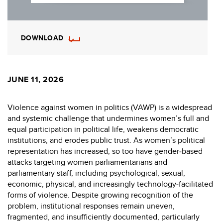
DOWNLOAD
JUNE 11, 2026
Violence against women in politics (VAWP) is a widespread
and systemic challenge that undermines women’s full and
equal participation in political life, weakens democratic
institutions, and erodes public trust. As women’s political
representation has increased, so too have gender‑based
attacks targeting women parliamentarians and
parliamentary staff, including psychological, sexual,
economic, physical, and increasingly technology‑facilitated
forms of violence. Despite growing recognition of the
problem, institutional responses remain uneven,
fragmented, and insufficiently documented, particularly