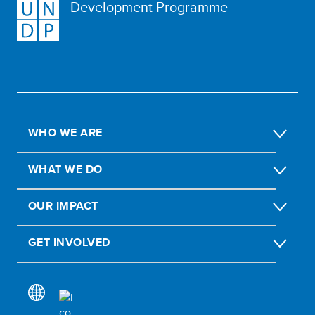
Development Programme
WHO WE ARE
WHAT WE DO
OUR IMPACT
GET INVOLVED