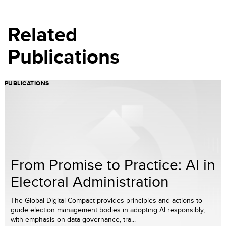
Related
Publications
PUBLICATIONS
From Promise to Practice: AI in
Electoral Administration
The Global Digital Compact provides principles and actions to
guide election management bodies in adopting AI responsibly,
with emphasis on data governance, tra...