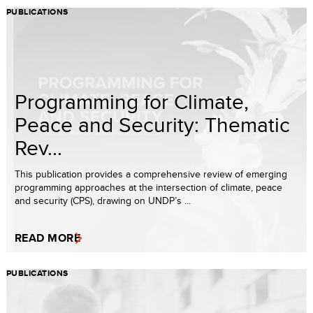
PUBLICATIONS
Programming for Climate,
Peace and Security: Thematic
Rev...
This publication provides a comprehensive review of emerging
programming approaches at the intersection of climate, peace
and security (CPS), drawing on UNDP’s ...
READ MORE
PUBLICATIONS