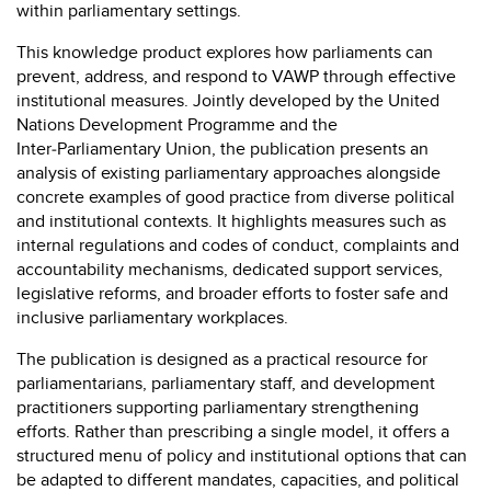
within parliamentary settings.
This knowledge product explores how parliaments can
prevent, address, and respond to VAWP through effective
institutional measures. Jointly developed by the United
Nations Development Programme and the
Inter‑Parliamentary Union, the publication presents an
analysis of existing parliamentary approaches alongside
concrete examples of good practice from diverse political
and institutional contexts. It highlights measures such as
internal regulations and codes of conduct, complaints and
accountability mechanisms, dedicated support services,
legislative reforms, and broader efforts to foster safe and
inclusive parliamentary workplaces.
The publication is designed as a practical resource for
parliamentarians, parliamentary staff, and development
practitioners supporting parliamentary strengthening
efforts. Rather than prescribing a single model, it offers a
structured menu of policy and institutional options that can
be adapted to different mandates, capacities, and political