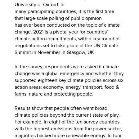
University of Oxford. In
many participating countries, it is the first time
that large-scale polling of public opinion
has ever been conducted on the topic of climate
change. 2021 is a pivotal year for countries’
climate action commitments, with a key round of
negotiations set to take place at the UN Climate
Summit in November in Glasgow, UK.
In the survey, respondents were asked if climate
change was a global emergency and whether they
supported eighteen key climate policies across six
action areas: economy, energy, transport, food &
farms, nature and protecting people.
Results show that people often want broad
climate policies beyond the current state of play.
For example, in eight of the ten survey countries
with the highest emissions from the power sector,
majorities backed more renewable energy. In four