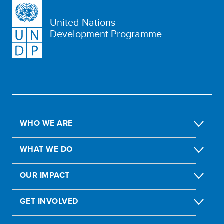
United Nations
Development Programme
WHO WE ARE
WHAT WE DO
OUR IMPACT
GET INVOLVED