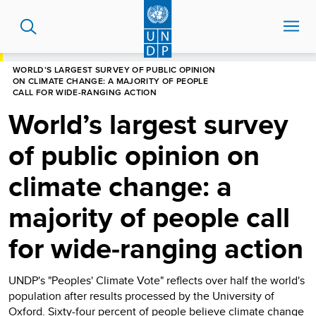
Skip
to
main
content
HOME
NEWS CENTRE
WORLD’S LARGEST SURVEY OF PUBLIC OPINION
ON CLIMATE CHANGE: A MAJORITY OF PEOPLE
CALL FOR WIDE-RANGING ACTION
World’s largest survey
of public opinion on
climate change: a
majority of people call
for wide-ranging action
UNDP's "Peoples' Climate Vote" reflects over half the world's
population after results processed by the University of
Oxford. Sixty-four percent of people believe climate change