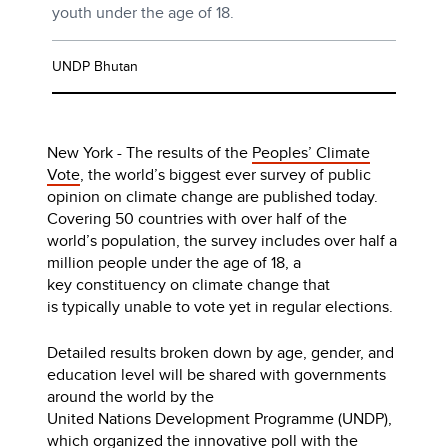
youth under the age of 18.
UNDP Bhutan
New York - The results of the
Peoples’ Climate
Vote
, the world’s biggest ever survey of public
opinion on climate change are published today.
Covering 50 countries with over half of the
world’s population, the survey includes over half a
million people under the age of 18, a
key constituency on climate change that
is typically unable to vote yet in regular elections.
Detailed results broken down by age, gender, and
education level will be shared with governments
around the world by the
United Nations Development Programme (UNDP),
which organized the innovative poll with the