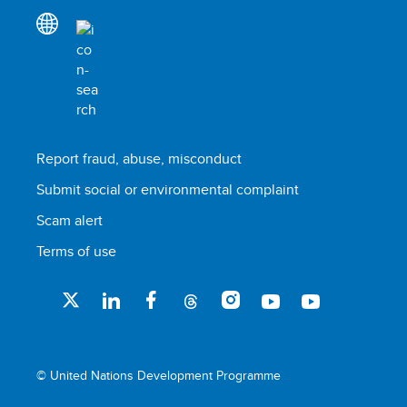
Report fraud, abuse, misconduct
Submit social or environmental complaint
Scam alert
Terms of use
© United Nations Development Programme