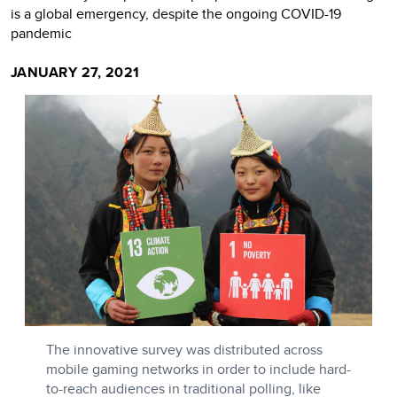
is a global emergency, despite the ongoing COVID-19
pandemic
JANUARY 27, 2021
The innovative survey was distributed across
mobile gaming networks in order to include hard-
to-reach audiences in traditional polling, like