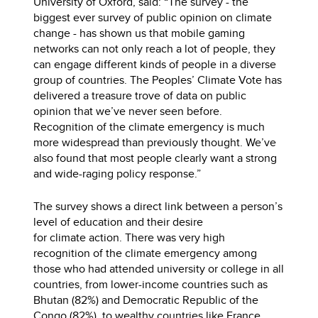
University of Oxford, said: “The survey - the
biggest ever survey of public opinion on climate
change - has shown us that mobile gaming
networks can not only reach a lot of people, they
can engage different kinds of people in a diverse
group of countries. The Peoples’ Climate Vote has
delivered a treasure trove of data on public
opinion that we’ve never seen before.
Recognition of the climate emergency is much
more widespread than previously thought. We’ve
also found that most people clearly want a strong
and wide-raging policy response.”
The survey shows a direct link between a person’s
level of education and their desire
for climate action. There was very high
recognition of the climate emergency among
those who had attended university or college in all
countries, from lower-income countries such as
Bhutan (82%) and Democratic Republic of the
Congo (82%), to wealthy countries like France