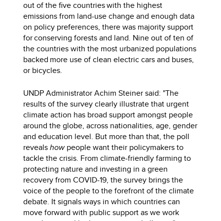
out of the five countries with the highest
emissions from land-use change and enough data
on policy preferences, there was majority support
for conserving forests and land. Nine out of ten of
the countries with the most urbanized populations
backed more use of clean electric cars and buses,
or bicycles.
UNDP Administrator Achim Steiner said: "The
results of the survey clearly illustrate that urgent
climate action has broad support amongst people
around the globe, across nationalities, age, gender
and education level. But more than that, the poll
reveals
how
people want their policymakers to
tackle the crisis. From climate-friendly farming to
protecting nature and investing in a green
recovery from COVID-19, the survey brings the
voice of the people to the forefront of the climate
debate. It signals ways in which countries can
move forward with public support as we work