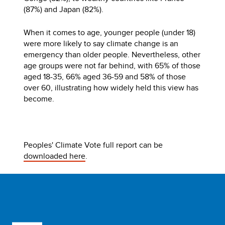
(87%) and Japan (82%).
When it comes to age, younger people (under 18)
were more likely to say climate change is an
emergency than older people. Nevertheless, other
age groups were not far behind, with 65% of those
aged 18-35, 66% aged 36-59 and 58% of those
over 60, illustrating how widely held this view has
become.
Peoples' Climate Vote full report can be
downloaded here
.