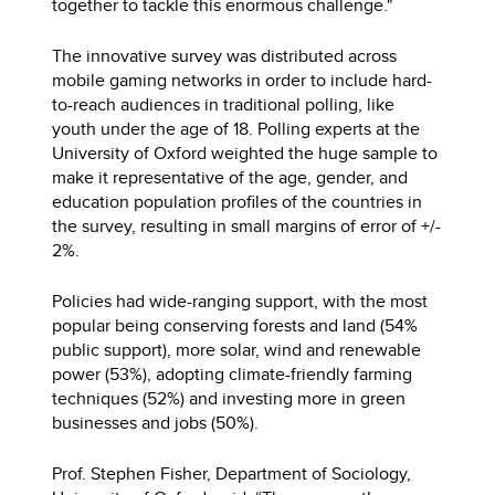
together to tackle this enormous challenge."
The innovative survey was distributed across
mobile gaming networks in order to include hard-
to-reach audiences in traditional polling, like
youth under the age of 18. Polling experts at the
University of Oxford weighted the huge sample to
make it representative of the age, gender, and
education population profiles of the countries in
the survey, resulting in small margins of error of +/-
2%.
Policies had wide-ranging support, with the most
popular being conserving forests and land (54%
public support), more solar, wind and renewable
power (53%), adopting climate-friendly farming
techniques (52%) and investing more in green
businesses and jobs (50%).
Prof. Stephen Fisher, Department of Sociology,