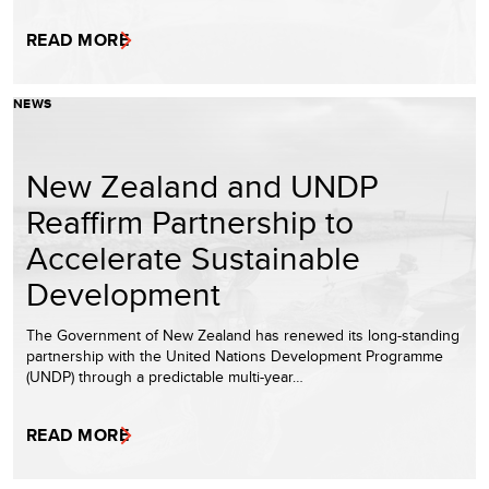
READ MORE
NEWS
New Zealand and UNDP
Reaffirm Partnership to
Accelerate Sustainable
Development
The Government of New Zealand has renewed its long-standing
partnership with the United Nations Development Programme
(UNDP) through a predictable multi-year…
READ MORE