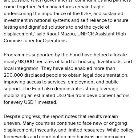
come together. Yet many returns remain fragile,
underscoring the importance of the IDSF, and sustained
investment in national systems and self-reliance to ensure
lasting and dignified solutions to end the cycle of
displacement,” said Raouf Mazou, UNHCR Assistant High
Commissioner for Operations.
Programmes supported by the Fund have helped allocate
nearly 98,000 hectares of land for housing, livelihoods, and
local integration. They have also enabled more than
200,000 displaced people to obtain legal documentation,
improving access to services, employment and public
support. The Fund also demonstrates strong leverage,
mobilizing an estimated USD 168 from development actors
for every USD 1 invested.
Despite progress, the report notes that results remain
uneven. Many countries continue to face new or ongoing
displacement, insecurity, and limited resources. While policy
frameworks and coordination mechanisms are improving,