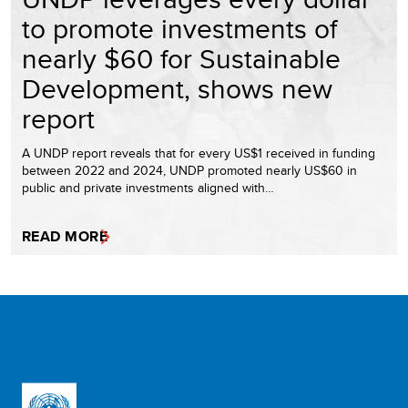
to promote investments of
nearly $60 for Sustainable
Development, shows new
report
A UNDP report reveals that for every US$1 received in funding
between 2022 and 2024, UNDP promoted nearly US$60 in
public and private investments aligned with…
READ MORE