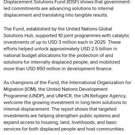
Displacement Solutions Fund (IDSF) shows that government-
led commitments are advancing solutions to internal
displacement and translating into tangible results.
The Fund, established by the United Nations Global
Solutions Hub, supported 10 joint programmes with catalytic
investments of up to USD 3 million each in 2025. These
efforts helped unlock approximately USD 2.5 billion in
national budget allocations for the protection of and
solutions for internally displaced people, and mobilized
more than USD 850 million in development finance.
As champions of the Fund, the International Organization for
Migration (IOM), the United Nations Development
Programme (UNDP), and UNHCR, the UN Refugee Agency,
welcome the growing investment in long-term solutions to
internal displacement. The report shows that targeted
investments are helping strengthen public systems and
expand access to housing, land, livelihoods, and basic
services for both displaced people and host communities.