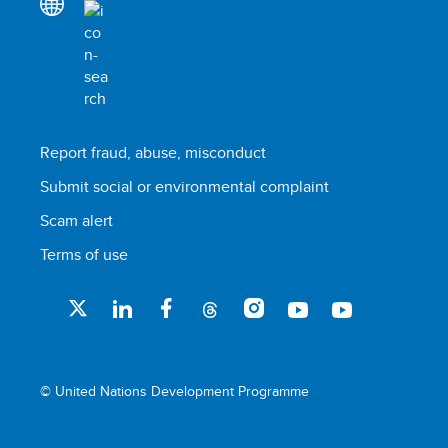
Report fraud, abuse, misconduct
Submit social or environmental complaint
Scam alert
Terms of use
© United Nations Development Programme