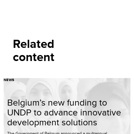
Related
content
NEWS
Belgium’s new funding to
UNDP to advance innovative
development solutions
The Government of Belgium announced a multiannual