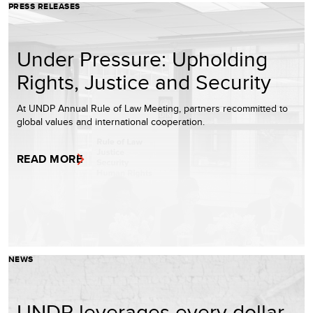
PRESS RELEASES
Under Pressure: Upholding
Rights, Justice and Security
At UNDP Annual Rule of Law Meeting, partners recommitted to
global values and international cooperation.
READ MORE
NEWS
UNDP leverages every dollar