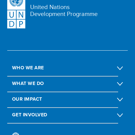
United Nations
Development Programme
WHO WE ARE
WHAT WE DO
OUR IMPACT
GET INVOLVED