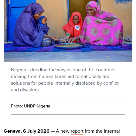
Nigeria is leading the way as one of the countries
moving from humanitarian aid to nationally led
solutions for people internally displaced by conflict
and disasters.
Photo: UNDP Nigeria
Geneva, 6 July 2026
— A new
report
from the Internal