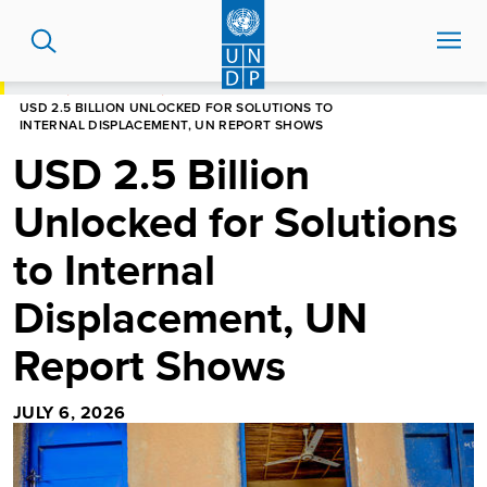
Skip
to
main
content
HOME
NEWS CENTRE
USD 2.5 BILLION UNLOCKED FOR SOLUTIONS TO
INTERNAL DISPLACEMENT, UN REPORT SHOWS
USD 2.5 Billion
Unlocked for Solutions
to Internal
Displacement, UN
Report Shows
JULY 6, 2026