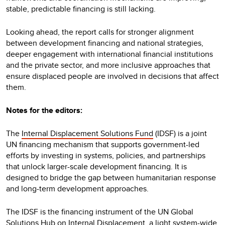
stable, predictable financing is still lacking.
Looking ahead, the report calls for stronger alignment
between development financing and national strategies,
deeper engagement with international financial institutions
and the private sector, and more inclusive approaches that
ensure displaced people are involved in decisions that affect
them.
Notes for the editors:
The
Internal Displacement Solutions Fund
(IDSF) is a joint
UN financing mechanism that supports government-led
efforts by investing in systems, policies, and partnerships
that unlock larger-scale development financing. It is
designed to bridge the gap between humanitarian response
and long-term development approaches.
The IDSF is the financing instrument of the UN Global
Solutions Hub on Internal Displacement, a light system-wide