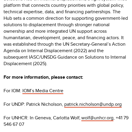
platform that connects country priorities with global policy,
technical expertise, data, and financing partnerships. The
Hub sets a common direction for supporting government-led
solutions to displacement through stronger national
ownership and more integrated UN support across
humanitarian, development, peace, and financing actors. It
was established through the UN Secretary-General’s Action
Agenda on Internal Displacement (2022) and the
subsequent IASC/UNSDG Guidance on Solutions to Internal
Displacement (2025).
For more information, please contact:
For IOM:
IOM’s Media Centre
For UNDP: Patrick Nicholson,
patrick.nicholson@undp.org
For UNHCR: In Geneva, Carlotta Wolf,
wolf@unhcr.org
, +41 79
546 67 07