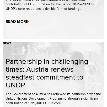
contribution of EUR 30 million for the period 2025–2028 to
UNDP’s core resources, a flexible form of funding…
READ MORE
NEWS
Partnership in challenging
times: Austria renews
steadfast commitment to
UNDP
The Government of Austria has renewed its partnership with the
United Nations Development Programme, through a significant
contribution of 1,219,000 EUR in core…