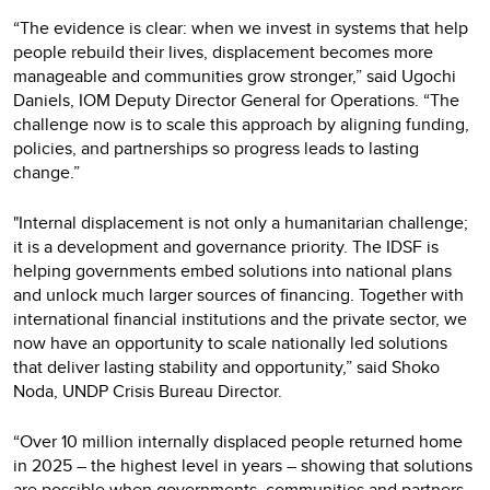
“The evidence is clear: when we invest in systems that help
people rebuild their lives, displacement becomes more
manageable and communities grow stronger,” said Ugochi
Daniels, IOM Deputy Director General for Operations. “The
challenge now is to scale this approach by aligning funding,
policies, and partnerships so progress leads to lasting
change.”
"Internal displacement is not only a humanitarian challenge;
it is a development and governance priority. The IDSF is
helping governments embed solutions into national plans
and unlock much larger sources of financing. Together with
international financial institutions and the private sector, we
now have an opportunity to scale nationally led solutions
that deliver lasting stability and opportunity,” said Shoko
Noda, UNDP Crisis Bureau Director.
“Over 10 million internally displaced people returned home
in 2025 – the highest level in years – showing that solutions
are possible when governments, communities and partners